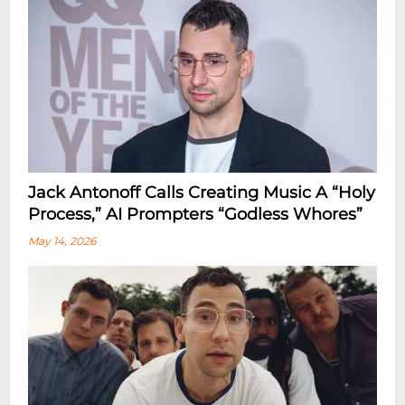
Jack Antonoff Calls Creating Music A “Holy
Process,” AI Prompters “Godless Whores”
May 14, 2026