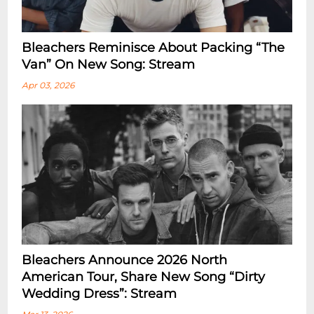
Bleachers Reminisce About Packing “the
Van” On New Song: Stream
Apr 03, 2026
Bleachers Announce 2026 North
American Tour, Share New Song “dirty
Wedding Dress”: Stream