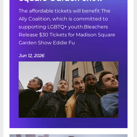
The affordable tickets will benefit The
Ally Coalition, which is committed to
supporting LGBTQ+ youth.Bleachers
Release $30 Tickets for Madison Square
Garden Show Eddie Fu
Jun 12, 2026