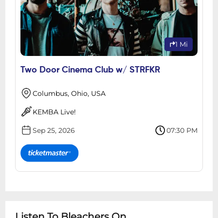
1 Mi
Two Door Cinema Club w/ STRFKR
Columbus, Ohio, USA
KEMBA Live!
Sep 25, 2026
07:30 PM
Listen To Bleachers On