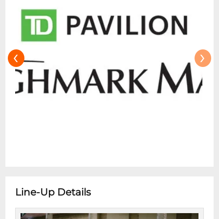
are not permitted for Skyline Stage
performances. Small blankets are
permitted for all shows, but we do ask that
you be mindful of your neighbors on the
‹
›
lawn or in front of the Skyline Stage.
Cameras Small personal cameras and
camera phones are allowed in the Mann
unless prohibited by the performing artist.
Advance notice of camera policy change
will be posted prior to patron entering the
gate and included in pre-concert emails
(when possible). Flash photography,
professional camera or recording
equipment (including cameras with
detachable lenses, any form of camera
Line-Up Details
stand or audio/video recording devices)
and iPads/tablets for the purpose of