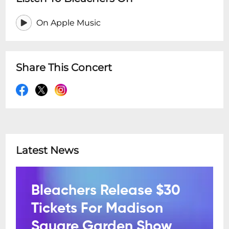
On Apple Music
Share This Concert
Latest News
Bleachers Release $30
Tickets For Madison
Square Garden Show