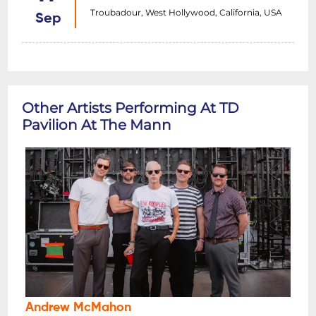
Troubadour, West Hollywood, California, USA
Sep
Other Artists Performing At TD
Pavilion At The Mann
Andrew McMahon