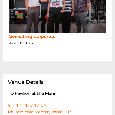
Something Corporate
Aug, 08 2026
Venue Details
TD Pavilion at the Mann
52nd and Parkside
Philadelphia, Pennsylvania 19131