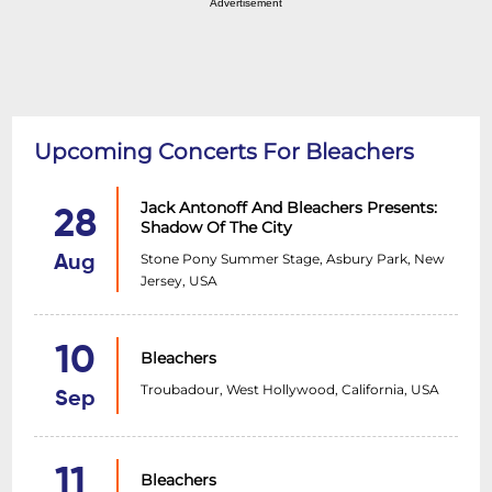
Advertisement
Upcoming Concerts For Bleachers
Jack Antonoff And Bleachers Presents:
28
Shadow Of The City
Stone Pony Summer Stage, Asbury Park, New
Aug
Jersey, USA
10
Bleachers
Troubadour, West Hollywood, California, USA
Sep
11
Bleachers