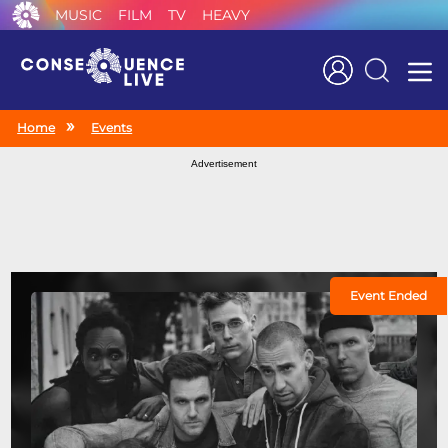
MUSIC
FILM
TV
HEAVY
Search
Home
Events
Advertisement
Event Ended