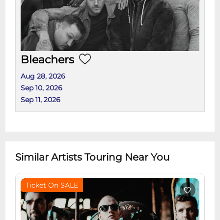
Bleachers
Aug 28, 2026
Sep 10, 2026
Sep 11, 2026
Similar Artists Touring Near You
Ticket On SALE