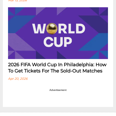
Mar 13, 2026
2026 FIFA World Cup In Philadelphia: How
To Get Tickets For The Sold-Out Matches
Apr 20, 2026
Advertisement