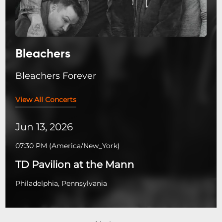
Bleachers
Bleachers Forever
View All Concerts
Jun 13, 2026
07:30 PM
(
America/New_York
)
TD Pavilion at the Mann
Philadelphia, Pennsylvania