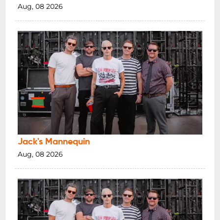
Aug, 08 2026
Jack's Mannequin
Aug, 08 2026