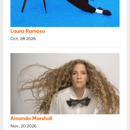
Laura Ramoso
Oct, 28 2026
Amanda Marshall
Nov, 20 2026