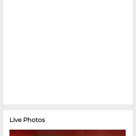
Live Photos