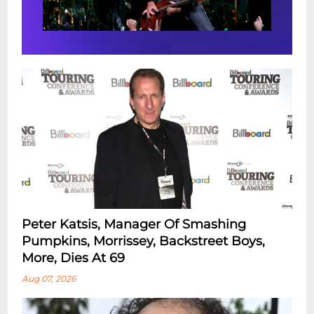
Peter Katsis, Manager Of Smashing
Pumpkins, Morrissey, Backstreet Boys,
More, Dies At 69
Aug 07, 2026