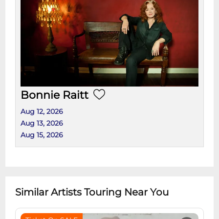
Bonnie Raitt
Aug 12, 2026
Aug 13, 2026
Aug 15, 2026
Similar Artists Touring Near You