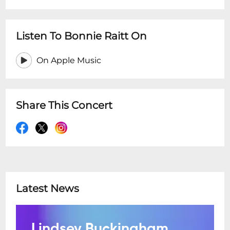
Listen To Bonnie Raitt On
On Apple Music
Share This Concert
Latest News
Lindsey Buckingham