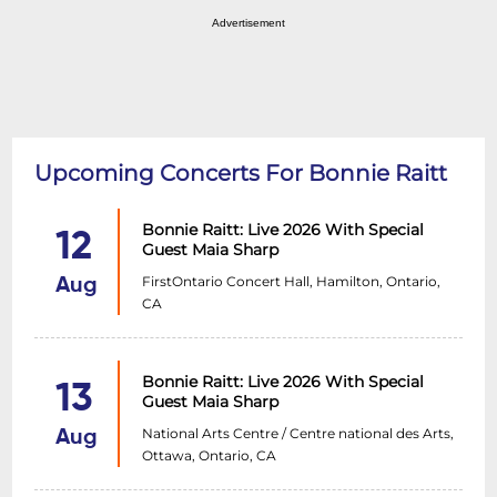
Advertisement
Upcoming Concerts For Bonnie Raitt
Bonnie Raitt: Live 2026 With Special
12
Guest Maia Sharp
FirstOntario Concert Hall, Hamilton, Ontario,
Aug
CA
Bonnie Raitt: Live 2026 With Special
13
Guest Maia Sharp
National Arts Centre / Centre national des Arts,
Aug
Ottawa, Ontario, CA