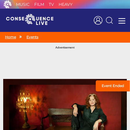
MUSIC
FILM
TV
HEAVY
Search
Home
Events
Advertisement
Event Ended