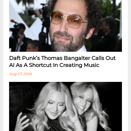
Daft Punk’s Thomas Bangalter Calls Out
AI As A Shortcut In Creating Music
Aug 07, 2026