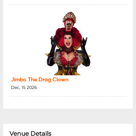
Jimbo The Drag Clown
Dec, 15 2026
Venue Details