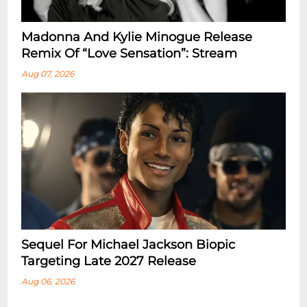
Madonna And Kylie Minogue Release
Remix Of “Love Sensation”: Stream
Aug 07, 2026
Sequel For Michael Jackson Biopic
Targeting Late 2027 Release
Aug 06, 2026