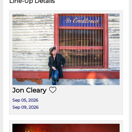
Line-Up Details
Jon Cleary
Sep 05, 2026
Sep 09, 2026