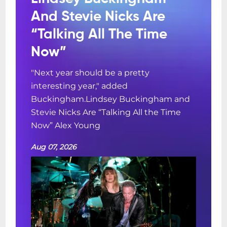
And Stevie Nicks Are
“Talking All The Time
Now”
"Next year should be a pretty
interesting year," added
Buckingham.Lindsey Buckingham and
Stevie Nicks Are “Talking All the Time
Now” Alex Young
Aug 07, 2026