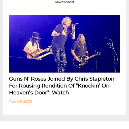
Advertisement
Guns N’ Roses Joined By Chris Stapleton
For Rousing Rendition Of “Knockin’ On
Heaven’s Door”: Watch
Aug 06, 2026