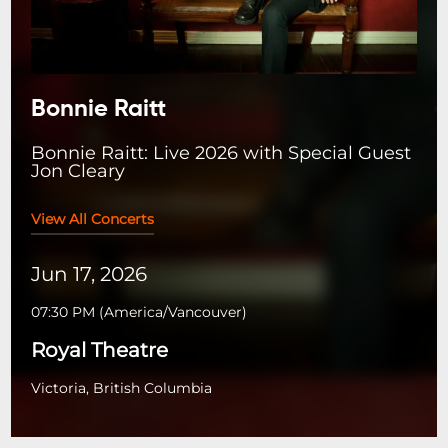
Bonnie Raitt
Bonnie Raitt: Live 2026 with Special Guest
Jon Cleary
View All Concerts
Jun 17, 2026
07:30 PM
(
America/Vancouver
)
Royal Theatre
Victoria, British Columbia