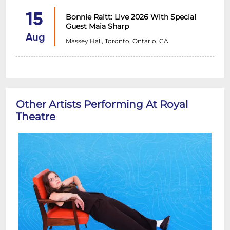
15
Bonnie Raitt: Live 2026 With Special
Guest Maia Sharp
Aug
Massey Hall, Toronto, Ontario, CA
Other Artists Performing At Royal
Theatre