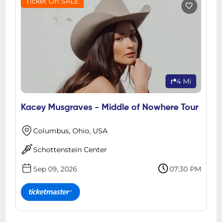
Ticket On SALE
4 Mi
Kacey Musgraves - Middle of Nowhere Tour
Columbus, Ohio, USA
Schottenstein Center
Sep 09, 2026
07:30 PM