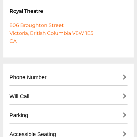
Royal Theatre
806 Broughton Street
Victoria, British Columbia V8W 1E5
CA
Phone Number
- Main Box Office: (
250) 386-6121
Will Call
- Administrative Office: (
250) 386-6122
- Available at theatre box office
Parking
- Must be picked up 30 minutes before
performance
- Limited street parking on Broughton
Accessible Seating
- Valid photo ID required for pickup