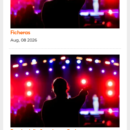
Ficheras
Aug, 08 2026