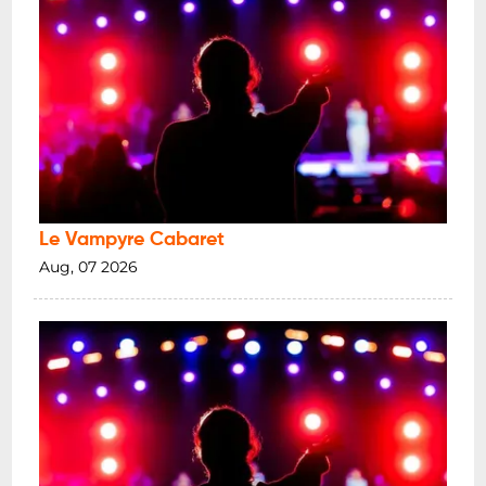
Le Vampyre Cabaret
Aug, 07 2026