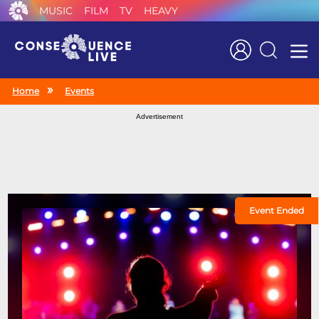
MUSIC
FILM
TV
HEAVY
Search
Home
Events
Advertisement
Event Ended