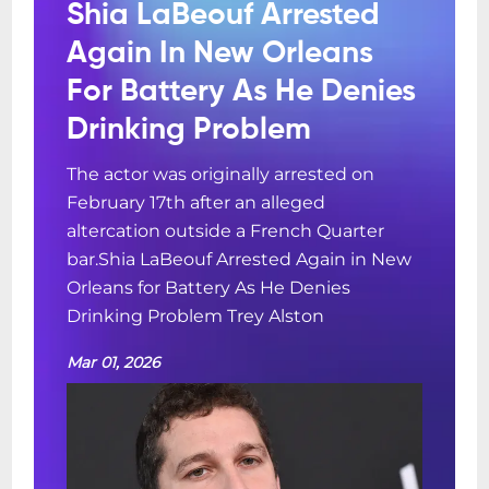
Shia LaBeouf Arrested
Again In New Orleans
For Battery As He Denies
Drinking Problem
The actor was originally arrested on
February 17th after an alleged
altercation outside a French Quarter
bar.Shia LaBeouf Arrested Again in New
Orleans for Battery As He Denies
Drinking Problem Trey Alston
Mar 01, 2026