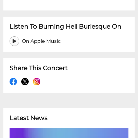
Listen To Burning Hell Burlesque On
On Apple Music
Share This Concert
Latest News