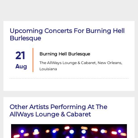
Upcoming Concerts For Burning Hell
Burlesque
21
Burning Hell Burlesque
The AllWays Lounge & Cabaret, New Orleans,
Aug
Louisiana
Other Artists Performing At The
AllWays Lounge & Cabaret