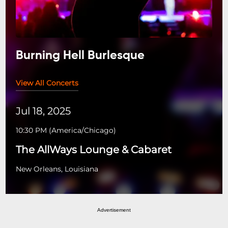
Burning Hell Burlesque
View All Concerts
Jul 18, 2025
10:30 PM
(
America/Chicago
)
The AllWays Lounge & Cabaret
New Orleans, Louisiana
Advertisement