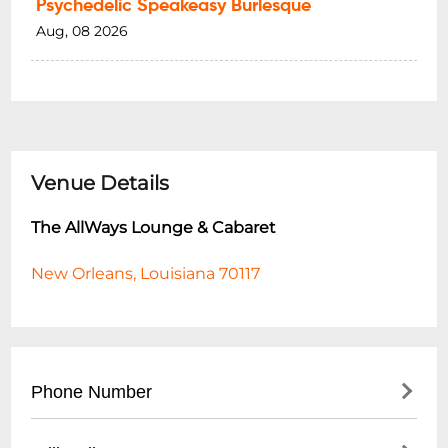
Psychedelic Speakeasy Burlesque
Aug, 08 2026
Venue Details
The AllWays Lounge & Cabaret
New Orleans, Louisiana 70117
Phone Number
- (
504) 517-4488