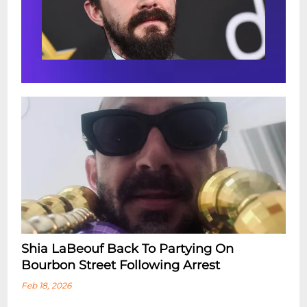
Shia LaBeouf Back To Partying On
Bourbon Street Following Arrest
Feb 18, 2026