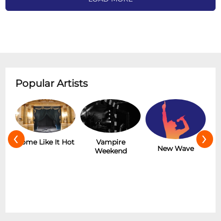
Popular Artists
‹
›
r
Some Like It Hot
Vampire
New Wave
Weekend