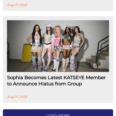
Aug 07, 2026
Sophia Becomes Latest KATSEYE Member
to Announce Hiatus from Group
Aug 07, 2026
LOAD MORE