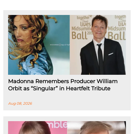
Madonna Remembers Producer William
Orbit as “Singular” in Heartfelt Tribute
Aug 08, 2026