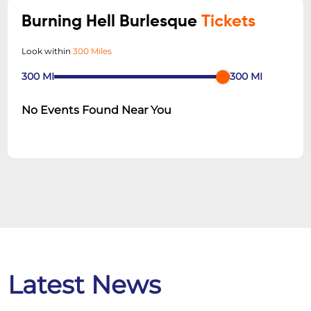
Burning Hell Burlesque
Tickets
Look within
300 Miles
300
MI
300
MI
No Events Found Near You
Latest News