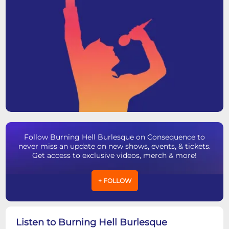
Follow Burning Hell Burlesque on Consequence to
never miss an update on new shows, events, & tickets.
Get access to exclusive videos, merch & more!
+ FOLLOW
Listen to Burning Hell Burlesque