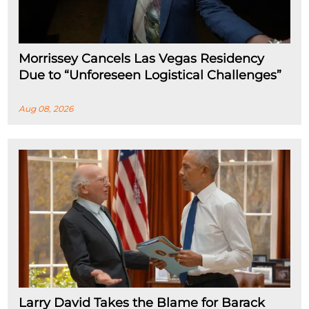
Morrissey Cancels Las Vegas Residency
Due to “Unforeseen Logistical Challenges”
Aug 08, 2026
Larry David Takes the Blame for Barack