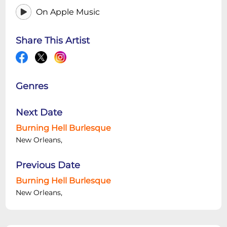
On Apple Music
Share This Artist
Genres
Next Date
Burning Hell Burlesque
New Orleans,
Previous Date
Burning Hell Burlesque
New Orleans,