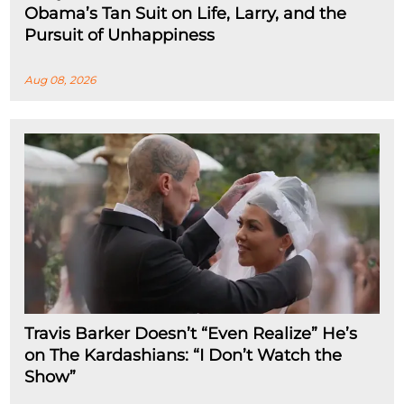
Obama’s Tan Suit on Life, Larry, and the
Pursuit of Unhappiness
Aug 08, 2026
Travis Barker Doesn’t “Even Realize” He’s
on The Kardashians: “I Don’t Watch the
Show”