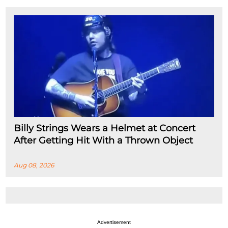
Billy Strings Wears a Helmet at Concert
After Getting Hit With a Thrown Object
Aug 08, 2026
Advertisement