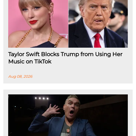
Taylor Swift Blocks Trump from Using Her
Music on TikTok
Aug 08, 2026