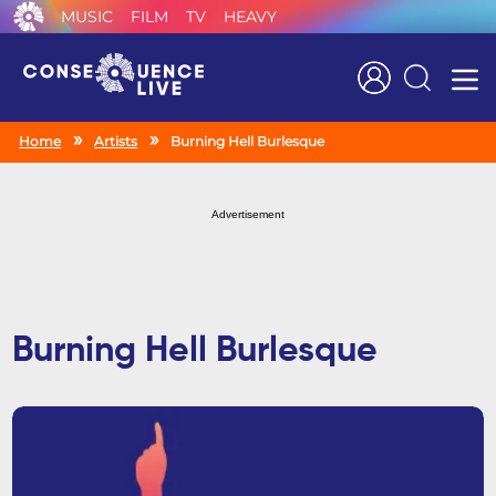
MUSIC
FILM
TV
HEAVY
Search
Home
Artists
Burning Hell Burlesque
Advertisement
Burning Hell Burlesque