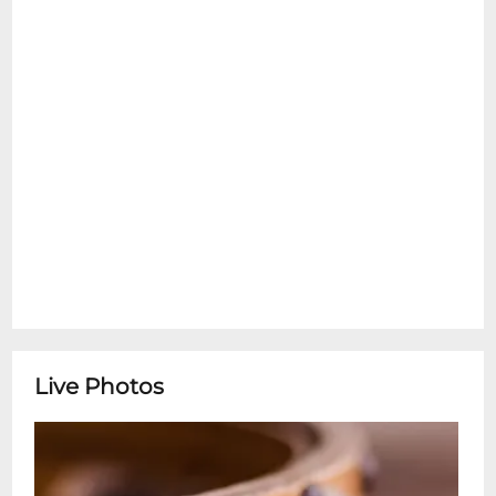
Georgia, while offering a fresh exploratory
perspective on the Southern Sound. Izzy
Chase is a dynamic up and coming pianist
and songwriter here in New Orleans. Her
songs resonate with echoes of classic
American Singer/Songwriters. She offers a
unique take on the genre, informed by her
time studying with jazz greats in the city.
Chase has begun work on her debut
album which is being produced by
Tokarska.
Live Photos