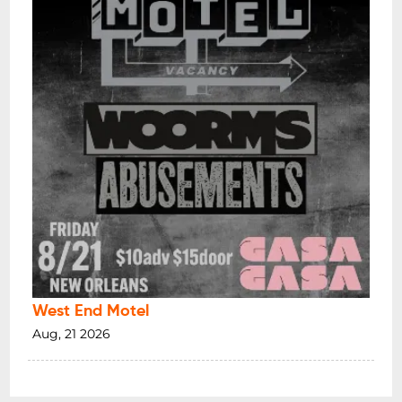
West End Motel
Aug, 21 2026