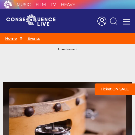
MUSIC
FILM
TV
HEAVY
Search
Home
Events
Advertisement
Ticket ON SALE