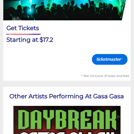
Get Tickets
Starting at $17.2
* Not inclusive of taxes and fees
Other Artists Performing At Gasa Gasa