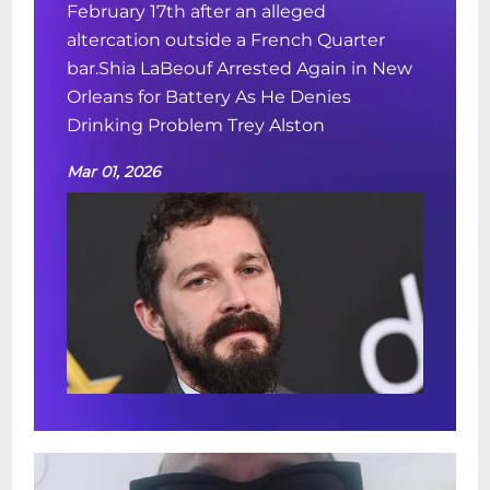
February 17th after an alleged
altercation outside a French Quarter
bar.Shia LaBeouf Arrested Again in New
Orleans for Battery As He Denies
Drinking Problem Trey Alston
Mar 01, 2026