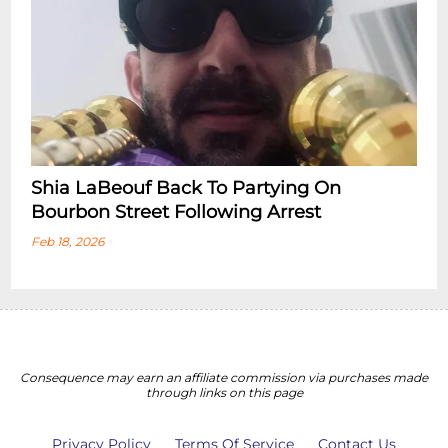
Shia LaBeouf Back To Partying On
Bourbon Street Following Arrest
Feb 18, 2026
Consequence may earn an affiliate commission via purchases made
through links on this page
Privacy Policy
Terms Of Service
Contact Us