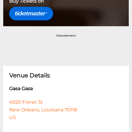
Buy Tickets on
Advertisement
Venue Details
Gasa Gasa
4920 Freret St
New Orleans, Louisiana 70118
US