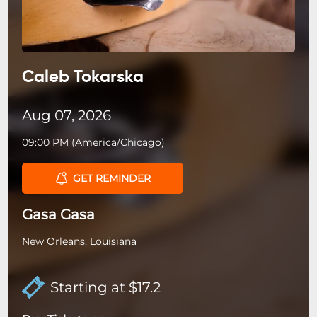
Caleb Tokarska
Aug 07, 2026
09:00 PM
(
America/Chicago
)
GET REMINDER
Gasa Gasa
New Orleans, Louisiana
Starting at $17.2