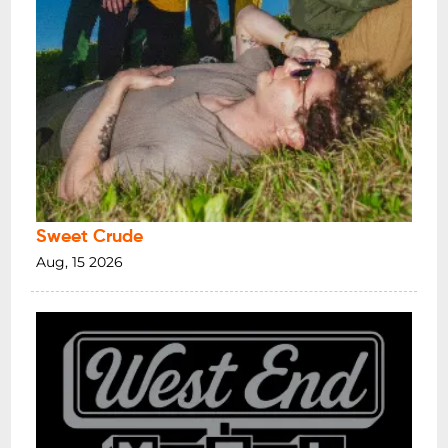
Sweet Crude
Aug, 15 2026