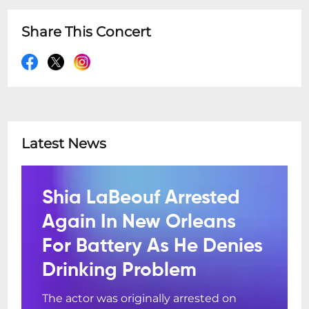
Share This Concert
Latest News
Shia LaBeouf Arrested
Again In New Orleans
For Battery As He Denies
Drinking Problem
The actor was originally arrested on