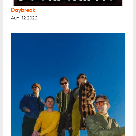
Daybreak
Aug, 12 2026