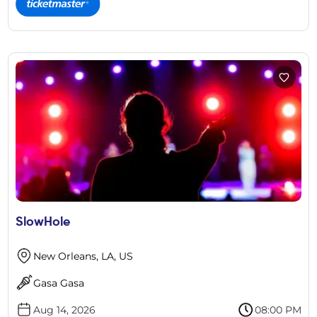
SlowHole
New Orleans, LA, US
Gasa Gasa
Aug 14, 2026
08:00 PM