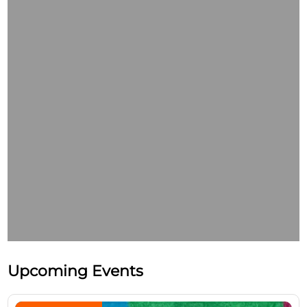
Upcoming Events