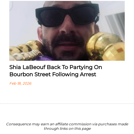
Shia LaBeouf Back To Partying On
Bourbon Street Following Arrest
Feb 18, 2026
Consequence may earn an affiliate commission via purchases made
through links on this page