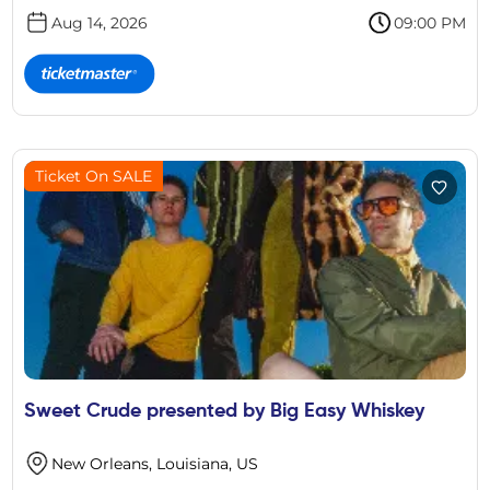
Aug 14, 2026
09:00 PM
Ticket On SALE
Sweet Crude presented by Big Easy Whiskey
New Orleans, Louisiana, US