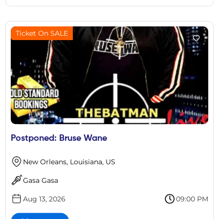
Ticket On SALE
Postponed: Bruse Wane
New Orleans, Louisiana, US
Gasa Gasa
Aug 13, 2026
09:00 PM