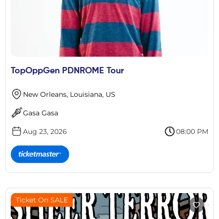
TopOppGen PDNROME Tour
New Orleans, Louisiana, US
Gasa Gasa
Aug 23, 2026
08:00 PM
Ticket On SALE