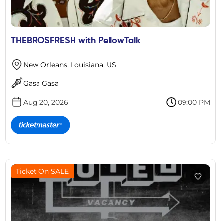
THEBROSFRESH with PellowTalk
New Orleans, Louisiana, US
Gasa Gasa
Aug 20, 2026
09:00 PM
Ticket On SALE