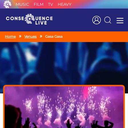
MUSIC
FILM
TV
HEAVY
Search
Home
Venues
Gasa Gasa