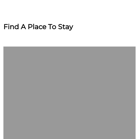
Find A Place To Stay