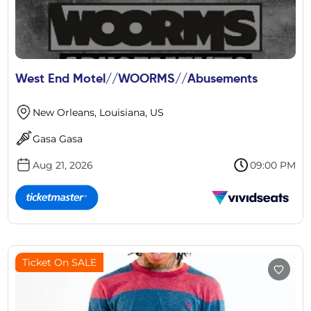
West End Motel//WOORMS//Abusements
New Orleans, Louisiana, US
Gasa Gasa
Aug 21, 2026
09:00 PM
Ticket On SALE