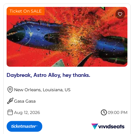
Ticket On SALE
Daybreak, Astro Alloy, hey thanks.
New Orleans, Louisiana, US
Gasa Gasa
Aug 12, 2026
09:00 PM