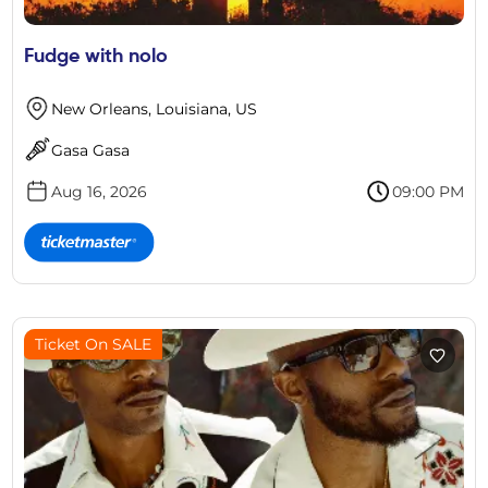
Fudge with nolo
New Orleans, Louisiana, US
Gasa Gasa
Aug 16, 2026
09:00 PM
Ticket On SALE