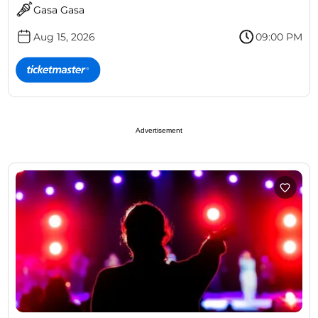
Gasa Gasa
Aug 15, 2026
09:00 PM
Advertisement