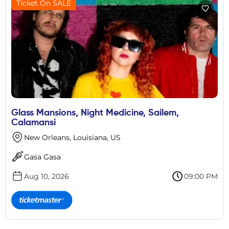
Ticket On SALE
Glass Mansions, Night Medicine, Sailem,
Calamansi
New Orleans, Louisiana, US
Gasa Gasa
Aug 10, 2026
09:00 PM