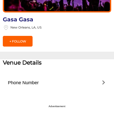
Gasa Gasa
New Orleans, LA, US
+ FOLLOW
Venue Details
Phone Number
5043047110
Advertisement