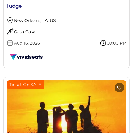
Fudge
New Orleans, LA, US
Gasa Gasa
Aug 16, 2026
09:00 PM
Ticket On SALE