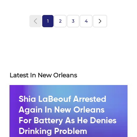
1
2
3
4
Latest In New Orleans
Shia LaBeouf Arrested
Again In New Orleans
For Battery As He Denies
Drinking Problem