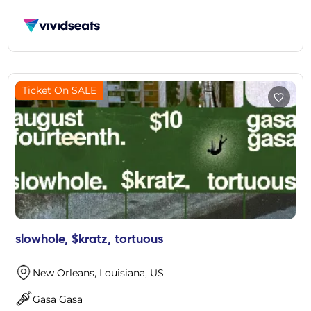
Ticket On SALE
slowhole, $kratz, tortuous
New Orleans, Louisiana, US
Gasa Gasa