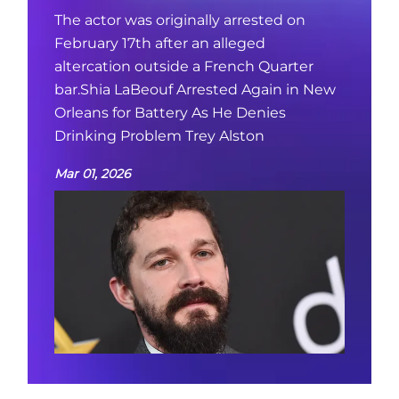
The actor was originally arrested on
February 17th after an alleged
altercation outside a French Quarter
bar.Shia LaBeouf Arrested Again in New
Orleans for Battery As He Denies
Drinking Problem Trey Alston
Mar 01, 2026