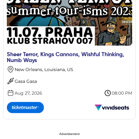
Sheer Terror, Kings Cannons, Wishful Thinking,
Numb Ways
New Orleans, Louisiana, US
Gasa Gasa
Aug 27, 2026
08:00 PM
Advertisement