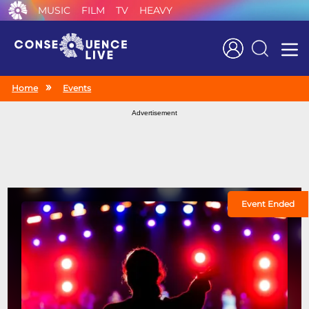
MUSIC
FILM
TV
HEAVY
Search
Home
Events
Advertisement
Event Ended