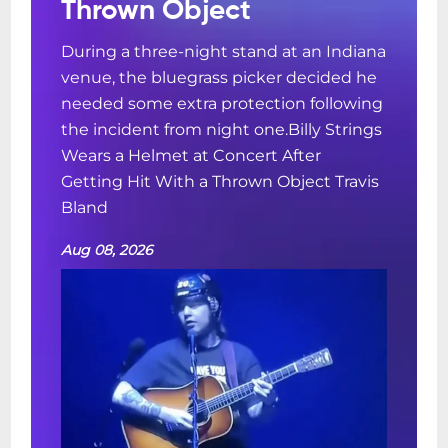
Thrown Object
During a three-night stand at an Indiana
venue, the bluegrass picker decided he
needed some extra protection following
the incident from night one.Billy Strings
Wears a Helmet at Concert After
Getting Hit With a Thrown Object Travis
Bland
Aug 08, 2026