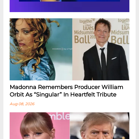
Madonna Remembers Producer William
Orbit As “Singular” In Heartfelt Tribute
Aug 08, 2026