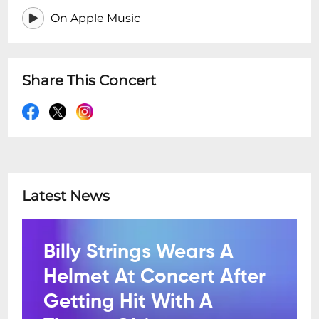
On Apple Music
Share This Concert
Latest News
Billy Strings Wears A
Helmet At Concert After
Getting Hit With A