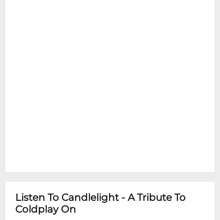
performances
Listen To Candlelight - A Tribute To
Coldplay On