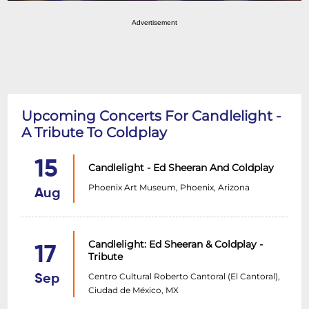
Advertisement
Upcoming Concerts For Candlelight -
A Tribute To Coldplay
15
Candlelight - Ed Sheeran And Coldplay
Phoenix Art Museum, Phoenix, Arizona
Aug
Candlelight: Ed Sheeran & Coldplay -
17
Tribute
Centro Cultural Roberto Cantoral (El Cantoral),
Sep
Ciudad de México, MX