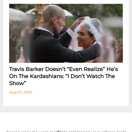
Travis Barker Doesn’t “Even Realize” He’s
On The Kardashians: “I Don’t Watch The
Show”
Aug 07, 2026