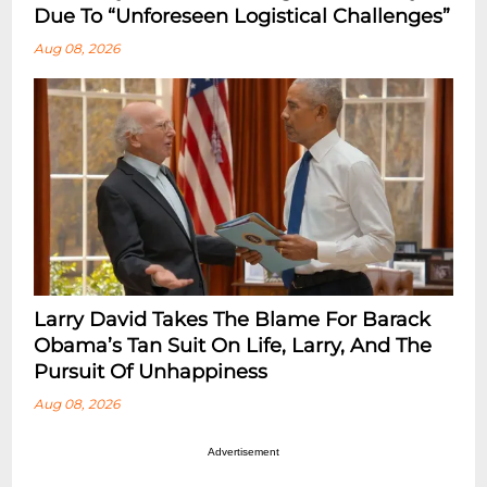
Due To “Unforeseen Logistical Challenges”
Aug 08, 2026
Larry David Takes The Blame For Barack
Obama’s Tan Suit On Life, Larry, And The
Pursuit Of Unhappiness
Aug 08, 2026
Advertisement