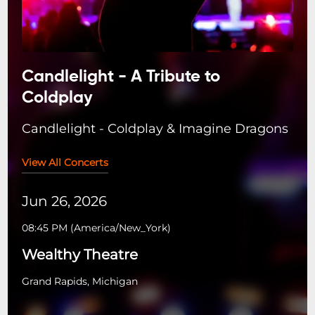
Candlelight - A Tribute to
Coldplay
Candlelight - Coldplay & Imagine Dragons
View All Concerts
Jun 26, 2026
08:45 PM
(
America/New_York
)
Wealthy Theatre
Grand Rapids, Michigan