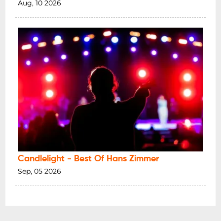
Aug, 10 2026
Candlelight - Best Of Hans Zimmer
Sep, 05 2026