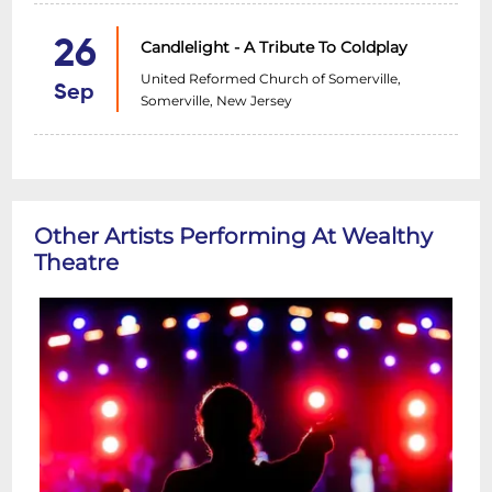
26
Candlelight - A Tribute To Coldplay
United Reformed Church of Somerville,
Sep
Somerville, New Jersey
Other Artists Performing At Wealthy
Theatre