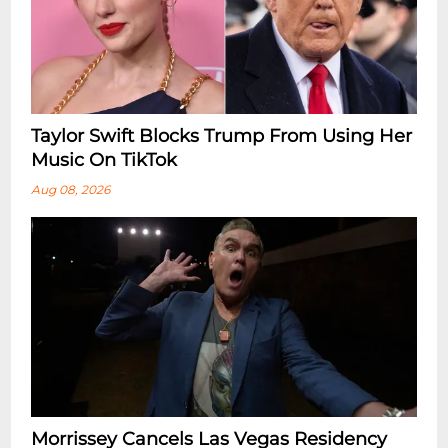
Taylor Swift Blocks Trump From Using Her
Music On TikTok
Aug 08, 2026
Morrissey Cancels Las Vegas Residency