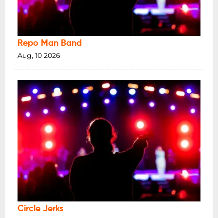
Repo Man Band
Aug, 10 2026
Circle Jerks