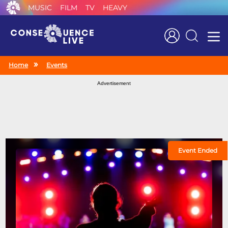
MUSIC
FILM
TV
HEAVY
Search
Home
Events
Advertisement
Event Ended