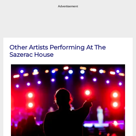
Advertisement
Other Artists Performing At The
Sazerac House