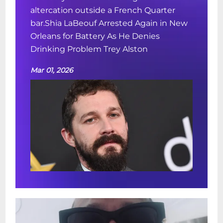
altercation outside a French Quarter
bar.Shia LaBeouf Arrested Again in New
Orleans for Battery As He Denies
Drinking Problem Trey Alston
Mar 01, 2026