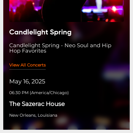
Candlelight Spring
Candlelight Spring - Neo Soul and Hip
Hop Favorites
View All Concerts
May 16, 2025
06:30 PM
(
America/Chicago
)
The Sazerac House
New Orleans, Louisiana