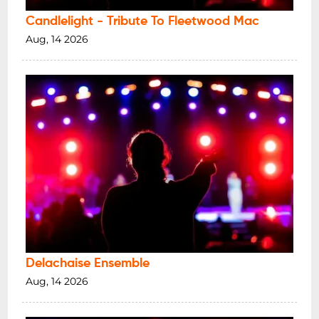
Candlelight - Tribute To Fleetwood Mac
Aug, 14 2026
Delachaise Ensemble
Aug, 14 2026