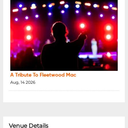
A Tribute To Fleetwood Mac
Aug, 14 2026
Venue Details