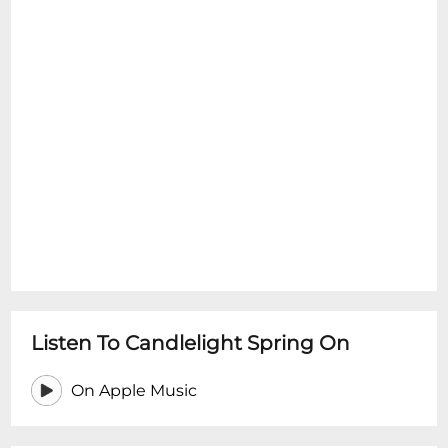
Listen To Candlelight Spring On
On Apple Music