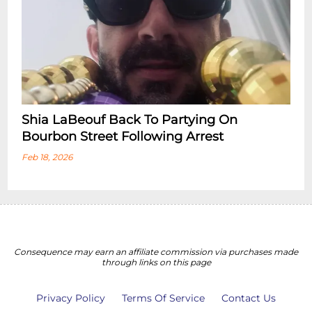
Shia LaBeouf Back To Partying On
Bourbon Street Following Arrest
Feb 18, 2026
Consequence may earn an affiliate commission via purchases made
through links on this page
Privacy Policy
Terms Of Service
Contact Us