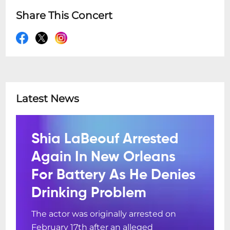
Share This Concert
Latest News
Shia LaBeouf Arrested
Again In New Orleans
For Battery As He Denies
Drinking Problem
The actor was originally arrested on
February 17th after an alleged