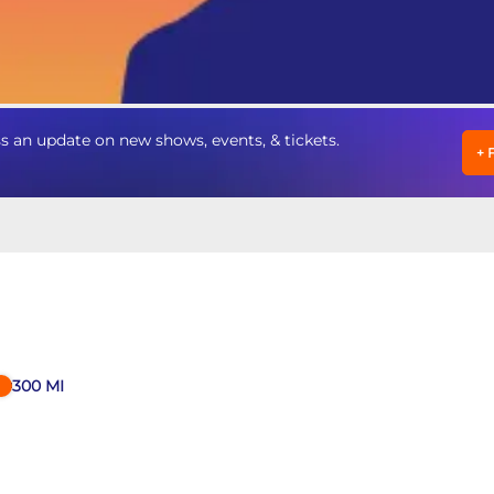
 an update on new shows, events, & tickets.
+
300
MI