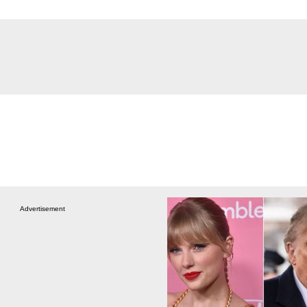
Advertisement