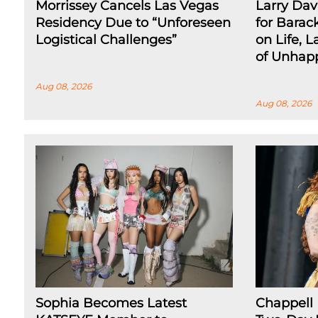
Morrissey Cancels Las Vegas
Larry Dav
Residency Due to “Unforeseen
for Barac
Logistical Challenges”
on Life, L
of Unhap
Aug 08, 2026
Aug 08, 2026
Sophia Becomes Latest
Chappell