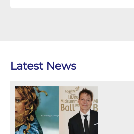
Latest News