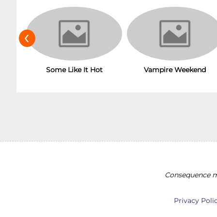
‹
Some Like It Hot
Vampire Weekend
Consequence ma
Privacy Poli