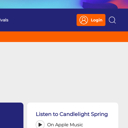
ivals
Login
Search
Listen to Candlelight Spring
On Apple Music