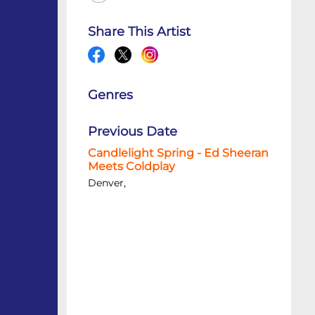
Share This Artist
Genres
Previous Date
Candlelight Spring - Ed Sheeran
Meets Coldplay
Denver,