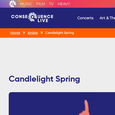
MUSIC
FILM
TV
HEAVY
Concerts
Art & Th
Home
Artists
Candlelight Spring
Candlelight Spring