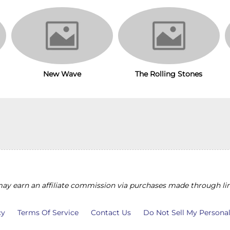
New Wave
The Rolling Stones
y earn an affiliate commission via purchases made through lin
cy
Terms Of Service
Contact Us
Do Not Sell My Persona