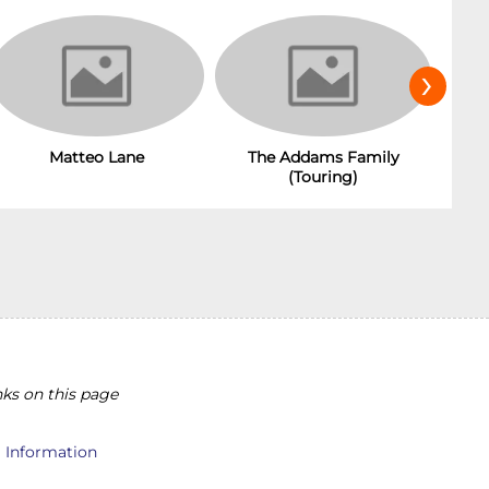
›
The Addams Family
Matteo Lane
(Touring)
ks on this page
l Information