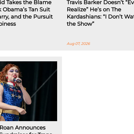
id Takes the Blame
Travis Barker Doesn’t “E
k Obama’s Tan Suit
Realize” He’s on The
arry, and the Pursuit
Kardashians: “I Don’t Wa
piness
the Show”
Aug 07, 2026
 Roan Announces