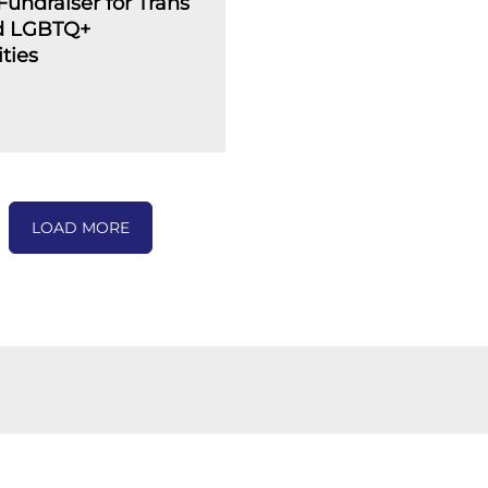
undraiser for Trans
d LGBTQ+
ties
LOAD MORE