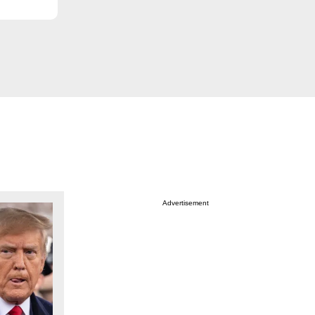
Advertisement