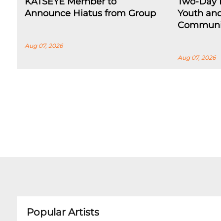
KATSEYE Member to
Two-Day F
Announce Hiatus from Group
Youth an
Communi
Aug 07, 2026
Aug 07, 2026
Popular Artists