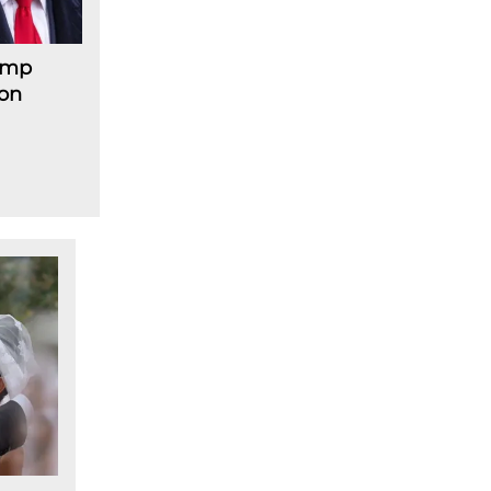
rump
 on