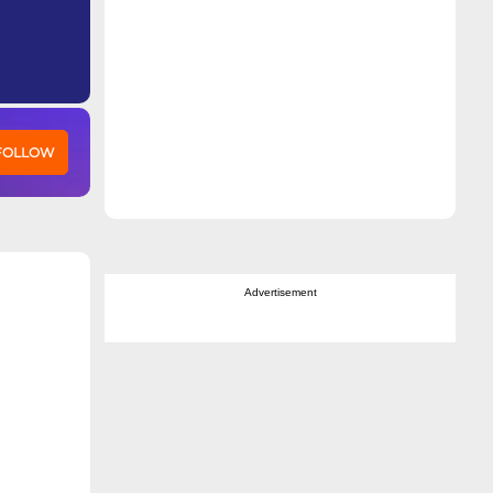
 FOLLOW
Advertisement