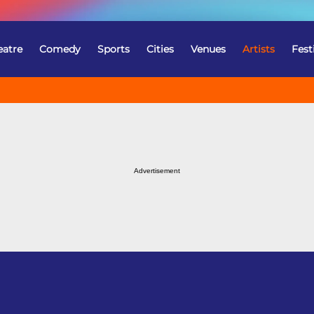
eatre
Comedy
Sports
Cities
Venues
Artists
Fest
Advertisement