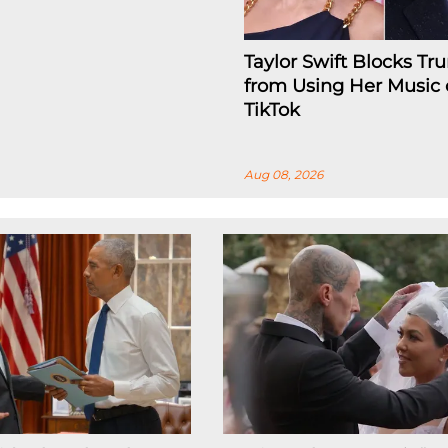
Taylor Swift Blocks T
from Using Her Music
TikTok
Aug 08, 2026