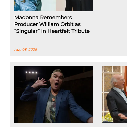
Madonna Remembers
Producer William Orbit as
“Singular” in Heartfelt Tribute
Aug 08, 2026