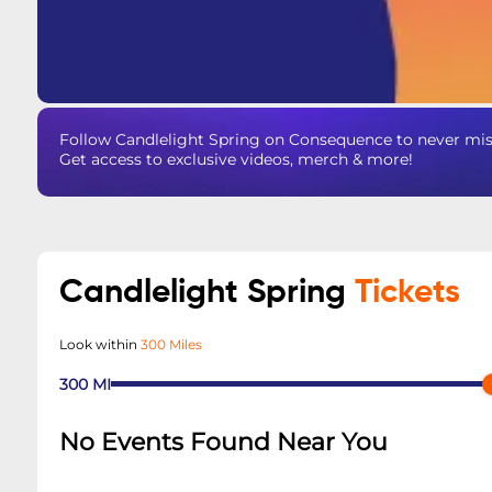
Follow Candlelight Spring on Consequence to never miss
Get access to exclusive videos, merch & more!
Candlelight Spring
Tickets
Look within
300 Miles
300
MI
No Events Found Near You