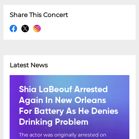
Share This Concert
Latest News
Shia LaBeouf Arrested
Again In New Orleans
For Battery As He Denies
Drinking Problem
The actor was originally arrested on