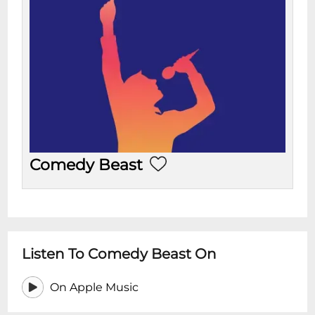
Comedy Beast
Listen To Comedy Beast On
On Apple Music