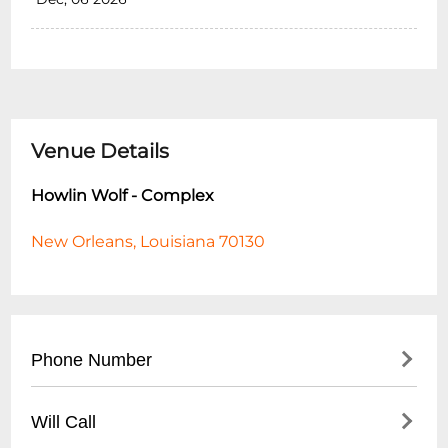
Venue Details
Howlin Wolf - Complex
New Orleans, Louisiana 70130
Phone Number
- Main Line: (
504) 522-9655
Will Call
- Hours to Call: Tuesday - Sunday, 12:00 PM