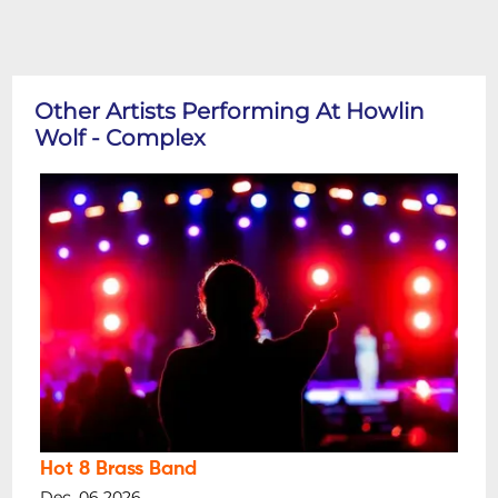
Other Artists Performing At Howlin
Wolf - Complex
Hot 8 Brass Band
Dec, 06 2026