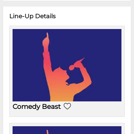
Line-Up Details
Comedy Beast