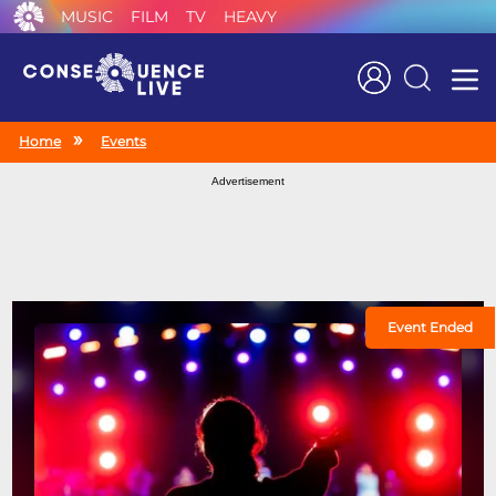
MUSIC
FILM
TV
HEAVY
Search
Home
Events
Advertisement
Event Ended