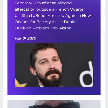
February 17th after an alleged
altercation outside a French Quarter
bar.Shia LaBeouf Arrested Again in New
Orleans for Battery As He Denies
Drinking Problem Trey Alston
Mar 01, 2026