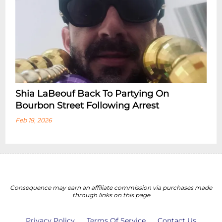
Shia LaBeouf Back To Partying On
Bourbon Street Following Arrest
Feb 18, 2026
Consequence may earn an affiliate commission via purchases made
through links on this page
Privacy Policy
Terms Of Service
Contact Us