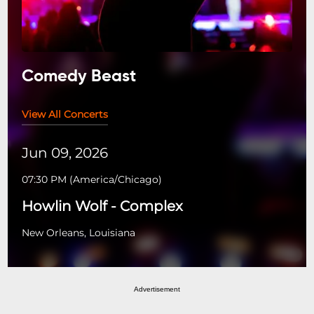
Comedy Beast
View All Concerts
Jun 09, 2026
07:30 PM
(
America/Chicago
)
Howlin Wolf - Complex
New Orleans, Louisiana
Advertisement