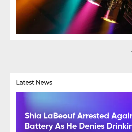
Latest News
Shia LaBeouf Arrested Agai
Battery As He Denies Drink