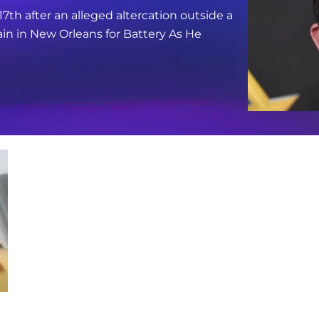
17th after an alleged altercation outside a
in in New Orleans for Battery As He