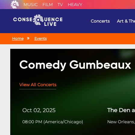
MUSIC
FILM
TV
HEAVY
Concerts
Art & Th
Home
Events
Comedy Gumbeaux
View All Concerts
Oct 02, 2025
The Den a
08:00 PM
(
America/Chicago
)
New Orleans,