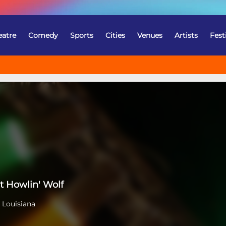
eatre
Comedy
Sports
Cities
Venues
Artists
Fest
t Howlin' Wolf
 Louisiana