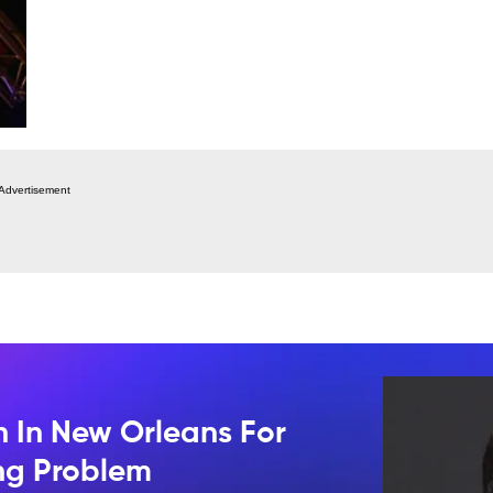
Advertisement
n In New Orleans For
ing Problem