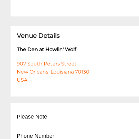
Venue Details
The Den at Howlin' Wolf
907 South Peters Street
New Orleans, Louisiana 70130
USA
Please Note
This event is 18 and over. Any ticket holder una
Phone Number