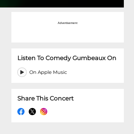
Advertisement
Listen To Comedy Gumbeaux On
On Apple Music
Share This Concert