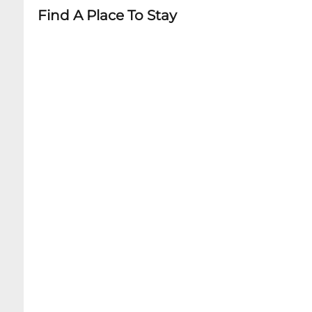
Find A Place To Stay