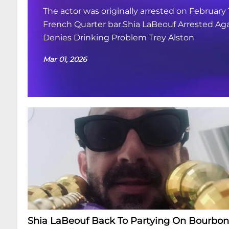
The actor was originally arrested on February 
French Quarter bar.Shia LaBeouf Arrested Aga
Denies Drinking Problem Trey Alston
Mar 01, 2026
Shia LaBeouf Back To Partying On Bourbon