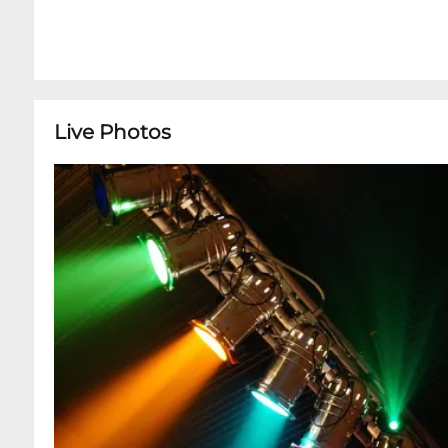
Live Photos