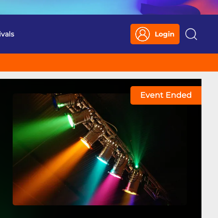
ivals
Login
Search
Event Ended