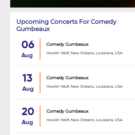
Upcoming Concerts For Comedy
Gumbeaux
06
Comedy Gumbeaux
Howlin' Wolf, New Orleans, Louisiana, USA
Aug
13
Comedy Gumbeaux
Howlin' Wolf, New Orleans, Louisiana, USA
Aug
20
Comedy Gumbeaux
Howlin' Wolf, New Orleans, Louisiana, USA
Aug