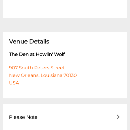
Venue Details
The Den at Howlin' Wolf
907 South Peters Street
New Orleans, Louisiana 70130
USA
Please Note