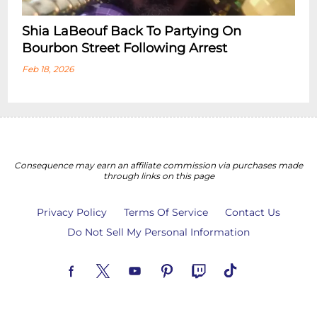
Shia LaBeouf Back To Partying On
Bourbon Street Following Arrest
Feb 18, 2026
Consequence may earn an affiliate commission via purchases made
through links on this page
Privacy Policy
Terms Of Service
Contact Us
Do Not Sell My Personal Information