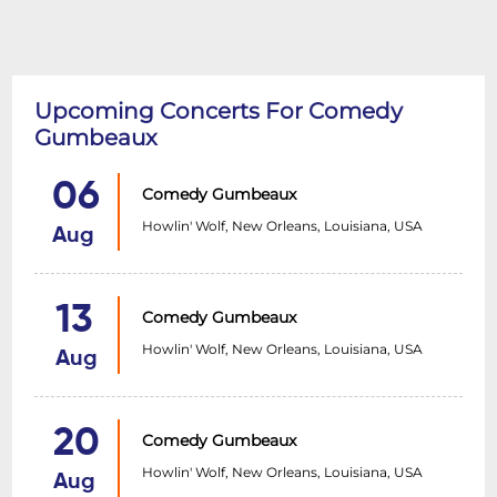
Upcoming Concerts For Comedy
Gumbeaux
06
Comedy Gumbeaux
Howlin' Wolf, New Orleans, Louisiana, USA
Aug
13
Comedy Gumbeaux
Howlin' Wolf, New Orleans, Louisiana, USA
Aug
20
Comedy Gumbeaux
Howlin' Wolf, New Orleans, Louisiana, USA
Aug