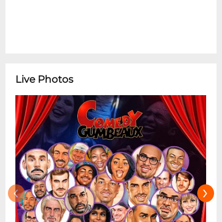
Live Photos
‹
›