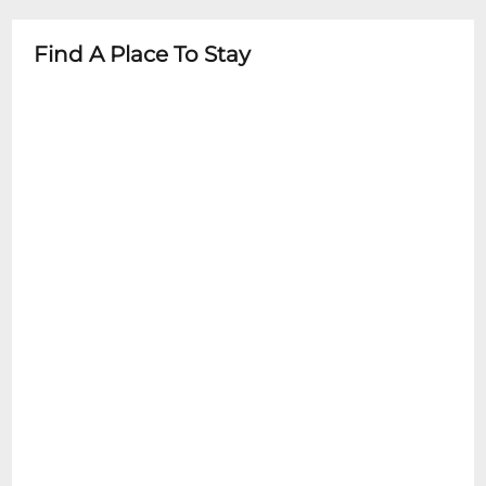
- Always check specific event details in
advance
Find A Place To Stay