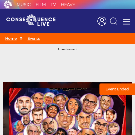
MUSIC
FILM
TV
HEAVY
Search
Home
Events
Advertisement
Event Ended