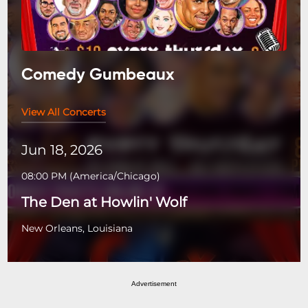
Comedy Gumbeaux
View All Concerts
Jun 18, 2026
08:00 PM
(
America/Chicago
)
The Den at Howlin' Wolf
New Orleans, Louisiana
Advertisement