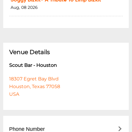
Aug, 08 2026
Venue Details
Scout Bar - Houston
18307 Egret Bay Blvd
Houston, Texas 77058
USA
Phone Number