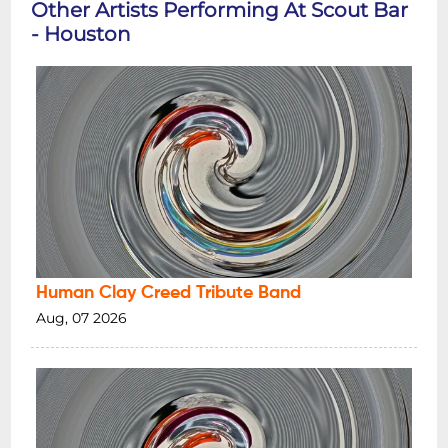
Other Artists Performing At Scout Bar
- Houston
Human Clay Creed Tribute Band
Aug, 07 2026