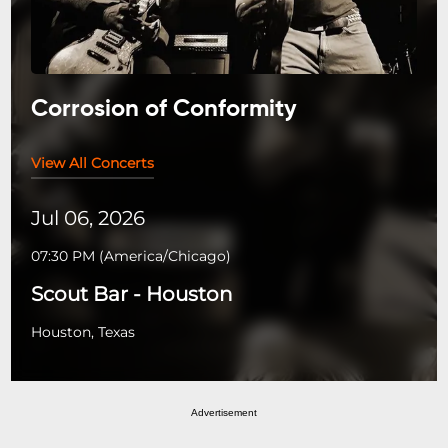
Corrosion of Conformity
View All Concerts
Jul 06, 2026
07:30 PM
(
America/Chicago
)
Scout Bar - Houston
Houston, Texas
Advertisement