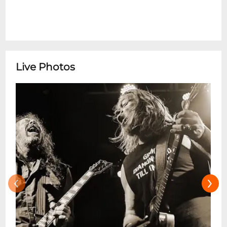
Live Photos
‹
›