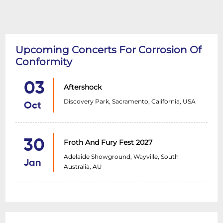
Upcoming Concerts For Corrosion Of
Conformity
03
Aftershock
Discovery Park, Sacramento, California, USA
Oct
30
Froth And Fury Fest 2027
Adelaide Showground, Wayville, South
Jan
Australia, AU