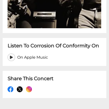
Listen To Corrosion Of Conformity On
On Apple Music
Share This Concert