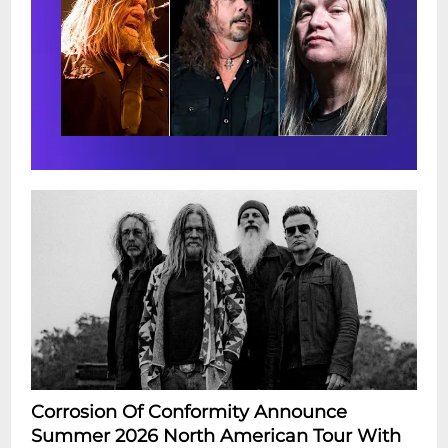
Corrosion Of Conformity Announce
Summer 2026 North American Tour With