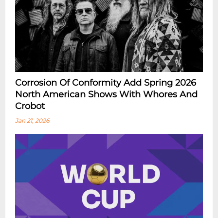
Corrosion Of Conformity Add Spring 2026
North American Shows With Whores And
Crobot
Jan 21, 2026