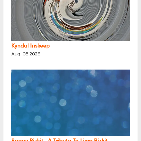
Kyndal Inskeep
Aug, 08 2026
Soggy Bizkit- A Tribute To Limp Bizkit