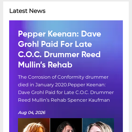
Latest News
Pepper Keenan: Dave
Grohl Paid For Late
C.O.C. Drummer Reed
Mullin’s Rehab
The Corrosion of Conformity drummer
died in January 2020.Pepper Keenan:
Dave Grohl Paid for Late C.O.C. Drummer
Reed Mullin’s Rehab Spencer Kaufman
Aug 04, 2026