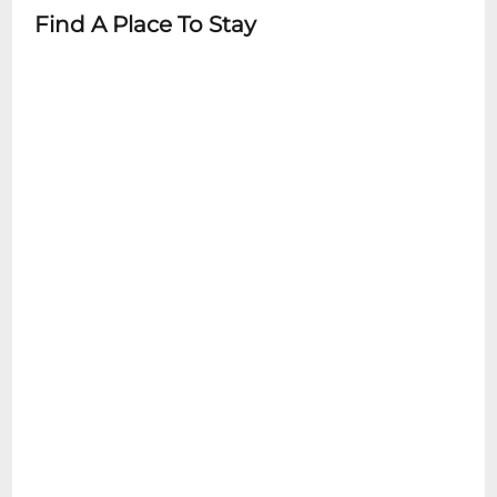
Find A Place To Stay