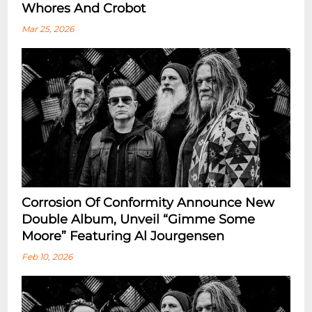
Whores And Crobot
Mar 25, 2026
Corrosion Of Conformity Announce New
Double Album, Unveil “Gimme Some
Moore” Featuring Al Jourgensen
Feb 10, 2026