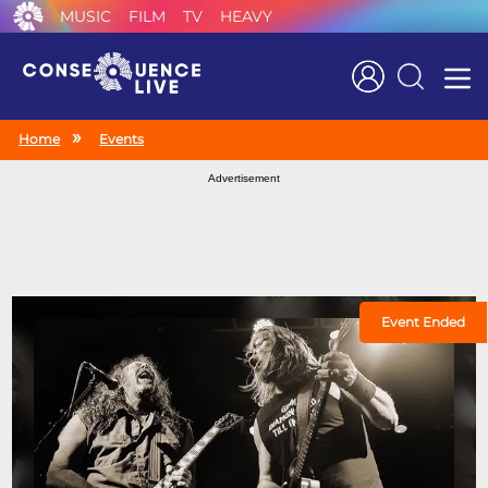
MUSIC
FILM
TV
HEAVY
Search
Home
Events
Advertisement
Event Ended