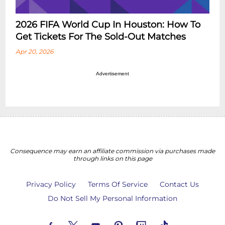
2026 FIFA World Cup In Houston: How To
Get Tickets For The Sold-Out Matches
Apr 20, 2026
Advertisement
Consequence may earn an affiliate commission via purchases made
through links on this page
Privacy Policy
Terms Of Service
Contact Us
Do Not Sell My Personal Information