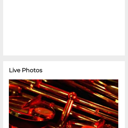
Live Photos