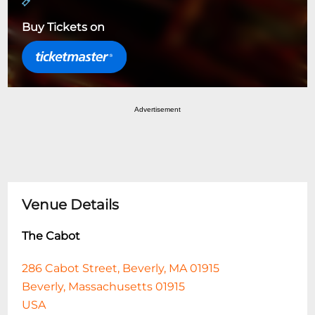
Buy Tickets on
Advertisement
Venue Details
The Cabot
286 Cabot Street, Beverly, MA 01915
Beverly, Massachusetts 01915
USA