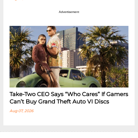
Advertisement
Take-Two CEO Says “Who Cares” If Gamers
Can’t Buy Grand Theft Auto VI Discs
Aug 07, 2026