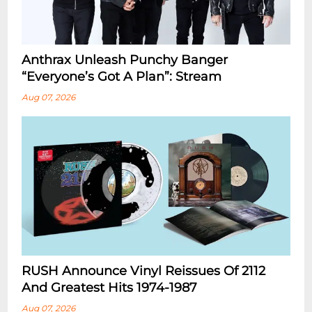
Anthrax Unleash Punchy Banger
“Everyone’s Got A Plan”: Stream
Aug 07, 2026
RUSH Announce Vinyl Reissues Of 2112
And Greatest Hits 1974-1987
Aug 07, 2026