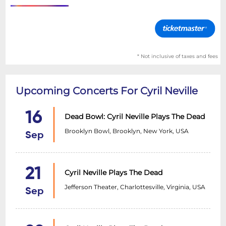
* Not inclusive of taxes and fees
Upcoming Concerts For Cyril Neville
16
Dead Bowl: Cyril Neville Plays The Dead
Brooklyn Bowl, Brooklyn, New York, USA
Sep
21
Cyril Neville Plays The Dead
Jefferson Theater, Charlottesville, Virginia, USA
Sep