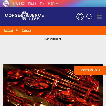
MUSIC
FILM
TV
HEAVY
Search
Home
Events
Advertisement
Ticket ON SALE