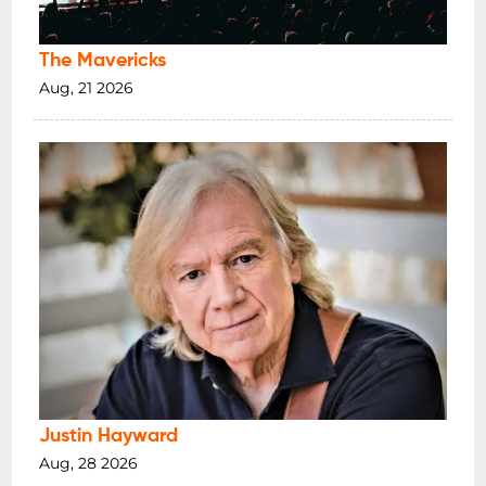
The Mavericks
Aug, 21 2026
Justin Hayward
Aug, 28 2026