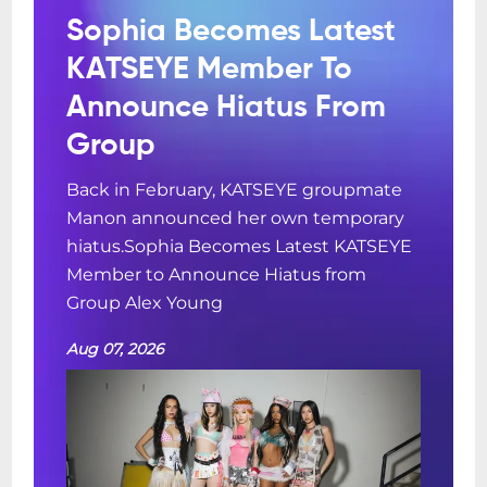
Sophia Becomes Latest
KATSEYE Member To
Announce Hiatus From
Group
Back in February, KATSEYE groupmate
Manon announced her own temporary
hiatus.Sophia Becomes Latest KATSEYE
Member to Announce Hiatus from
Group Alex Young
Aug 07, 2026