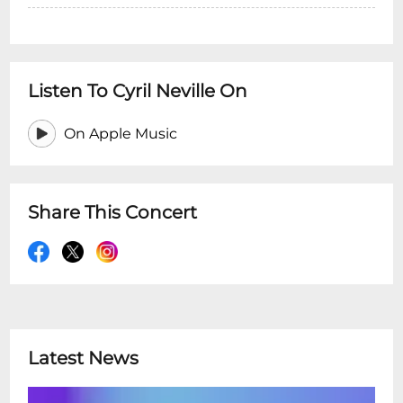
Listen To Cyril Neville On
On Apple Music
Share This Concert
Latest News