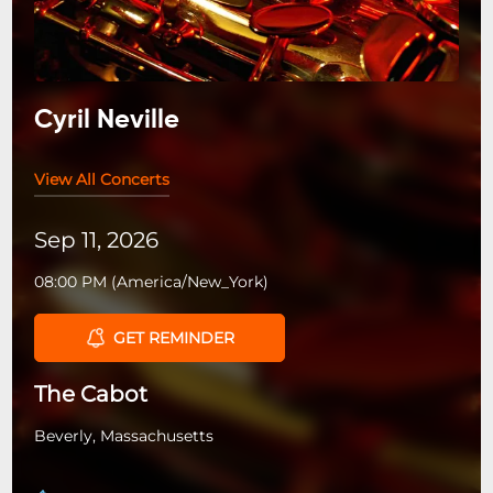
Cyril Neville
View All Concerts
Sep 11, 2026
08:00 PM
(
America/New_York
)
GET REMINDER
The Cabot
Beverly, Massachusetts