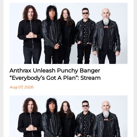
Anthrax Unleash Punchy Banger
“Everybody’s Got A Plan”: Stream
Aug 07, 2026