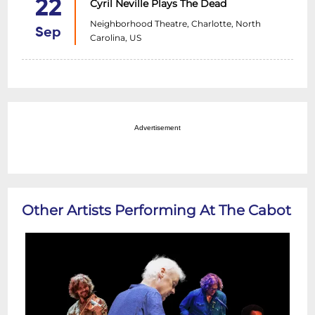
22
Cyril Neville Plays The Dead
Neighborhood Theatre, Charlotte, North
Sep
Carolina, US
Advertisement
Other Artists Performing At The Cabot