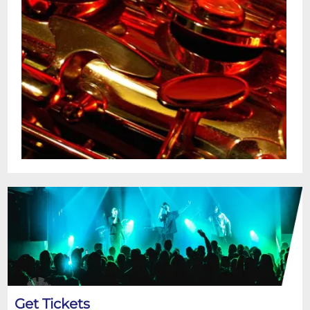
Get Tickets