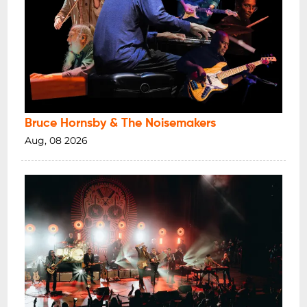
Bruce Hornsby & The Noisemakers
Aug, 08 2026