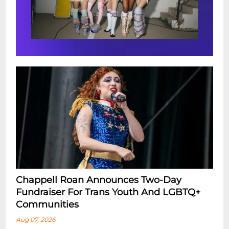
Chappell Roan Announces Two-Day
Fundraiser For Trans Youth And LGBTQ+
Communities
Aug 07, 2026