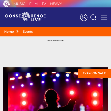
MUSIC
FILM
TV
HEAVY
Search
Home
Events
Advertisement
Ticket ON SALE