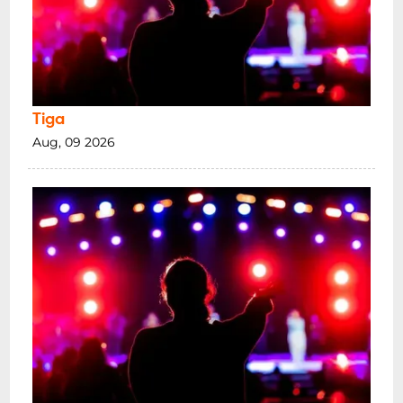
Tiga
Aug, 09 2026