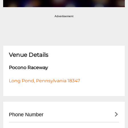
Advertisement
Venue Details
Pocono Raceway
Long Pond, Pennsylvania 18347
Phone Number