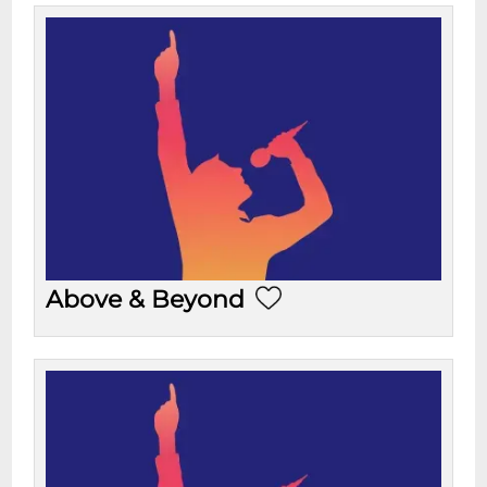
Above & Beyond