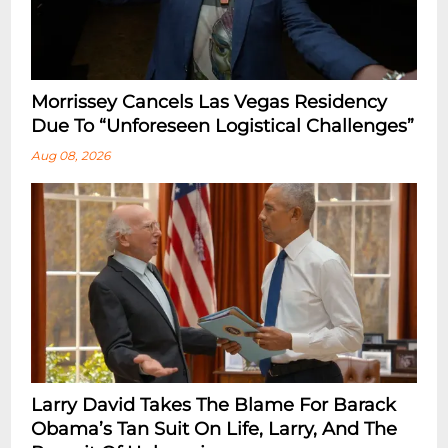
Morrissey Cancels Las Vegas Residency
Due To “Unforeseen Logistical Challenges”
Aug 08, 2026
Larry David Takes The Blame For Barack
Obama’s Tan Suit On Life, Larry, And The