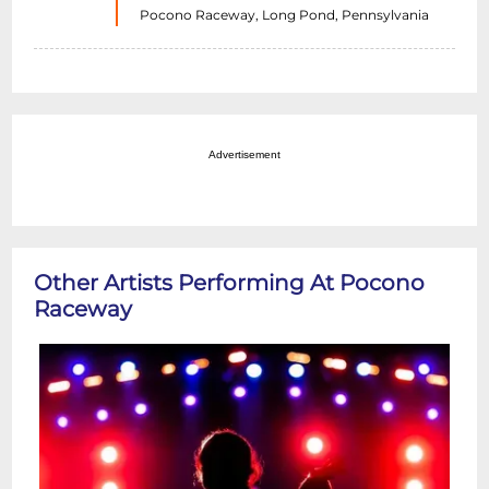
Pocono Raceway, Long Pond, Pennsylvania
Advertisement
Other Artists Performing At Pocono
Raceway