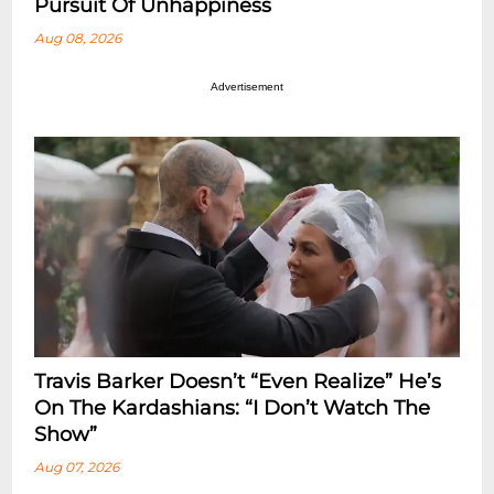
Pursuit Of Unhappiness
Aug 08, 2026
Advertisement
Travis Barker Doesn’t “Even Realize” He’s
On The Kardashians: “I Don’t Watch The
Show”
Aug 07, 2026