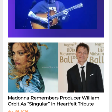
Madonna Remembers Producer William
Orbit As “Singular” In Heartfelt Tribute
Aug 08, 2026