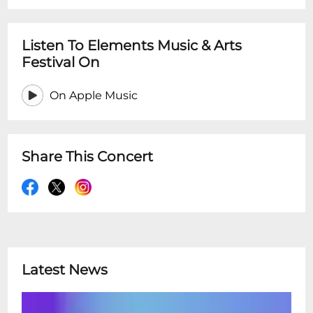
Listen To Elements Music & Arts
Festival On
On Apple Music
Share This Concert
Latest News