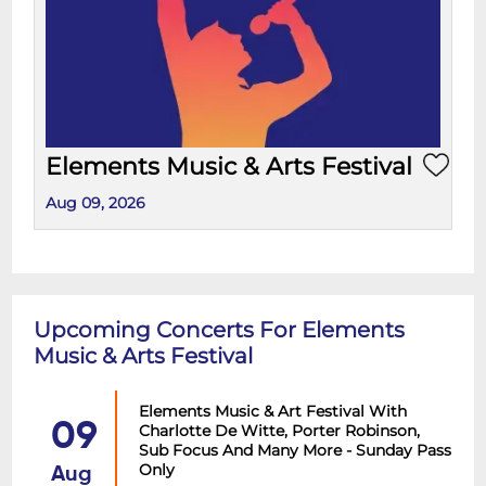
Elements Music & Arts Festival
Aug 09, 2026
Upcoming Concerts For Elements
Music & Arts Festival
Elements Music & Art Festival With
09
Charlotte De Witte, Porter Robinson,
Sub Focus And Many More - Sunday Pass
Only
Aug