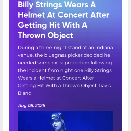
Billy Strings Wears A
Helmet At Concert After
Getting Hit With A
Thrown Object
During a three-night stand at an Indiana
venue, the bluegrass picker decided he
needed some extra protection following
the incident from night one.Billy Strings
Wears a Helmet at Concert After
Getting Hit With a Thrown Object Travis
Bland
Aug 08, 2026