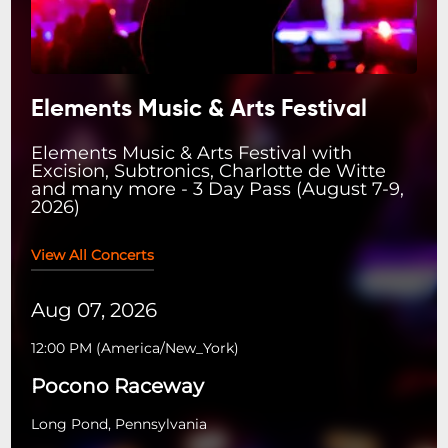
Elements Music & Arts Festival
Elements Music & Arts Festival with
Excision, Subtronics, Charlotte de Witte
and many more - 3 Day Pass (August 7-9,
2026)
View All Concerts
Aug 07, 2026
12:00 PM
(
America/New_York
)
Pocono Raceway
Long Pond, Pennsylvania