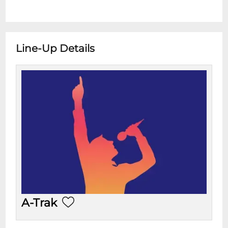
Line-Up Details
A-Trak