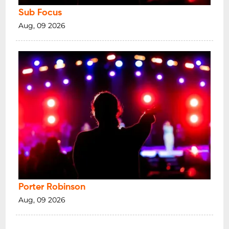
Sub Focus
Aug, 09 2026
Porter Robinson
Aug, 09 2026