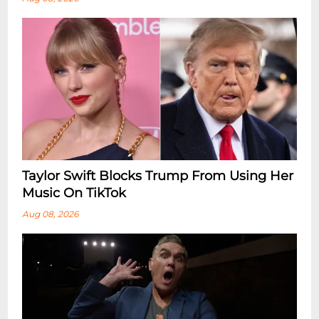
Taylor Swift Blocks Trump From Using Her
Music On TikTok
Aug 08, 2026