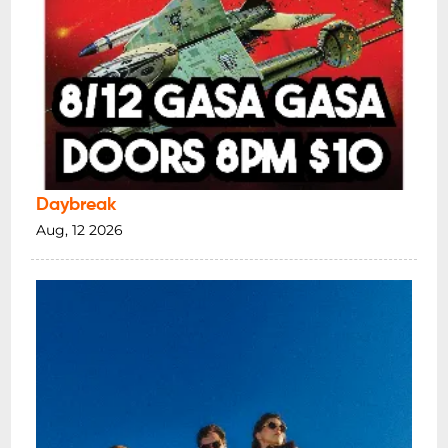
Daybreak
Aug, 12 2026