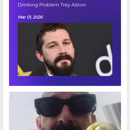
Drinking Problem Trey Alston
Mar 01, 2026