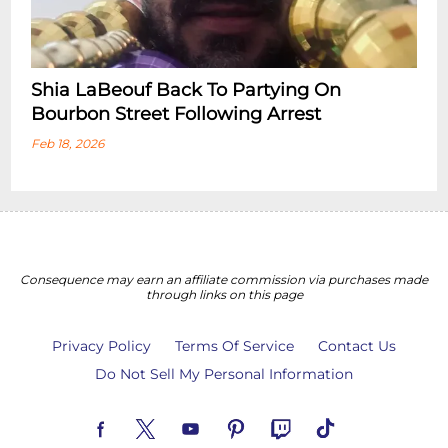
Shia LaBeouf Back To Partying On
Bourbon Street Following Arrest
Feb 18, 2026
Consequence may earn an affiliate commission via purchases made
through links on this page
Privacy Policy
Terms Of Service
Contact Us
Do Not Sell My Personal Information