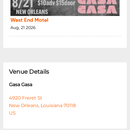
West End Motel
Aug, 21 2026
Venue Details
Gasa Gasa
4920 Freret St
New Orleans, Louisiana 70118
US