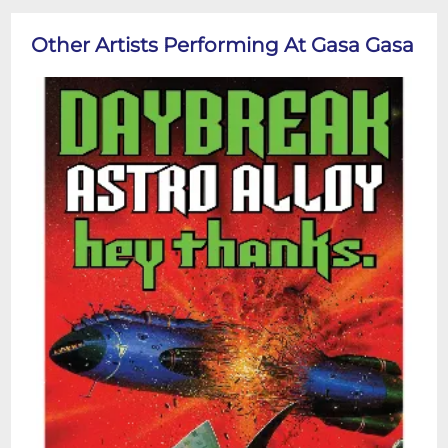
Other Artists Performing At Gasa Gasa