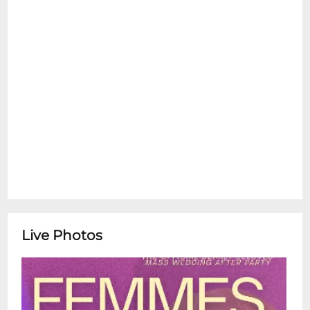
Live Photos