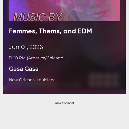
Femmes, Thems, and EDM
Jun 01, 2026
11:00 PM
(
America/Chicago
)
Gasa Gasa
New Orleans, Louisiana
Advertisement