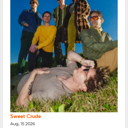
Sweet Crude
Aug, 15 2026