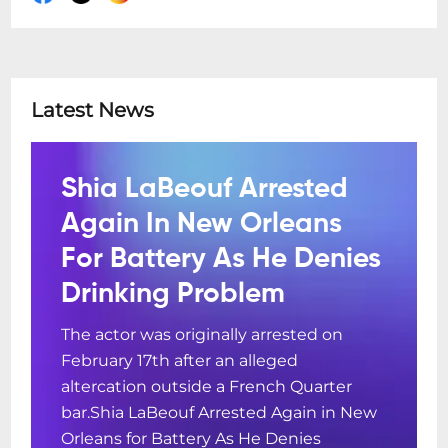
Latest News
Shia LaBeouf Arrested
Again In New Orleans
For Battery As He Denies
Drinking Problem
The actor was originally arrested on
February 17th after an alleged
altercation outside a French Quarter
bar.Shia LaBeouf Arrested Again in New
Orleans for Battery As He Denies