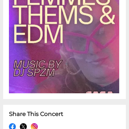
Share This Concert