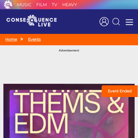
MUSIC
FILM
TV
HEAVY
Search
Home
Events
Advertisement
Event Ended