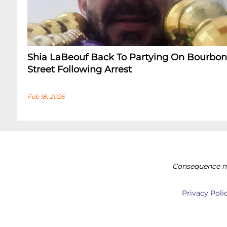
Shia LaBeouf Back To Partying On Bourbon
Street Following Arrest
Feb 18, 2026
Consequence ma
Privacy Poli