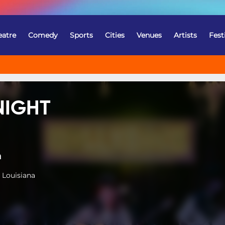
eatre
Comedy
Sports
Cities
Venues
Artists
Fest
NIGHT
a
 Louisiana