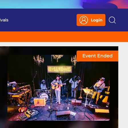
ivals
Login
Search
Event Ended