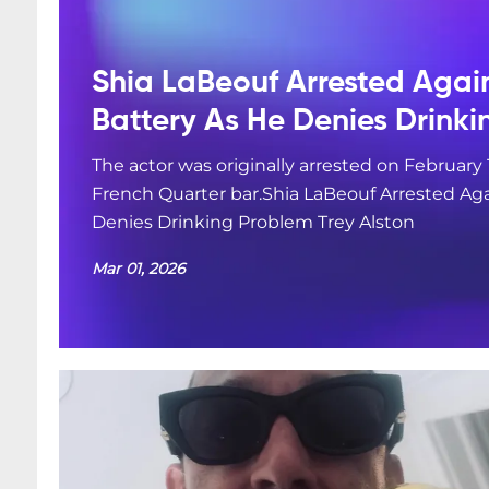
Shia LaBeouf Arrested Agai
Battery As He Denies Drink
The actor was originally arrested on February 
French Quarter bar.Shia LaBeouf Arrested Aga
Denies Drinking Problem Trey Alston
Mar 01, 2026