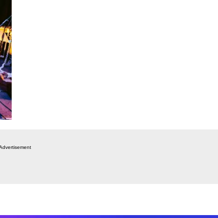
Advertisement