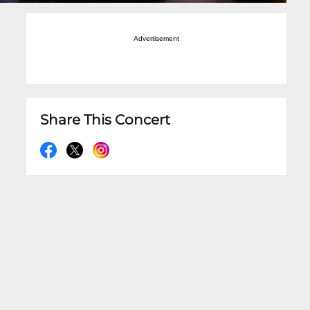
Advertisement
Share This Concert