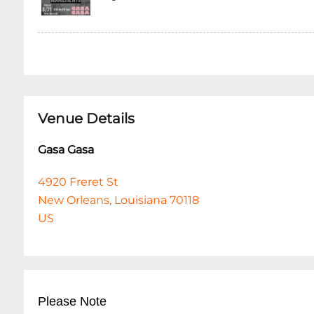
Venue Details
Gasa Gasa
4920 Freret St
New Orleans, Louisiana 70118
US
Please Note