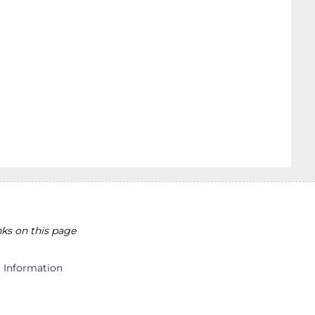
ks on this page
l Information