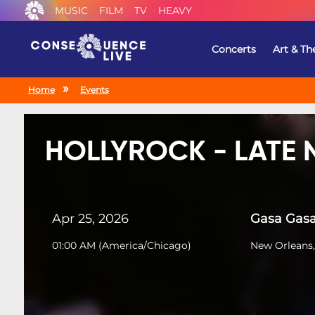
MUSIC
FILM
TV
HEAVY
Concerts
Art & Th
Home
Events
HOLLYROCK - LATE 
Apr 25, 2026
Gasa Gas
01:00 AM
(
America/Chicago
)
New Orleans,