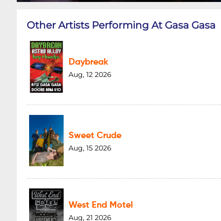
Other Artists Performing At Gasa Gasa
Daybreak
Aug, 12 2026
Sweet Crude
Aug, 15 2026
West End Motel
Aug, 21 2026