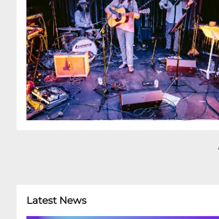
Latest News