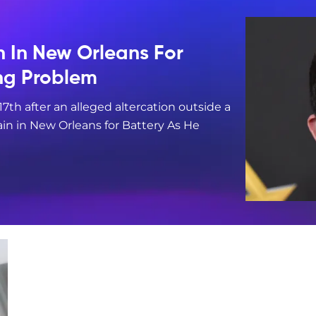
n In New Orleans For
ing Problem
17th after an alleged altercation outside a
in in New Orleans for Battery As He