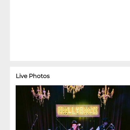
Live Photos