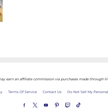
y earn an affiliate commission via purchases made through lin
cy
Terms Of Service
Contact Us
Do Not Sell My Persona