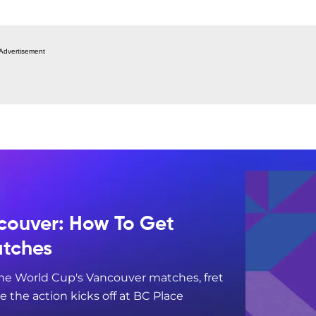
Advertisement
couver: How To Get
atches
 the World Cup's Vancouver matches, fret
re the action kicks off at BC Place