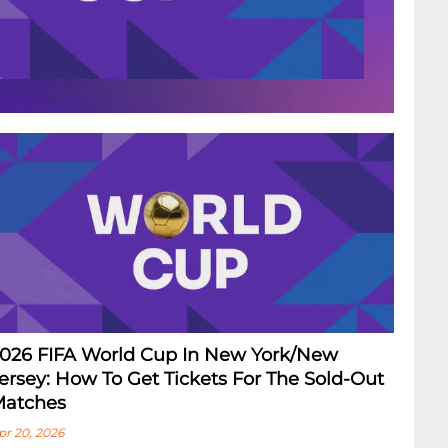
026 FIFA World Cup In New York/New
ersey: How To Get Tickets For The Sold-Out
atches
pr 20, 2026