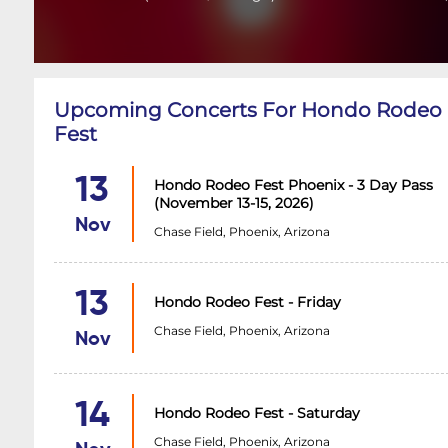
Upcoming Concerts For Hondo Rodeo
Fest
13
Hondo Rodeo Fest Phoenix - 3 Day Pass
(November 13-15, 2026)
Nov
Chase Field, Phoenix, Arizona
13
Hondo Rodeo Fest - Friday
Chase Field, Phoenix, Arizona
Nov
14
Hondo Rodeo Fest - Saturday
Chase Field, Phoenix, Arizona