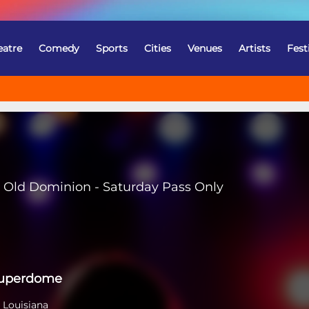
eatre
Comedy
Sports
Cities
Venues
Artists
Fest
Old Dominion - Saturday Pass Only
Superdome
 Louisiana