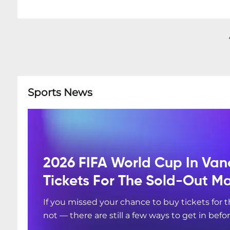
Sports News
2026 FIFA World Cup In Van
Tickets For The Sold-Out M
If you missed your chance to buy tickets for
not — there are still a few ways to get in befo