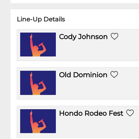
Line-Up Details
Cody Johnson
Old Dominion
Hondo Rodeo Fest