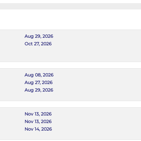
Aug 29, 2026
Oct 27, 2026
Aug 08, 2026
Aug 27, 2026
Aug 29, 2026
Nov 13, 2026
Nov 13, 2026
Nov 14, 2026