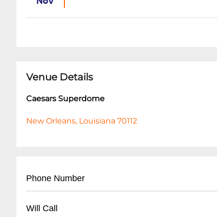
Nov
Venue Details
Caesars Superdome
New Orleans, Louisiana 70112
Phone Number
- Main Box Office: (
504) 587-3810
Will Call
- Guest Services: (
504) 587-3663