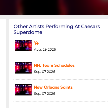
Other Artists Performing At Caesars
Superdome
Ye
Aug, 29 2026
NFL Team Schedules
Sep, 07 2026
New Orleans Saints
Sep, 07 2026