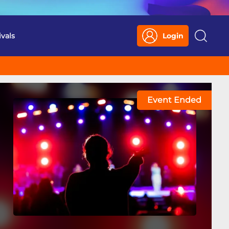
ivals
Login
Search
Event Ended