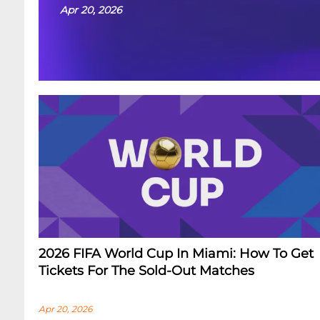
Apr 20, 2026
2026 FIFA World Cup In Miami: How To Get
Tickets For The Sold-Out Matches
Apr 20, 2026