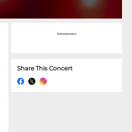
Advertisement
Share This Concert