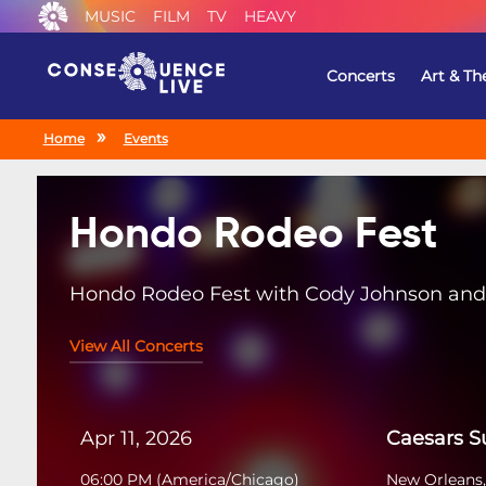
MUSIC
FILM
TV
HEAVY
Concerts
Art & Th
Home
Events
Hondo Rodeo Fest
Hondo Rodeo Fest with Cody Johnson and 
View All Concerts
Apr 11, 2026
Caesars 
06:00 PM
(
America/Chicago
)
New Orleans,