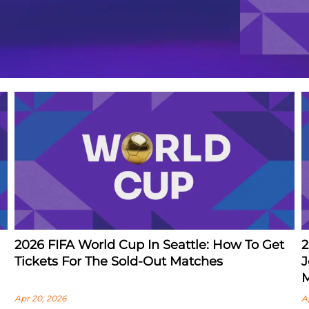
2026 FIFA World Cup In Seattle: How To Get
2
Tickets For The Sold-Out Matches
J
M
Apr 20, 2026
A