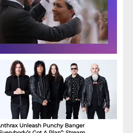
nthrax Unleash Punchy Banger
Everybody’s Got A Plan”: Stream