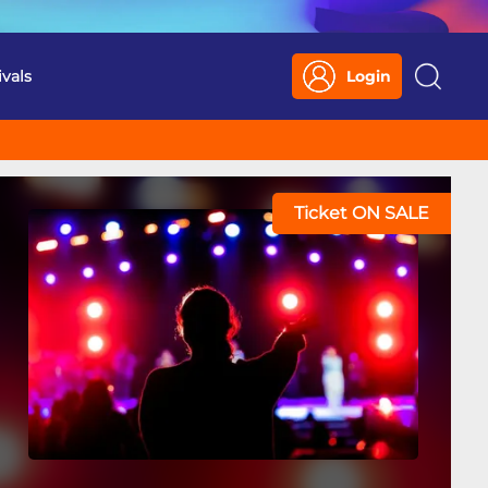
ivals
Login
Search
Ticket ON SALE