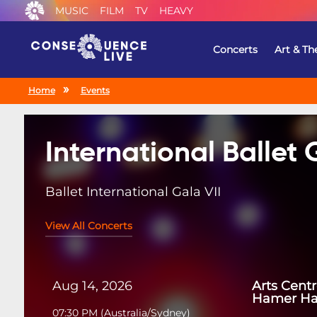
MUSIC
FILM
TV
HEAVY
Concerts
Art & Th
Home
Events
International Ballet 
Ballet International Gala VII
View All Concerts
Aug 14, 2026
Arts Cent
Hamer Ha
07:30 PM
(
Australia/Sydney
)