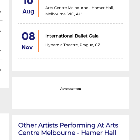
16
Arts Centre Melbourne - Hamer Hall,
Aug
Melbourne, VIC, AU
08
International Ballet Gala
Hybernia Theatre, Prague, CZ
Nov
Advertisement
Other Artists Performing At Arts
Centre Melbourne - Hamer Hall