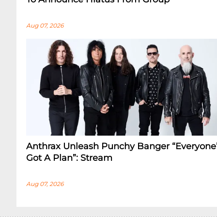
Aug 07, 2026
Anthrax Unleash Punchy Banger “Everyone
Got A Plan”: Stream
Aug 07, 2026