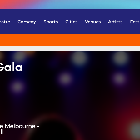
eatre
Comedy
Sports
Cities
Venues
Artists
Fest
Gala
re Melbourne -
ll