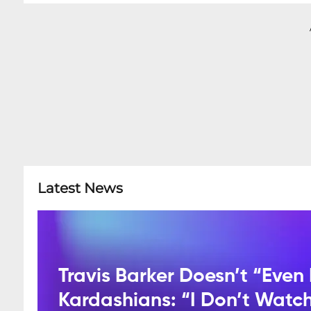
Latest News
Travis Barker Doesn’t “Even 
Kardashians: “I Don’t Watc