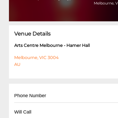
Melbourne, V
Venue Details
Arts Centre Melbourne - Hamer Hall
Melbourne, VIC 3004
AU
Phone Number
- Main Booking: +61 (03) 9281 8000
Will Call
- Box Office: +61 (03) 9281 8777