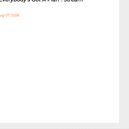
ug 07, 2026