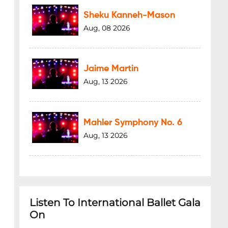
Sheku Kanneh-Mason
Aug, 08 2026
Jaime Martin
Aug, 13 2026
Mahler Symphony No. 6
Aug, 13 2026
Listen To International Ballet Gala
On