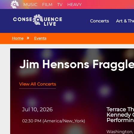
MUSIC
FILM
TV
HEAVY
Concerts
Art & Th
Home
Events
Jim Hensons Fraggle
View All Concerts
Jul 10, 2026
Terrace Th
Kennedy C
Performin
02:30 PM
(
America/New_York
)
Washington,