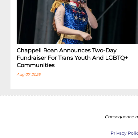
Chappell Roan Announces Two-Day
Fundraiser For Trans Youth And LGBTQ+
Communities
Aug 07, 2026
Consequence ma
Privacy Poli