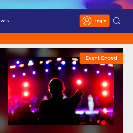
ivals
Login
Search
Event Ended