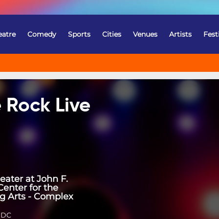
eatre
Comedy
Sports
Cities
Venues
Artists
Fest
 Rock Live
eater at John F.
enter for the
g Arts - Complex
 DC