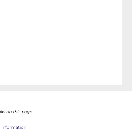
ks on this page
l Information