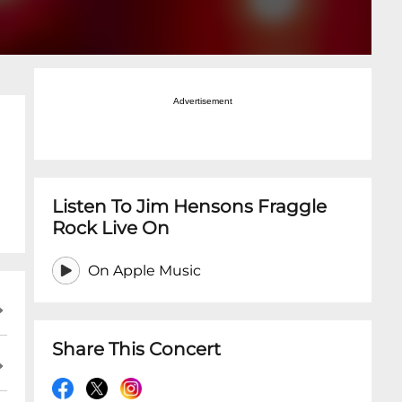
Advertisement
Listen To Jim Hensons Fraggle
Rock Live On
On Apple Music
Share This Concert