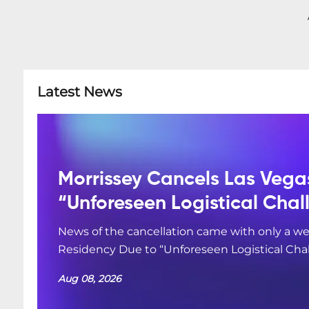
Latest News
Morrissey Cancels Las Vega
“Unforeseen Logistical Chal
News of the cancellation came with only a we
Residency Due to “Unforeseen Logistical Cha
Aug 08, 2026