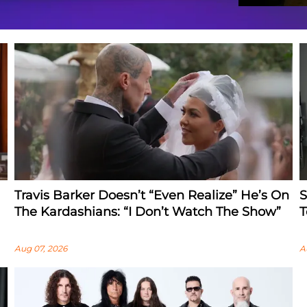
Travis Barker Doesn’t “Even Realize” He’s On
S
The Kardashians: “I Don’t Watch The Show”
T
Aug 07, 2026
A