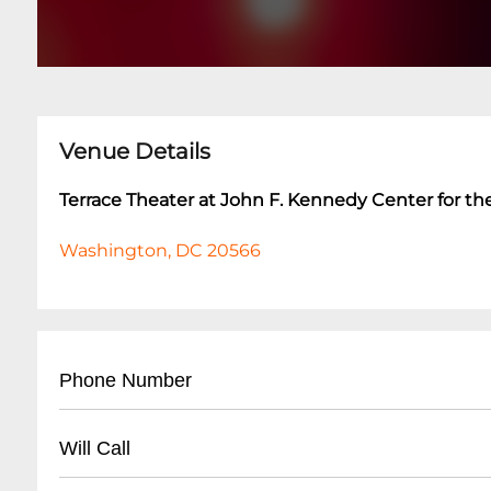
Venue Details
Terrace Theater at John F. Kennedy Center for th
Washington, DC 20566
Phone Number
- Main Box Office: (
202) 467-4600
Will Call
- Ticket Services: (
202) 416-8400