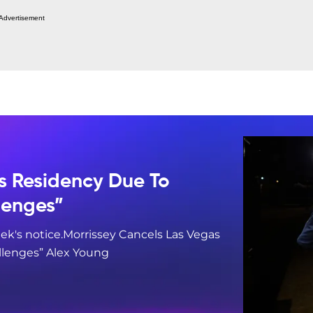
Advertisement
s Residency Due To
lenges”
ek's notice.Morrissey Cancels Las Vegas
llenges” Alex Young