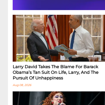
Larry David Takes The Blame For Barack
Obama’s Tan Suit On Life, Larry, And The
Pursuit Of Unhappiness
Aug 08, 2026