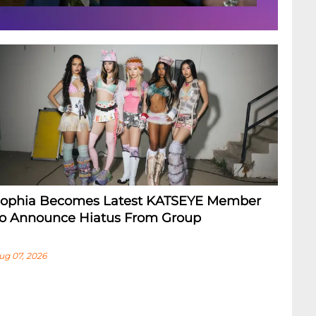
ophia Becomes Latest KATSEYE Member
o Announce Hiatus From Group
ug 07, 2026