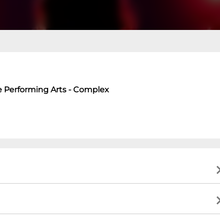
e Performing Arts - Complex