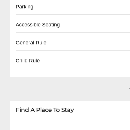
- Located at main box office
Parking
- Valid photo ID required for pickup
- Can be collected 1 hour before performance s
- On-site parking available
Accessible Seating
- Prepurchased tickets held until 15 minutes 
- Garage parking with hourly and event rates
- Handicap parking spaces near main entrance
- Wheelchair accessible seating
General Rule
- Limited street parking in surrounding area
- Companion seats available
- Valet parking services offered for select event
- Assistive listening devices
- Business casual attire recommended
Child Rule
- Sign language interpretation for select perf
- No outside food or drinks
- Elevator access to all levels
- Mobile devices must be silenced
- Children 5 and older welcome
- No photography during performances
- Recommended age varies by performance
- Late seating at discretion of ushers
- Children under 5 typically not admitted
- Booster seats available upon request
- Parental discretion advised for mature cont
Find A Place To Stay