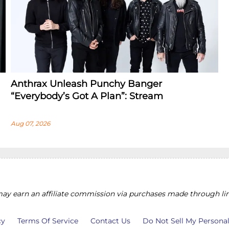
Anthrax Unleash Punchy Banger
“Everybody’s Got A Plan”: Stream
Aug 07, 2026
y earn an affiliate commission via purchases made through lin
cy
Terms Of Service
Contact Us
Do Not Sell My Persona