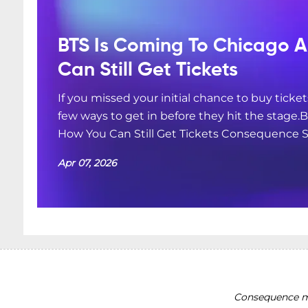
BTS Is Coming To Chicago A
Can Still Get Tickets
If you missed your initial chance to buy ticket
few ways to get in before they hit the stage.
How You Can Still Get Tickets Consequence S
Apr 07, 2026
Consequence ma