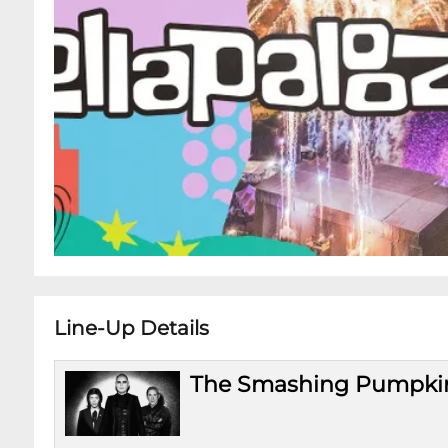
Line-Up Details
The Smashing Pumpki