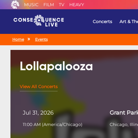
MUSIC
FILM
TV
HEAVY
Concerts
Art & Th
Home
Events
Lollapalooza
View All Concerts
Jul 31, 2026
Grant Par
11:00 AM
(
America/Chicago
)
Chicago, Illin