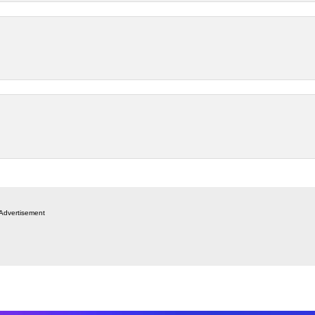
Advertisement