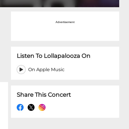
Advertisement
Listen To Lollapalooza On
On Apple Music
Share This Concert