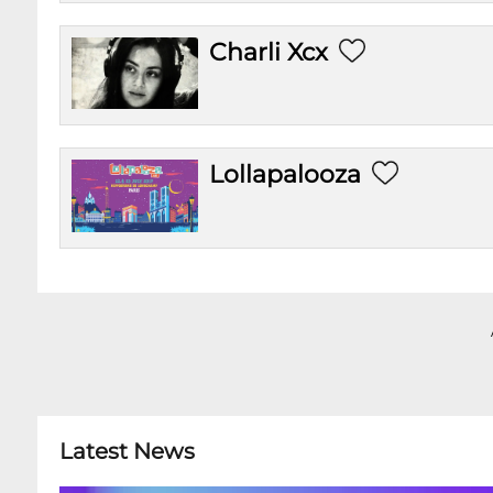
Charli Xcx
Lollapalooza
Latest News