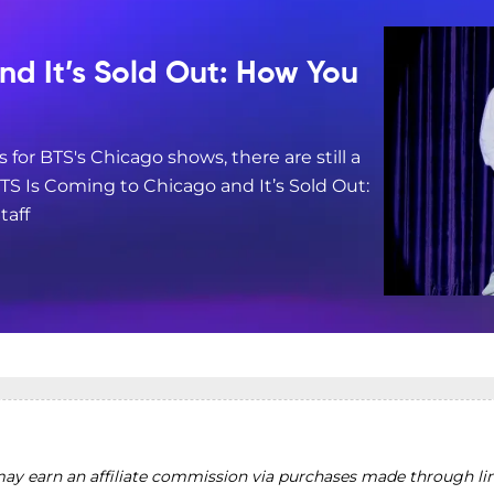
nd It’s Sold Out: How You
s for BTS's Chicago shows, there are still a
BTS Is Coming to Chicago and It’s Sold Out:
taff
y earn an affiliate commission via purchases made through lin