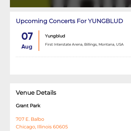
Upcoming Concerts For YUNGBLUD
07
Yungblud
First Interstate Arena, Billings, Montana, USA
Aug
Venue Details
Grant Park
707 E. Balbo
Chicago, Illinois 60605