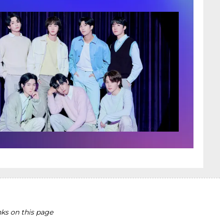
ks on this page