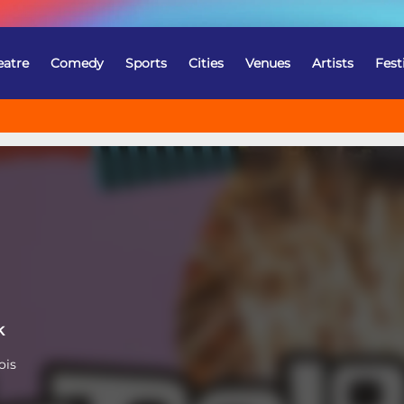
eatre
Comedy
Sports
Cities
Venues
Artists
Fest
k
ois