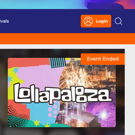
ivals
Login
Search
Event Ended