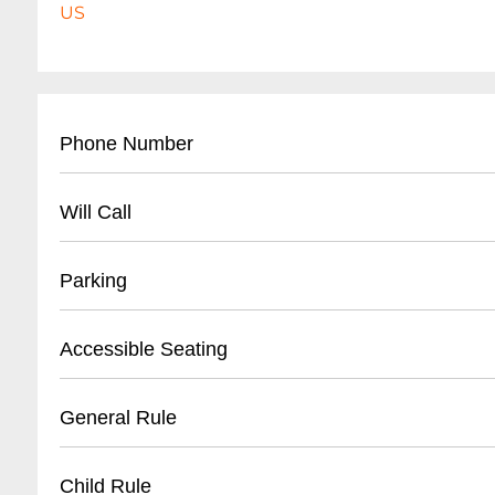
US
Phone Number
- City of Chicago Park District: (
312) 742-7529
Will Call
- Event Information: Varies by specific event
- Located at designated event entrance
Parking
- Identification required for ticket pickup
- Arrive minimum 1 hour before event start ti
- Limited street parking
Accessible Seating
- Some events offer digital/mobile ticket optio
- Nearby parking garages available
- Public transportation recommended
- ADA compliant areas
General Rule
- Metered parking zones
- Wheelchair accessible pathways
- Some events provide shuttle services
- Designated viewing platforms for events
- No outside alcohol
Child Rule
- Companion seating available