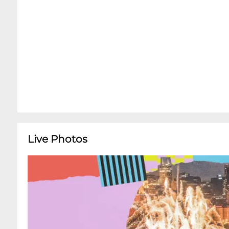
Live Photos