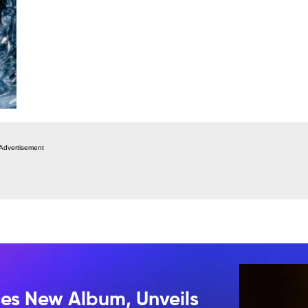
Advertisement
s New Album, Unveils