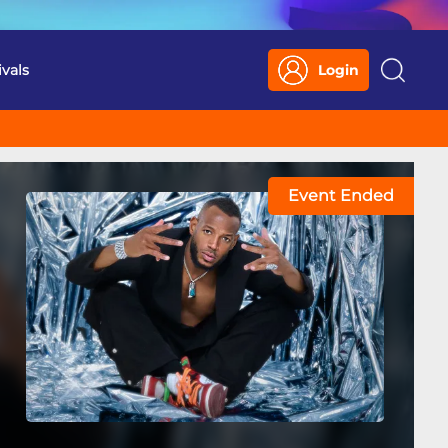
ivals
Login
Search
Event Ended