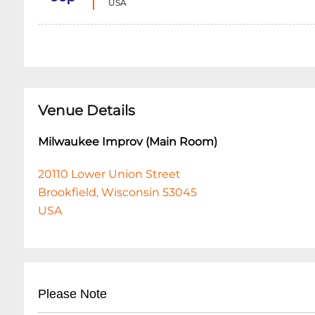
USA
Venue Details
Milwaukee Improv (Main Room)
20110 Lower Union Street
Brookfield, Wisconsin 53045
USA
Please Note