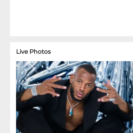
Live Photos