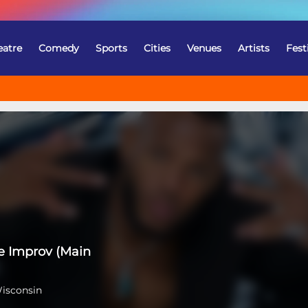
eatre
Comedy
Sports
Cities
Venues
Artists
Fest
e Improv (Main
Wisconsin