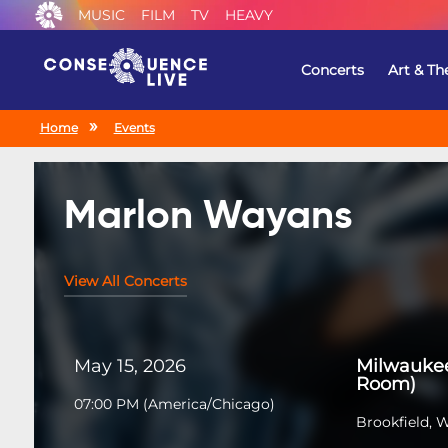
MUSIC
FILM
TV
HEAVY
Concerts
Art & Th
Home
Events
Marlon Wayans
View All Concerts
May 15, 2026
Milwauke
Room)
07:00 PM
(
America/Chicago
)
Brookfield, 