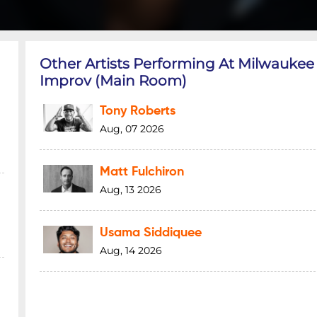
Other Artists Performing At Milwaukee
Improv (Main Room)
Tony Roberts
Aug, 07 2026
Matt Fulchiron
Aug, 13 2026
Usama Siddiquee
Aug, 14 2026