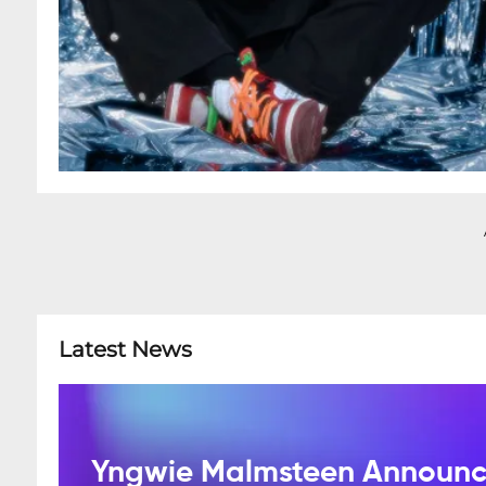
Latest News
Yngwie Malmsteen Announce