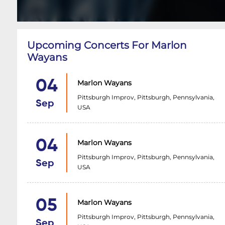
Upcoming Concerts For Marlon
Wayans
04
Marlon Wayans
Pittsburgh Improv, Pittsburgh, Pennsylvania,
Sep
USA
04
Marlon Wayans
Pittsburgh Improv, Pittsburgh, Pennsylvania,
Sep
USA
05
Marlon Wayans
Pittsburgh Improv, Pittsburgh, Pennsylvania,
Sep