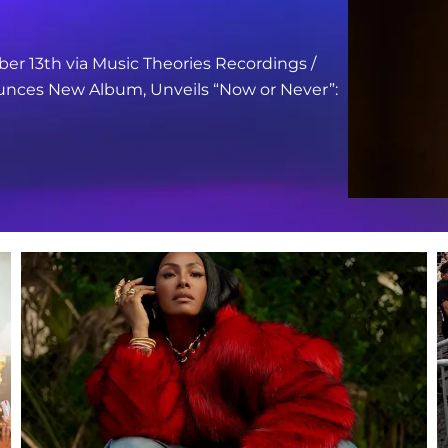
er 13th via Music Theories Recordings /
nces New Album, Unveils “Now or Never”: