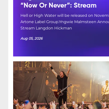
“Now Or Never”: Stream
Hell or High Water will be released on Novemb
Artone Label Group.Yngwie Malmsteen Annou
Stream Langdon Hickman
Aug 05, 2026