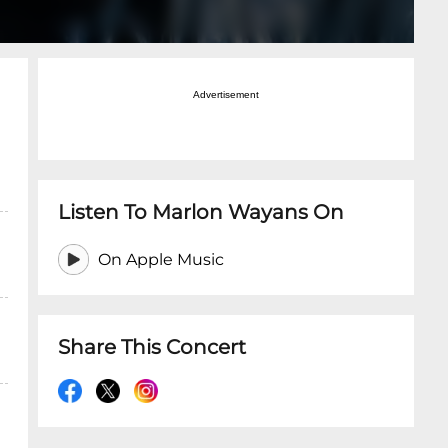
Advertisement
Listen To Marlon Wayans On
On Apple Music
Share This Concert