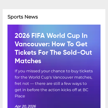
Sports News
2026 FIFA World Cup In
Vancouver: How To Get
Tickets For The Sold-Out
Matches
If you missed your chance to buy tickets
for the World Cup's Vancouver matches,
fret not — there are still a few ways to
get in before the action kicks off at BC
Place
Apr 20, 2026