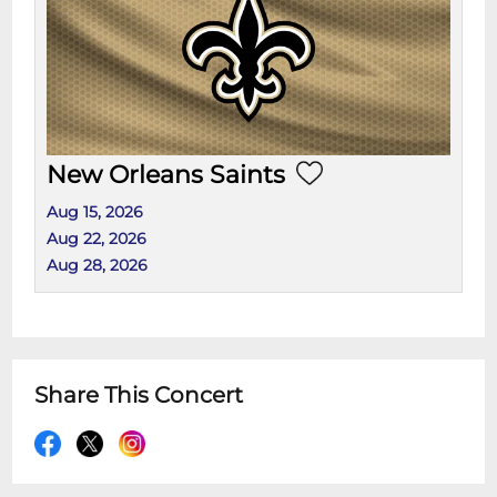
New Orleans Saints
Aug 15, 2026
Aug 22, 2026
Aug 28, 2026
Share This Concert