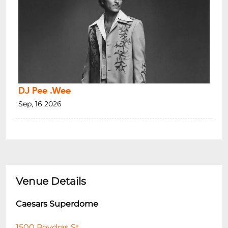
DJ Pee .Wee
Sep, 16 2026
Venue Details
Caesars Superdome
1500 Poydras St