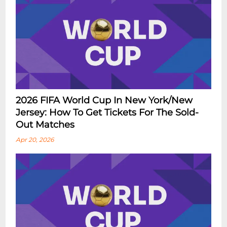
2026 FIFA World Cup In New York/New
Jersey: How To Get Tickets For The Sold-
Out Matches
Apr 20, 2026