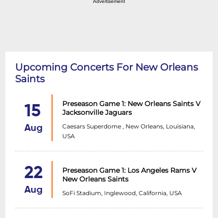
Advertisement
Upcoming Concerts For New Orleans
Saints
Preseason Game 1: New Orleans Saints V
15
Jacksonville Jaguars
Caesars Superdome , New Orleans, Louisiana,
Aug
USA
22
Preseason Game 1: Los Angeles Rams V
New Orleans Saints
Aug
SoFi Stadium, Inglewood, California, USA