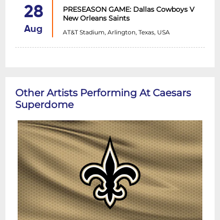
28
PRESEASON GAME: Dallas Cowboys V
New Orleans Saints
Aug
AT&T Stadium, Arlington, Texas, USA
Other Artists Performing At Caesars
Superdome