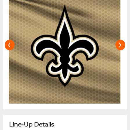
‹
›
Line-Up Details