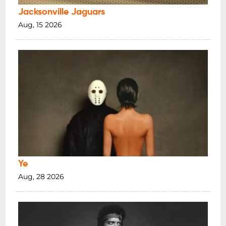
Jacksonville Jaguars
Aug, 15 2026
Ye
Aug, 28 2026