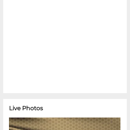
Live Photos