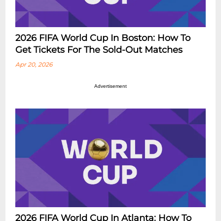
2026 FIFA World Cup In Boston: How To
Get Tickets For The Sold-Out Matches
Apr 20, 2026
Advertisement
2026 FIFA World Cup In Atlanta: How To