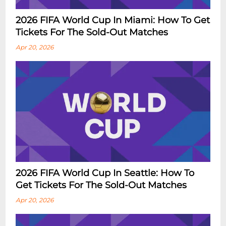
2026 FIFA World Cup In Miami: How To Get
Tickets For The Sold-Out Matches
Apr 20, 2026
2026 FIFA World Cup In Seattle: How To
Get Tickets For The Sold-Out Matches
Apr 20, 2026