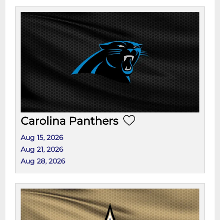
Carolina Panthers
Aug 15, 2026
Aug 21, 2026
Aug 28, 2026