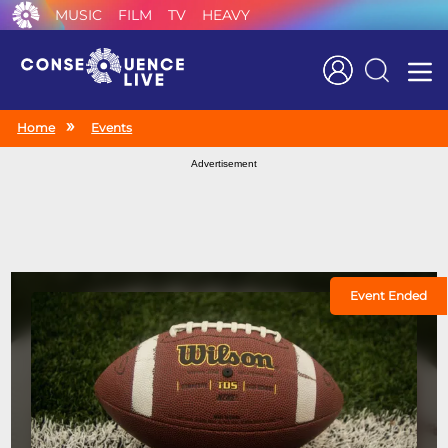
MUSIC
FILM
TV
HEAVY
Search
Home
Events
Advertisement
Event Ended