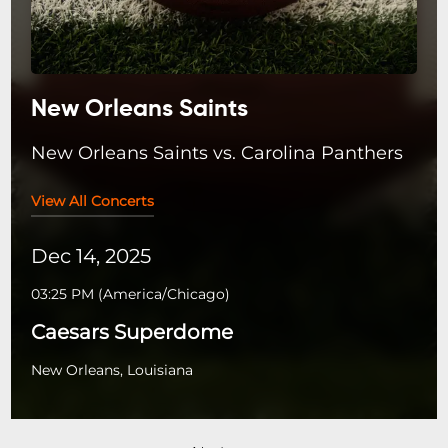
New Orleans Saints
New Orleans Saints vs. Carolina Panthers
View All Concerts
Dec 14, 2025
03:25 PM
(
America/Chicago
)
Caesars Superdome
New Orleans, Louisiana