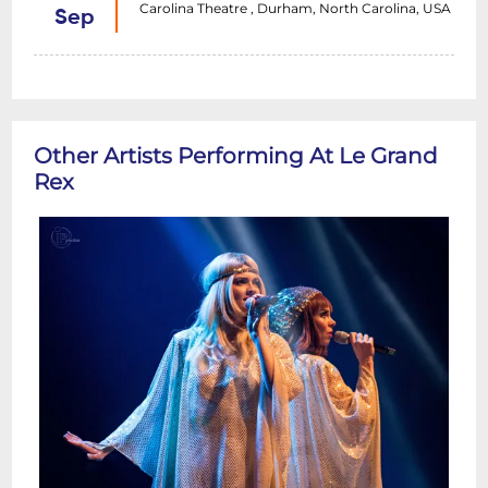
Carolina Theatre , Durham, North Carolina, USA
Sep
Other Artists Performing At Le Grand
Rex