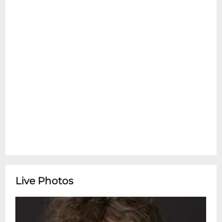
Live Photos