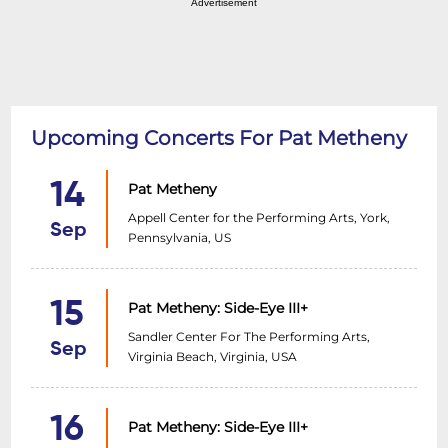
Advertisement
Upcoming Concerts For Pat Metheny
14
Pat Metheny
Appell Center for the Performing Arts, York,
Sep
Pennsylvania, US
15
Pat Metheny: Side-Eye III+
Sandler Center For The Performing Arts,
Sep
Virginia Beach, Virginia, USA
16
Pat Metheny: Side-Eye III+