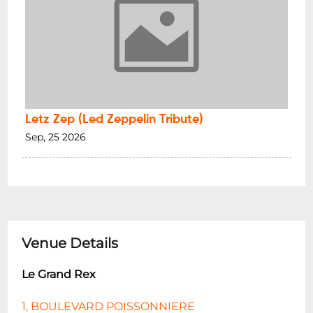
Letz Zep (Led Zeppelin Tribute)
Sep, 25 2026
Venue Details
Le Grand Rex
1, BOULEVARD POISSONNIERE