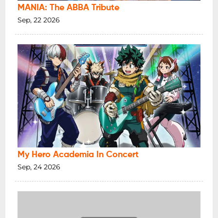
MANIA: The ABBA Tribute
Sep, 22 2026
My Hero Academia In Concert
Sep, 24 2026