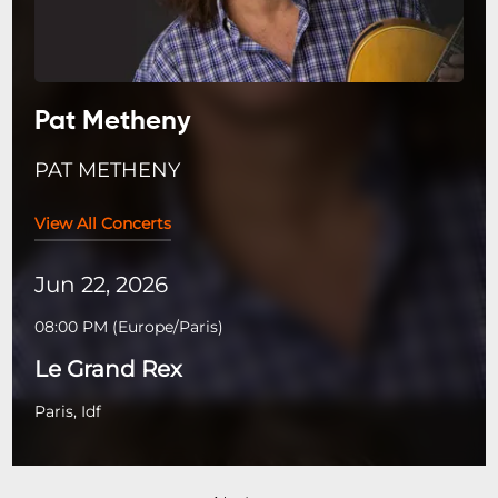
Pat Metheny
PAT METHENY
View All Concerts
Jun 22, 2026
08:00 PM
(
Europe/Paris
)
Le Grand Rex
Paris, Idf