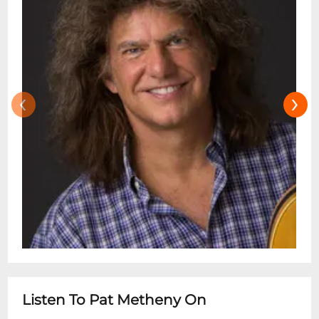
‹
›
Listen To Pat Metheny On