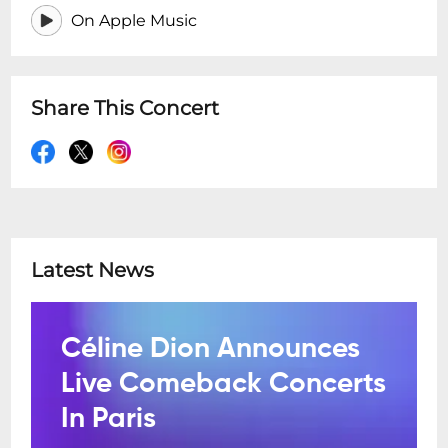
On Apple Music
Share This Concert
Latest News
Céline Dion Announces
Live Comeback Concerts
In Paris