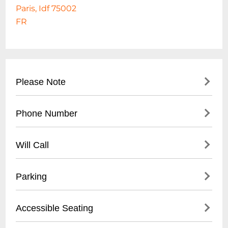
Paris, Idf 75002
FR
Please Note
GERARD DROUOT PRODUCTIONS
Phone Number
PRESENTE : PAT METHENY
- Main Reception: +33 1 45 08 93 89
Will Call
- Box Office: +33 1 45 08 83 51
- Located at main entrance
Parking
- Valid photo ID required
- Tickets available 30 minutes before
- Underground parking available nearby
Accessible Seating
showtime
- Limited street parking
- Electronic ticket printing also available