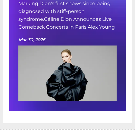
Marking Dion's first shows since being
diagnosed with stiff-person
syndrome.Céline Dion Announces Live
Comeback Concerts in Paris Alex Young
Mar 30, 2026