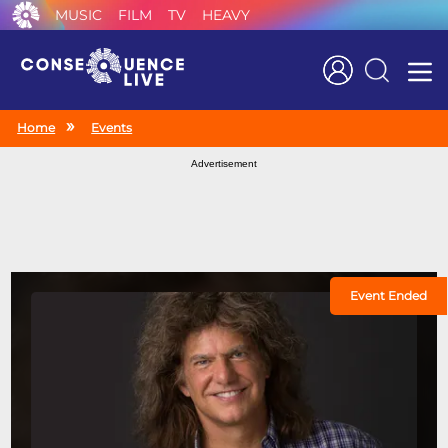
MUSIC
FILM
TV
HEAVY
Search
Home
Events
Advertisement
Event Ended