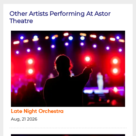
Other Artists Performing At Astor
Theatre
Late Night Orchestra
Aug, 21 2026