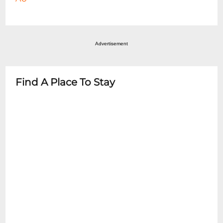
Advertisement
Find A Place To Stay