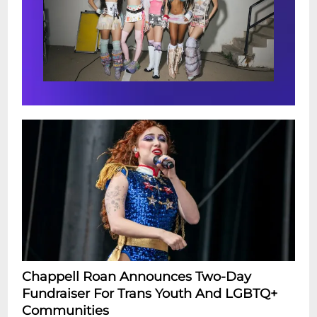
Chappell Roan Announces Two-Day
Fundraiser For Trans Youth And LGBTQ+
Communities