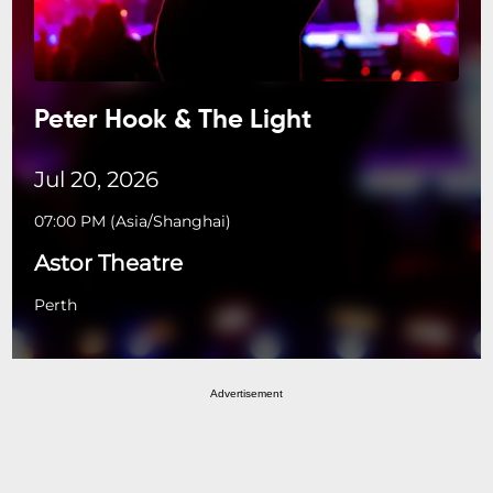
Peter Hook & The Light
Jul 20, 2026
07:00 PM
(
Asia/Shanghai
)
Astor Theatre
Perth
Advertisement