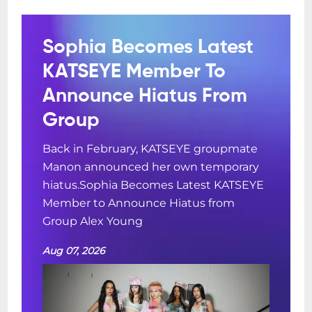
Sophia Becomes Latest
KATSEYE Member To
Announce Hiatus From
Group
Back in February, KATSEYE groupmate
Manon announced her own temporary
hiatus.Sophia Becomes Latest KATSEYE
Member to Announce Hiatus from
Group Alex Young
Aug 07, 2026