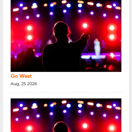
Go West
Aug, 25 2026