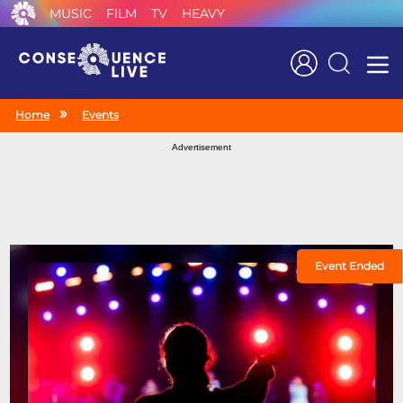
MUSIC
FILM
TV
HEAVY
Search
Home
Events
Advertisement
Event Ended