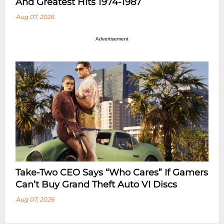
And Greatest Hits 1974-1987
Aug 07, 2026
Advertisement
Take-Two CEO Says “Who Cares” If Gamers
Can’t Buy Grand Theft Auto VI Discs
Aug 07, 2026