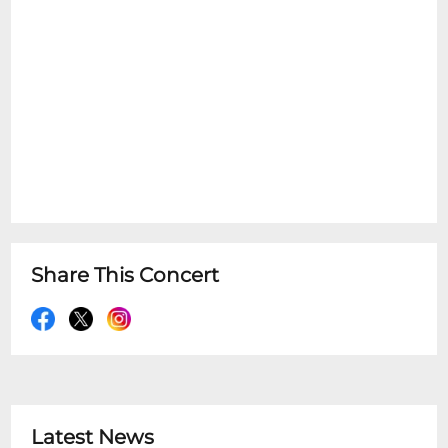
Share This Concert
Latest News