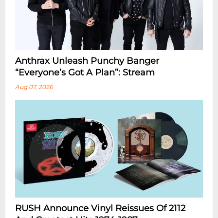
Anthrax Unleash Punchy Banger
“Everyone’s Got A Plan”: Stream
Aug 07, 2026
RUSH Announce Vinyl Reissues Of 2112