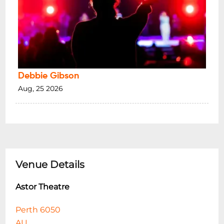
Debbie Gibson
Aug, 25 2026
Venue Details
Astor Theatre
Perth 6050
AU