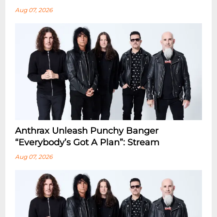
Aug 07, 2026
Anthrax Unleash Punchy Banger
“Everybody’s Got A Plan”: Stream
Aug 07, 2026