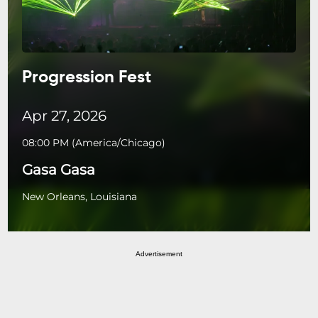
Progression Fest
Apr 27, 2026
08:00 PM
(
America/Chicago
)
Gasa Gasa
New Orleans, Louisiana
Advertisement