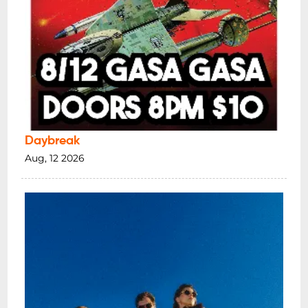
Daybreak
Aug, 12 2026