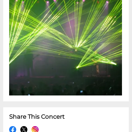
Share This Concert