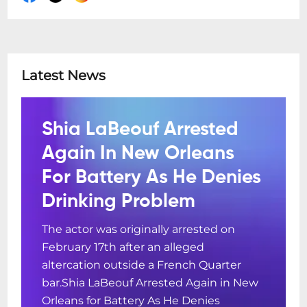
Latest News
Shia LaBeouf Arrested
Again In New Orleans
For Battery As He Denies
Drinking Problem
The actor was originally arrested on
February 17th after an alleged
altercation outside a French Quarter
bar.Shia LaBeouf Arrested Again in New
Orleans for Battery As He Denies