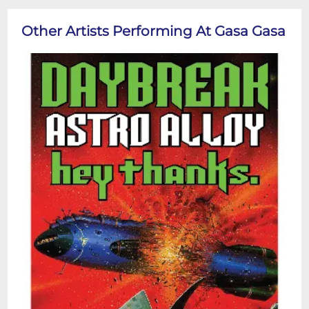
Other Artists Performing At Gasa Gasa