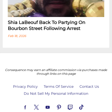
Shia LaBeouf Back To Partying On
Bourbon Street Following Arrest
Feb 18, 2026
Consequence may earn an affiliate commission via purchases made
through links on this page
Privacy Policy
Terms Of Service
Contact Us
Do Not Sell My Personal Information