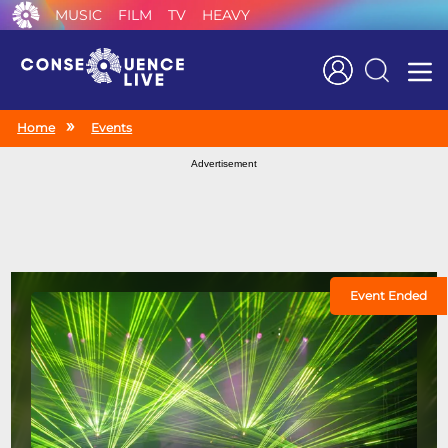
MUSIC
FILM
TV
HEAVY
Search
Home
Events
Advertisement
Event Ended