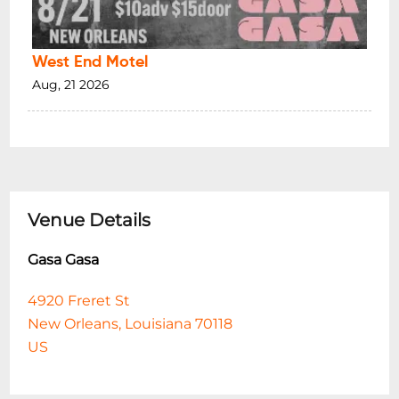
West End Motel
Aug, 21 2026
Venue Details
Gasa Gasa
4920 Freret St
New Orleans, Louisiana 70118
US