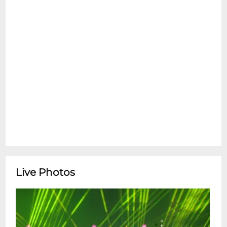
led by powerhouse vocalist Laura Fisher,
and rising star Lyla George with her band.
Opening the night is the insanely
innovative artist Rex Gregory doing a solo
electronic set with special guests, and
closing the night is Nick Benoit doing an
Ableton to Game Boy controller set for
your 90s childhood wet dreams. And DJ
Tra$h Magnolia will be spinning before, in
between sets, and after to keep the party
rolling all through the night! On the bill:
Hildegard Rex GregoryLyla
GeorgeMatronNick Benoit+ DJ sets by
Live Photos
Tra$h Magnolia