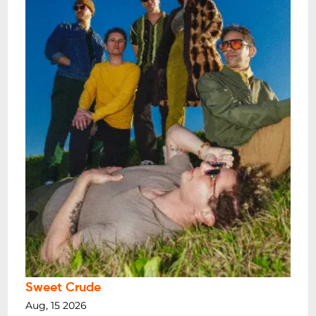
Sweet Crude
Aug, 15 2026