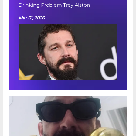
Drinking Problem Trey Alston
Mar 01, 2026