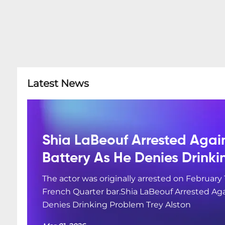
Latest News
Shia LaBeouf Arrested Agai
Battery As He Denies Drink
The actor was originally arrested on February 
French Quarter bar.Shia LaBeouf Arrested Aga
Denies Drinking Problem Trey Alston