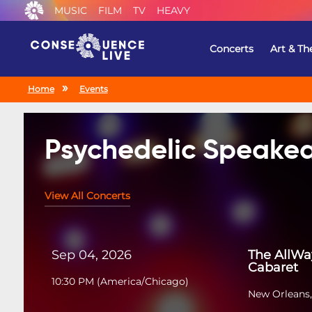
MUSIC
FILM
TV
HEAVY
Concerts
Art & Th
Home
Events
Psychedelic Speakea
View All Concerts
Sep 04, 2026
The AllWa
Cabaret
10:30 PM
(
America/Chicago
)
New Orleans,