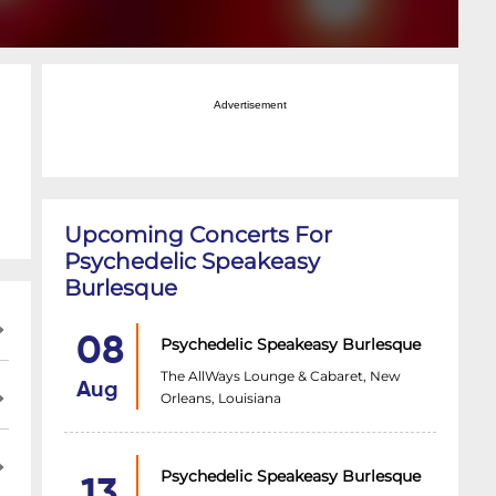
Advertisement
Upcoming Concerts For
Psychedelic Speakeasy
Burlesque
08
Psychedelic Speakeasy Burlesque
The AllWays Lounge & Cabaret, New
Aug
Orleans, Louisiana
Psychedelic Speakeasy Burlesque
13