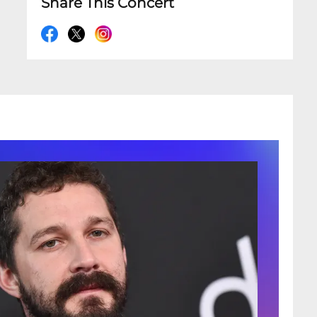
Share This Concert