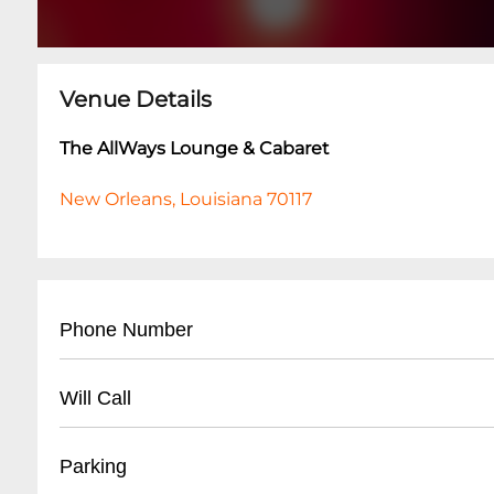
Venue Details
The AllWays Lounge & Cabaret
New Orleans, Louisiana 70117
Phone Number
- (
504) 517-4488
Will Call
- Located at front entrance
Parking
- Must present valid ID