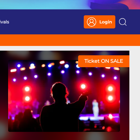
ivals
Login
Search
Ticket ON SALE