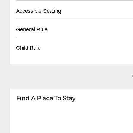
- Reservation confirmation required
- Street parking available
Accessible Seating
- Nearby public parking lots
- Recommended to arrive early for parking
- Limited wheelchair accessible spaces
General Rule
- Some metered spaces in surrounding area
- Ground floor entry
- Ask staff for specific accommodations
- 21+ venue
Child Rule
- Call ahead to confirm accessibility needs
- No outside food or drinks
- Photography may be restricted during perf
- No minors permitted
- Respectful behavior expected
- Adult entertainment venue
- Cover charge may apply for special events
- Strictly 21 and over
Find A Place To Stay