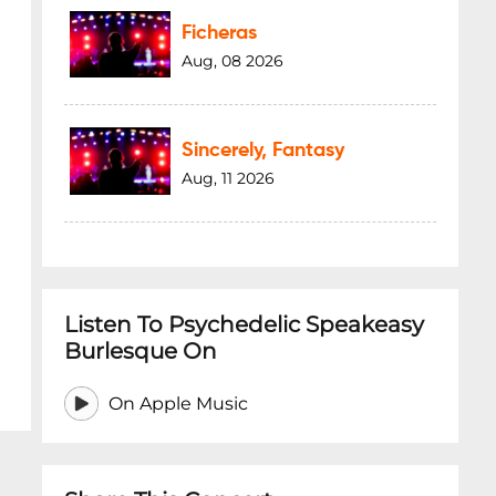
Ficheras
Aug, 08 2026
Sincerely, Fantasy
Aug, 11 2026
Listen To Psychedelic Speakeasy
Burlesque On
On Apple Music