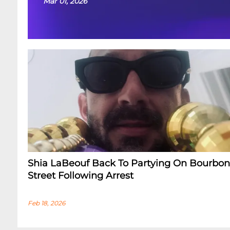
Mar 01, 2026
Shia LaBeouf Back To Partying On Bourbon
Street Following Arrest
Feb 18, 2026