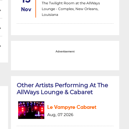
The Twilight Room at the AllWays
Lounge - Complex, New Orleans,
Nov
Louisiana
Advertisement
Other Artists Performing At The
AllWays Lounge & Cabaret
Le Vampyre Cabaret
Aug, 07 2026