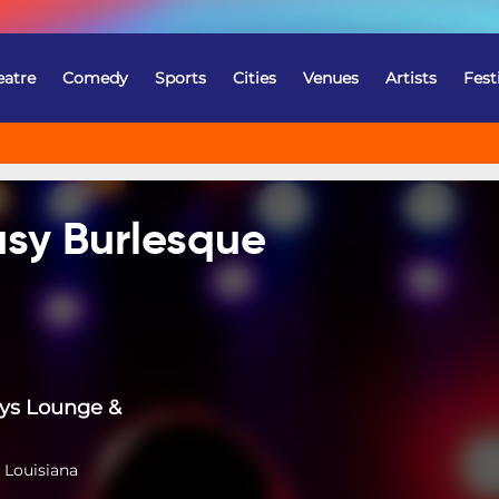
eatre
Comedy
Sports
Cities
Venues
Artists
Fest
sy Burlesque
ys Lounge &
 Louisiana