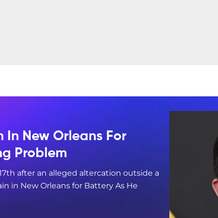
n In New Orleans For
ing Problem
17th after an alleged altercation outside a
in in New Orleans for Battery As He