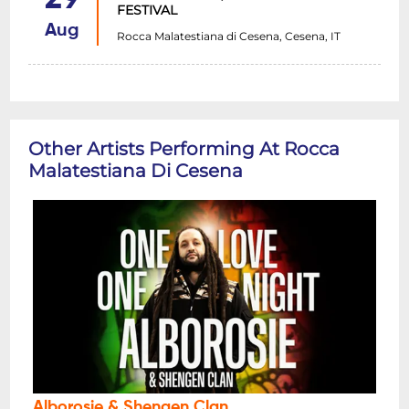
FESTIVAL
Aug
Rocca Malatestiana di Cesena, Cesena, IT
Other Artists Performing At Rocca
Malatestiana Di Cesena
Alborosie & Shengen Clan