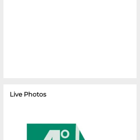
Live Photos