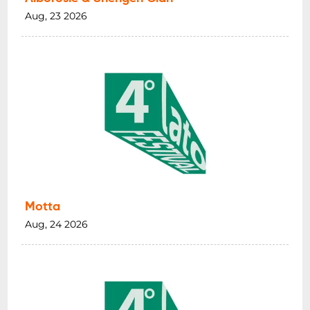
Aug, 23 2026
Motta
Aug, 24 2026