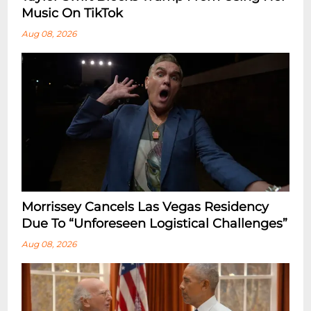
Music On TikTok
Aug 08, 2026
Morrissey Cancels Las Vegas Residency
Due To “Unforeseen Logistical Challenges”
Aug 08, 2026