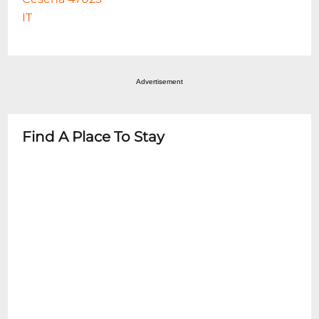
IT
Advertisement
Find A Place To Stay