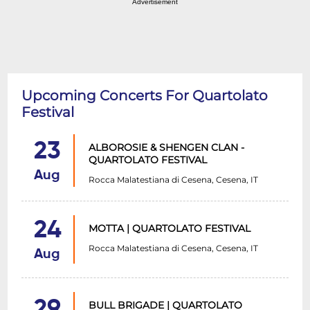
Advertisement
Upcoming Concerts For Quartolato
Festival
23
ALBOROSIE & SHENGEN CLAN -
QUARTOLATO FESTIVAL
Aug
Rocca Malatestiana di Cesena, Cesena, IT
24
MOTTA | QUARTOLATO FESTIVAL
Rocca Malatestiana di Cesena, Cesena, IT
Aug
29
BULL BRIGADE | QUARTOLATO