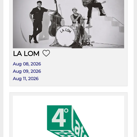
LA LOM
Aug 08, 2026
Aug 09, 2026
Aug 11, 2026