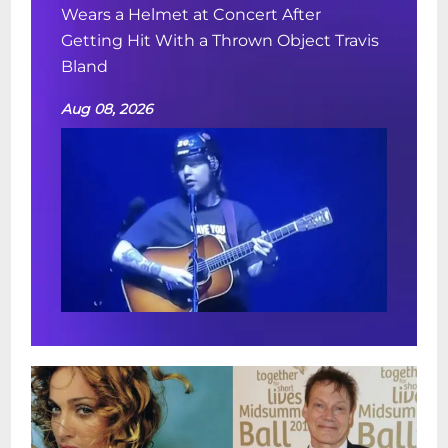
Wears a Helmet at Concert After
Getting Hit With a Thrown Object Travis
Bland
Aug 08, 2026