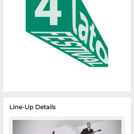
Line-Up Details