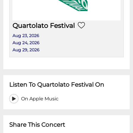
Quartolato Festival
Aug 23, 2026
Aug 24, 2026
Aug 29, 2026
Listen To Quartolato Festival On
On Apple Music
Share This Concert