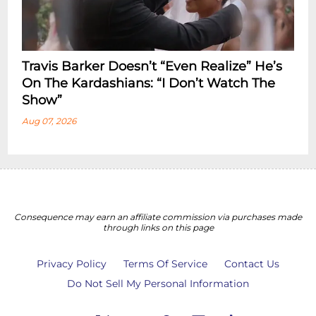
Travis Barker Doesn’t “Even Realize” He’s
On The Kardashians: “I Don’t Watch The
Show”
Aug 07, 2026
Consequence may earn an affiliate commission via purchases made
through links on this page
Privacy Policy
Terms Of Service
Contact Us
Do Not Sell My Personal Information