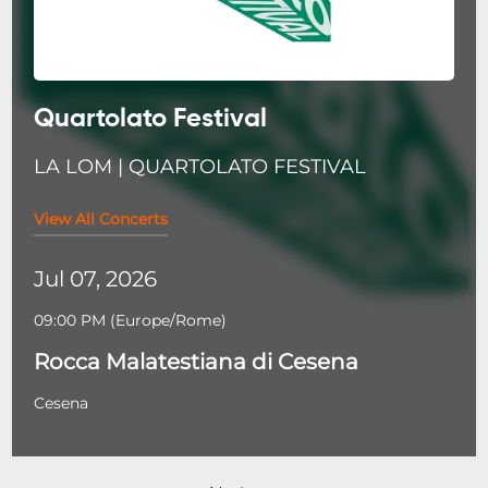
Quartolato Festival
LA LOM | QUARTOLATO FESTIVAL
View All Concerts
Jul 07, 2026
09:00 PM
(
Europe/Rome
)
Rocca Malatestiana di Cesena
Cesena