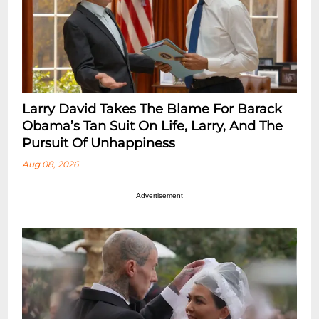
Larry David Takes The Blame For Barack
Obama’s Tan Suit On Life, Larry, And The
Pursuit Of Unhappiness
Aug 08, 2026
Advertisement