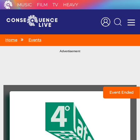
MUSIC
FILM
TV
HEAVY
Search
Home
Events
Advertisement
Event Ended