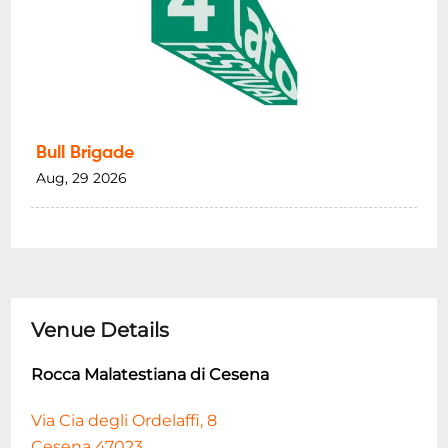
Bull Brigade
Aug, 29 2026
Venue Details
Rocca Malatestiana di Cesena
Via Cia degli Ordelaffi, 8
Cesena 47023