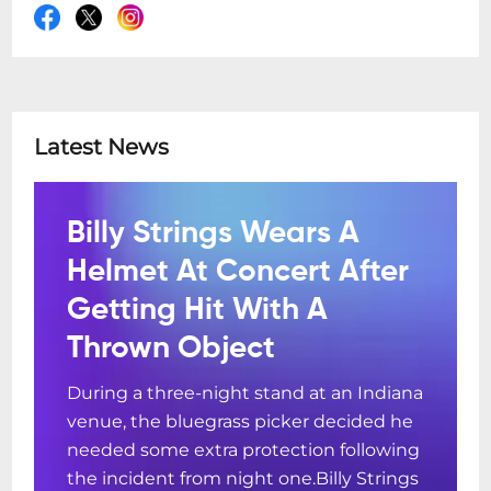
Latest News
Billy Strings Wears A
Helmet At Concert After
Getting Hit With A
Thrown Object
During a three-night stand at an Indiana
venue, the bluegrass picker decided he
needed some extra protection following
the incident from night one.Billy Strings