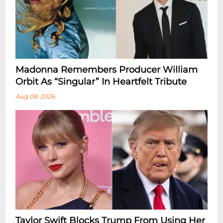
Madonna Remembers Producer William
Orbit As “Singular” In Heartfelt Tribute
Aug 08, 2026
Taylor Swift Blocks Trump From Using Her