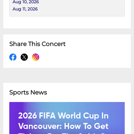
Aug 10, 2026
Aug 11, 2026
Share This Concert
Sports News
2026 FIFA World Cup In
Vancouver: How To Get