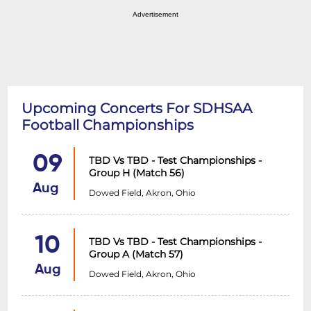
Advertisement
Upcoming Concerts For SDHSAA
Football Championships
09
TBD Vs TBD - Test Championships -
Group H (Match 56)
Aug
Dowed Field, Akron, Ohio
10
TBD Vs TBD - Test Championships -
Group A (Match 57)
Aug
Dowed Field, Akron, Ohio