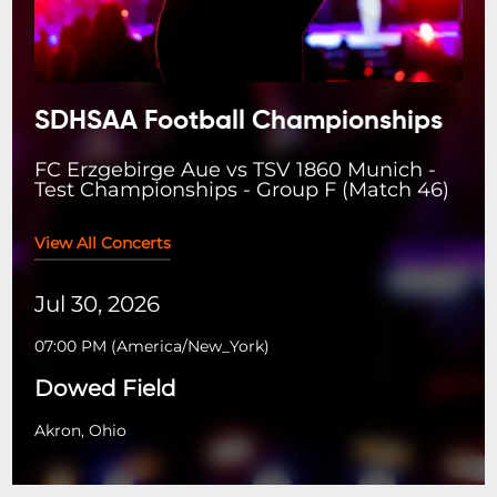
SDHSAA Football Championships
FC Erzgebirge Aue vs TSV 1860 Munich -
Test Championships - Group F (Match 46)
View All Concerts
Jul 30, 2026
07:00 PM
(
America/New_York
)
Dowed Field
Akron, Ohio