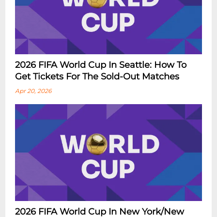
2026 FIFA World Cup In Seattle: How To
Get Tickets For The Sold-Out Matches
Apr 20, 2026
2026 FIFA World Cup In New York/New