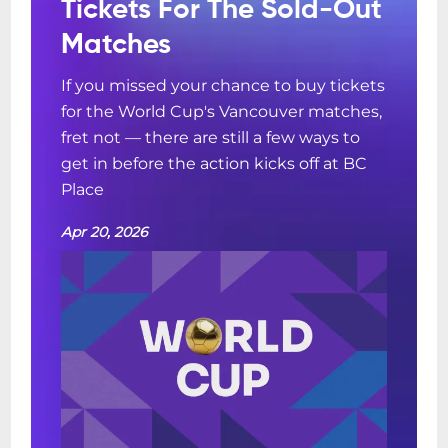
Tickets For The Sold-Out
Matches
If you missed your chance to buy tickets
for the World Cup's Vancouver matches,
fret not — there are still a few ways to
get in before the action kicks off at BC
Place
Apr 20, 2026