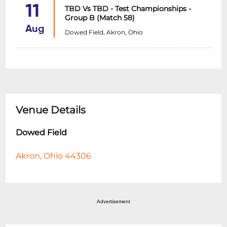
11
TBD Vs TBD - Test Championships -
Group B (Match 58)
Aug
Dowed Field, Akron, Ohio
Venue Details
Dowed Field
Akron, Ohio 44306
Advertisement