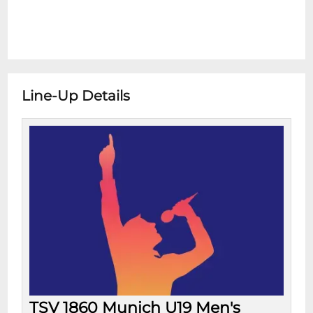
Line-Up Details
TSV 1860 Munich U19 Men's