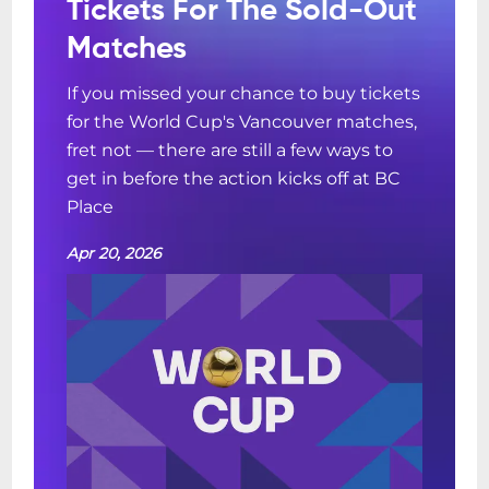
Tickets For The Sold-Out
Matches
If you missed your chance to buy tickets
for the World Cup's Vancouver matches,
fret not — there are still a few ways to
get in before the action kicks off at BC
Place
Apr 20, 2026