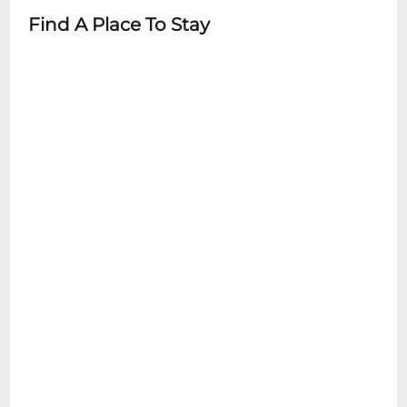
Find A Place To Stay