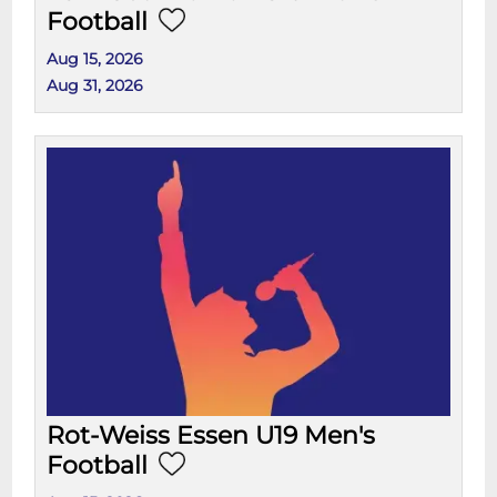
Football
Aug 15, 2026
Aug 31, 2026
Rot-Weiss Essen U19 Men's
Football