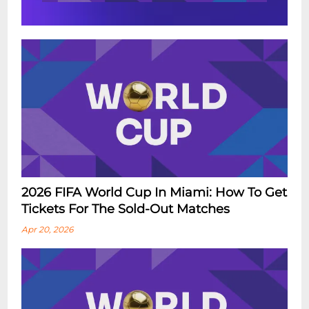
2026 FIFA World Cup In Miami: How To Get
Tickets For The Sold-Out Matches
Apr 20, 2026