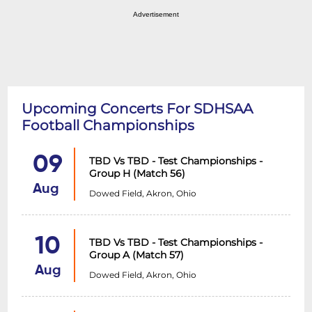
Advertisement
Upcoming Concerts For SDHSAA
Football Championships
09
TBD Vs TBD - Test Championships -
Group H (Match 56)
Aug
Dowed Field, Akron, Ohio
10
TBD Vs TBD - Test Championships -
Group A (Match 57)
Aug
Dowed Field, Akron, Ohio