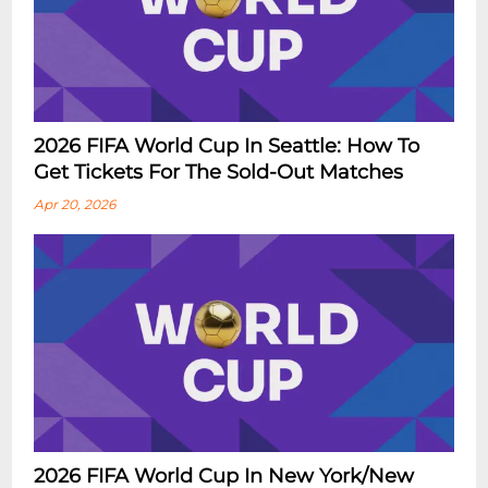
2026 FIFA World Cup In Seattle: How To
Get Tickets For The Sold-Out Matches
Apr 20, 2026
2026 FIFA World Cup In New York/New