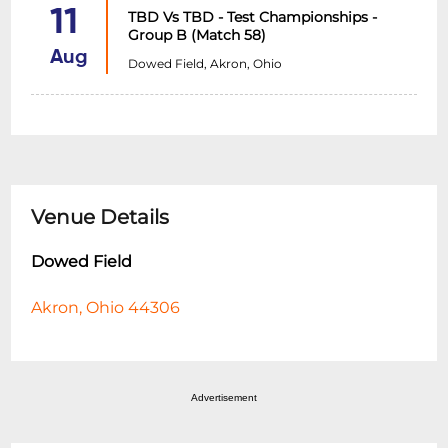
11
TBD Vs TBD - Test Championships -
Group B (Match 58)
Aug
Dowed Field, Akron, Ohio
Venue Details
Dowed Field
Akron, Ohio 44306
Advertisement