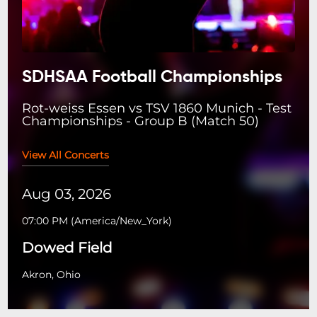
SDHSAA Football Championships
Rot-weiss Essen vs TSV 1860 Munich - Test
Championships - Group B (Match 50)
View All Concerts
Aug 03, 2026
07:00 PM
(
America/New_York
)
Dowed Field
Akron, Ohio