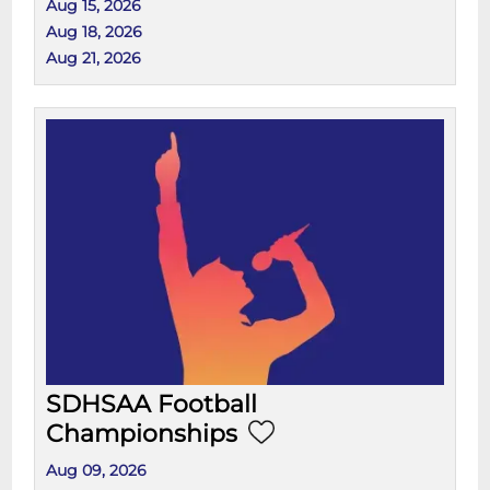
Aug 15, 2026
Aug 18, 2026
Aug 21, 2026
SDHSAA Football
Championships
Aug 09, 2026