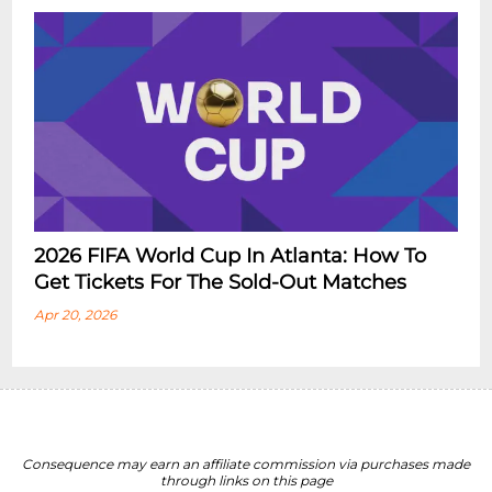
2026 FIFA World Cup In Atlanta: How To
Get Tickets For The Sold-Out Matches
Apr 20, 2026
Consequence may earn an affiliate commission via purchases made
through links on this page