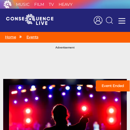
MUSIC
FILM
TV
HEAVY
Search
Home
Events
Advertisement
Event Ended