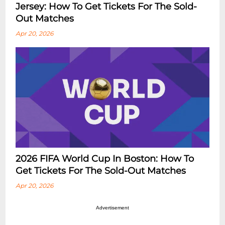
Jersey: How To Get Tickets For The Sold-
Out Matches
Apr 20, 2026
2026 FIFA World Cup In Boston: How To
Get Tickets For The Sold-Out Matches
Apr 20, 2026
Advertisement