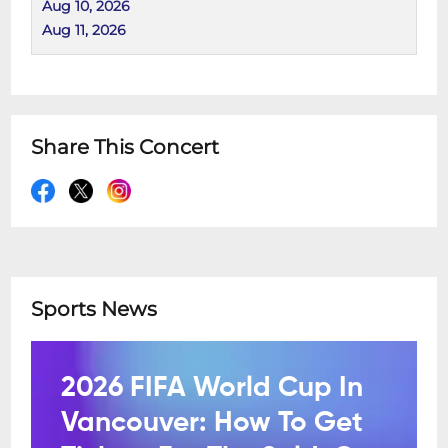
Aug 10, 2026
Aug 11, 2026
Share This Concert
Sports News
2026 FIFA World Cup In
Vancouver: How To Get