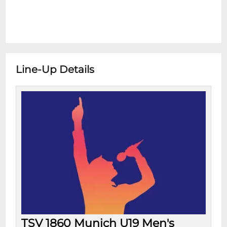
Line-Up Details
TSV 1860 Munich U19 Men's