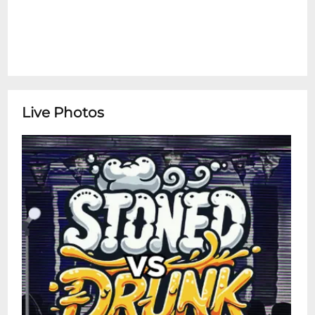
Live Photos