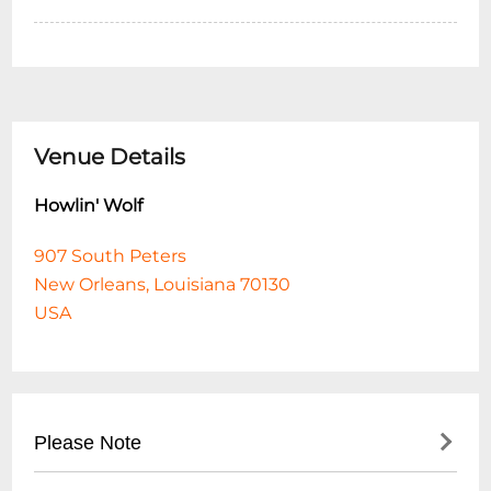
Venue Details
Howlin' Wolf
907 South Peters
New Orleans, Louisiana 70130
USA
Please Note