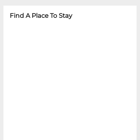
guardian
- Check specific event details for age
Find A Place To Stay
restrictions