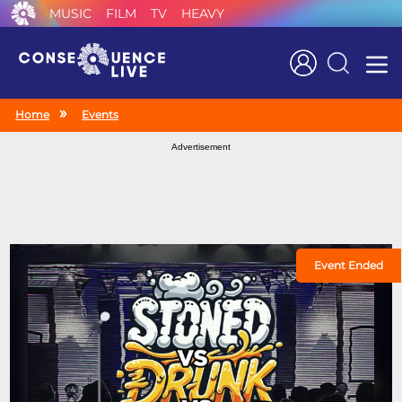
MUSIC
FILM
TV
HEAVY
Search
Home
Events
Advertisement
Event Ended