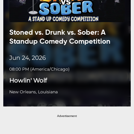
Stoned vs. Drunk vs. Sober: A
Standup Comedy Competition
Jun 24, 2026
08:00 PM
(
America/Chicago
)
Howlin' Wolf
New Orleans, Louisiana
Advertisement