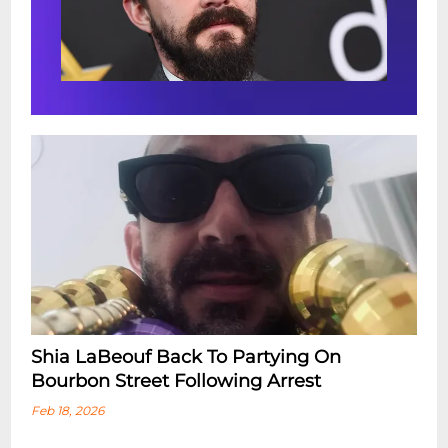
Shia LaBeouf Back To Partying On
Bourbon Street Following Arrest
Feb 18, 2026