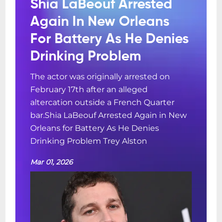
Shia LaBeouf Arrested
Again In New Orleans
For Battery As He Denies
Drinking Problem
The actor was originally arrested on
February 17th after an alleged
altercation outside a French Quarter
bar.Shia LaBeouf Arrested Again in New
Orleans for Battery As He Denies
Drinking Problem Trey Alston
Mar 01, 2026