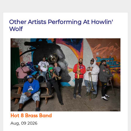
Other Artists Performing At Howlin'
Wolf
Hot 8 Brass Band
Aug, 09 2026