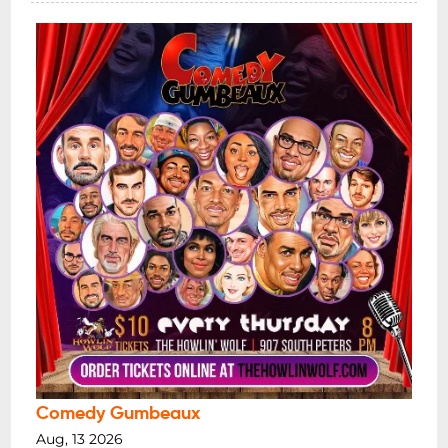
Comedy Gumbeaux
Aug, 13 2026