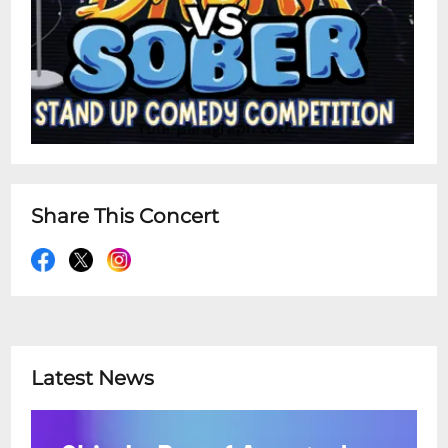
Share This Concert
Latest News