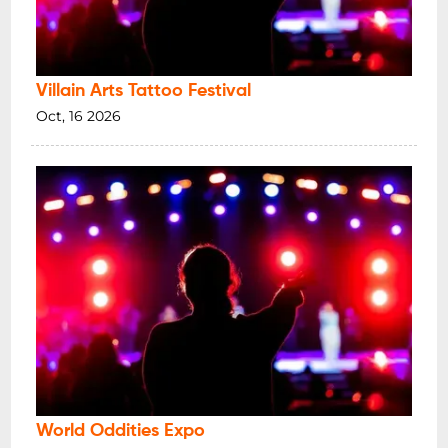
Villain Arts Tattoo Festival
Oct, 16 2026
World Oddities Expo