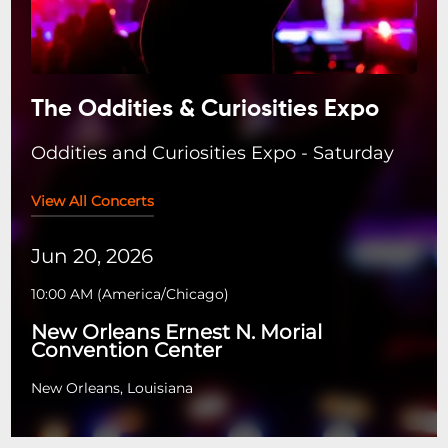
The Oddities & Curiosities Expo
Oddities and Curiosities Expo - Saturday
View All Concerts
Jun 20, 2026
10:00 AM
(
America/Chicago
)
New Orleans Ernest N. Morial
Convention Center
New Orleans, Louisiana