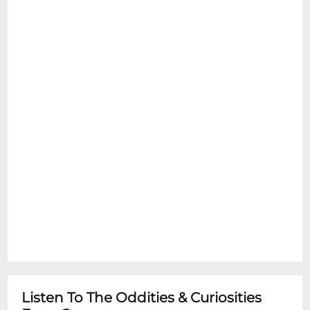
Listen To The Oddities & Curiosities