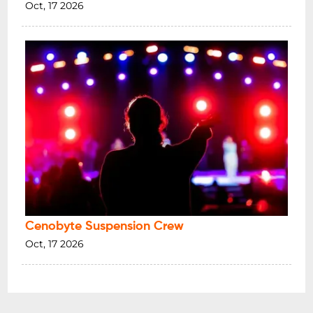
Oct, 17 2026
Cenobyte Suspension Crew
Oct, 17 2026