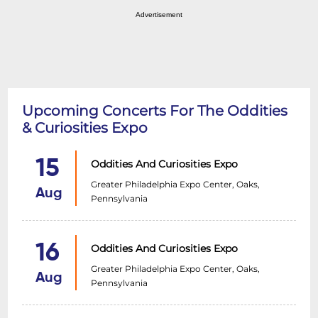
Advertisement
Upcoming Concerts For The Oddities
& Curiosities Expo
15
Oddities And Curiosities Expo
Greater Philadelphia Expo Center, Oaks,
Aug
Pennsylvania
16
Oddities And Curiosities Expo
Greater Philadelphia Expo Center, Oaks,
Aug
Pennsylvania