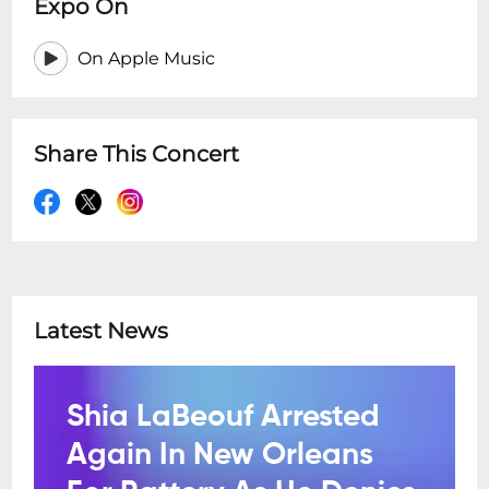
Expo On
On Apple Music
Share This Concert
Latest News
Shia LaBeouf Arrested
Again In New Orleans