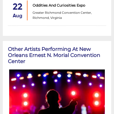
22
Oddities And Curiosities Expo
Greater Richmond Convention Center,
Aug
Richmond, Virginia
Other Artists Performing At New
Orleans Ernest N. Morial Convention
Center