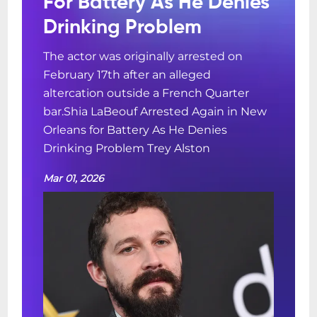
For Battery As He Denies
Drinking Problem
The actor was originally arrested on
February 17th after an alleged
altercation outside a French Quarter
bar.Shia LaBeouf Arrested Again in New
Orleans for Battery As He Denies
Drinking Problem Trey Alston
Mar 01, 2026