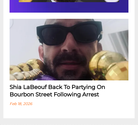
Shia LaBeouf Back To Partying On
Bourbon Street Following Arrest
Feb 18, 2026