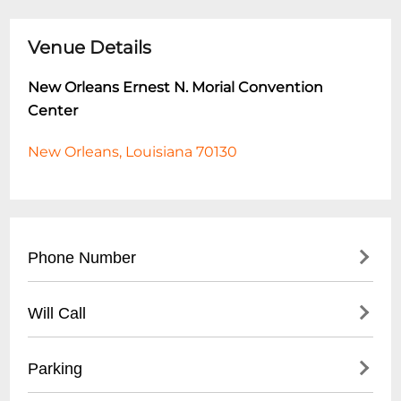
Venue Details
New Orleans Ernest N. Morial Convention
Center
New Orleans, Louisiana 70130
Phone Number
- Main Phone: (
504) 582-3000
Will Call
- Event Sales: (
504) 582-3023
- Customer Service: (
504) 582-3037
- Located at Main Entrance Registration
Parking
Area