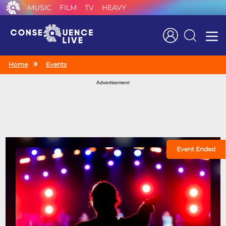
MUSIC
FILM
TV
HEAVY
Search
Home
Events
Advertisement
Event Ended