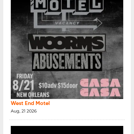
West End Motel
Aug, 21 2026