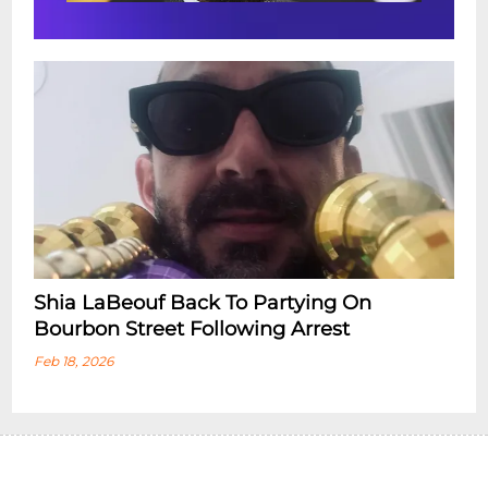
Shia LaBeouf Back To Partying On
Bourbon Street Following Arrest
Feb 18, 2026