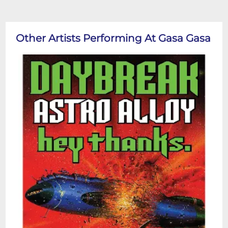
Other Artists Performing At Gasa Gasa