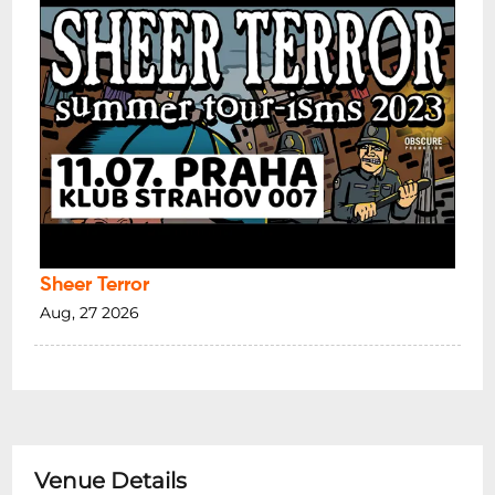
Sheer Terror
Aug, 27 2026
Venue Details