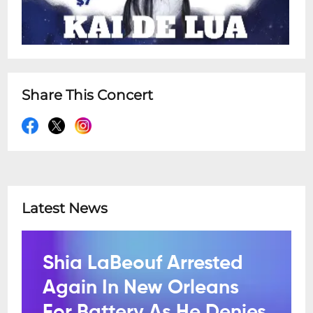
Share This Concert
Latest News
Shia LaBeouf Arrested
Again In New Orleans
For Battery As He Denies