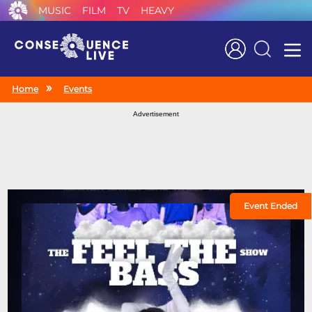
MUSIC
FILM
TV
HEAVY
Search
Home
Events
Advertisement
Event Ended