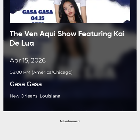
The Ven Aqui Show Featuring Kai
De Lua
Apr 15, 2026
08:00 PM
(
America/Chicago
)
Gasa Gasa
New Orleans, Louisiana
Advertisement