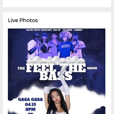
Live Photos