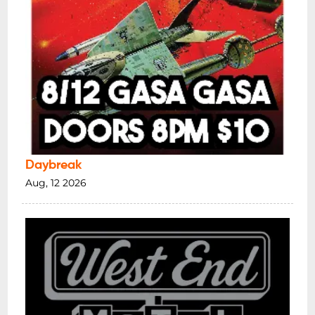
Daybreak
Aug, 12 2026