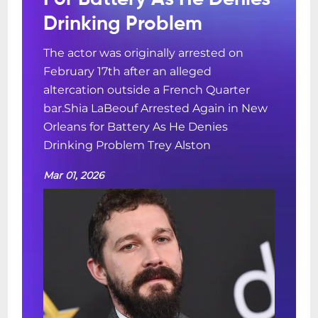
Drinking Problem
The actor was originally arrested on
February 17th after an alleged
altercation outside a French Quarter
bar.Shia LaBeouf Arrested Again in New
Orleans for Battery As He Denies
Drinking Problem Trey Alston
Mar 01, 2026