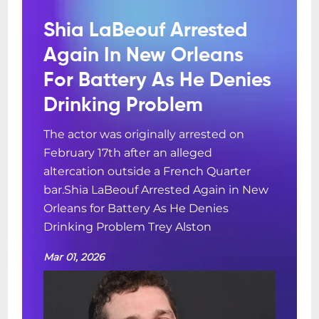
Shia LaBeouf Arrested
Again In New Orleans
For Battery As He Denies
Drinking Problem
The actor was originally arrested on
February 17th after an alleged
altercation outside a French Quarter
bar.Shia LaBeouf Arrested Again in New
Orleans for Battery As He Denies
Drinking Problem Trey Alston
Mar 01, 2026