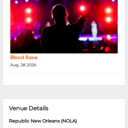
Blood Rave
Aug, 28 2026
Venue Details
Republic New Orleans (NOLA)