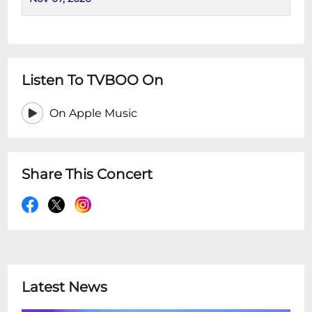
Listen To TVBOO On
On Apple Music
Share This Concert
Latest News