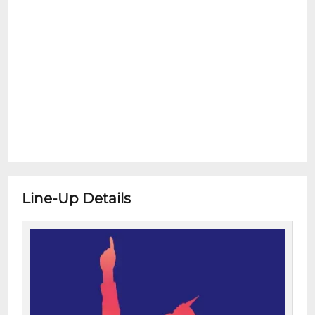
Line-Up Details