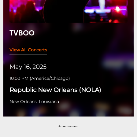
TVBOO
View All Concerts
May 16, 2025
10:00 PM
(
America/Chicago
)
Republic New Orleans (NOLA)
New Orleans, Louisiana
Advertisement