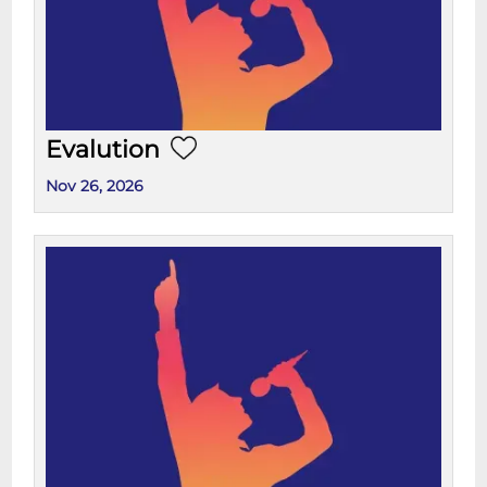
Evalution
Nov 26, 2026