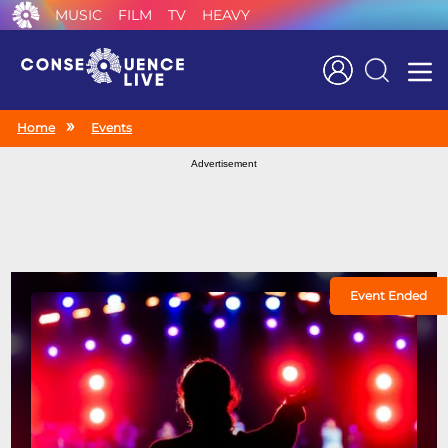
MUSIC
FILM
TV
HEAVY
Search
Home
Events
Advertisement
Event Ended