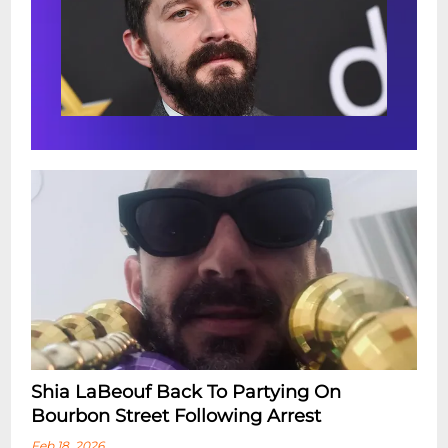
Shia LaBeouf Back To Partying On
Bourbon Street Following Arrest
Feb 18, 2026