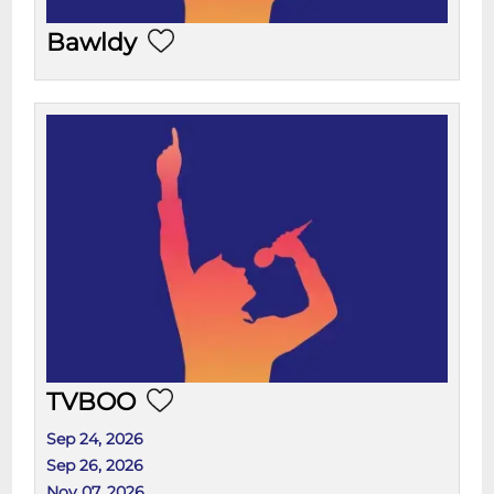
Bawldy
TVBOO
Sep 24, 2026
Sep 26, 2026
Nov 07, 2026