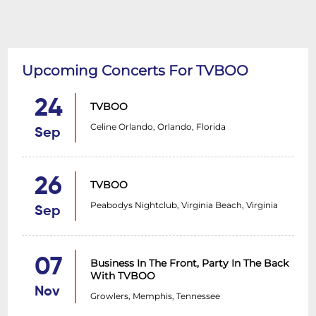
Upcoming Concerts For TVBOO
24
TVBOO
Celine Orlando, Orlando, Florida
Sep
26
TVBOO
Peabodys Nightclub, Virginia Beach, Virginia
Sep
07
Business In The Front, Party In The Back
With TVBOO
Nov
Growlers, Memphis, Tennessee