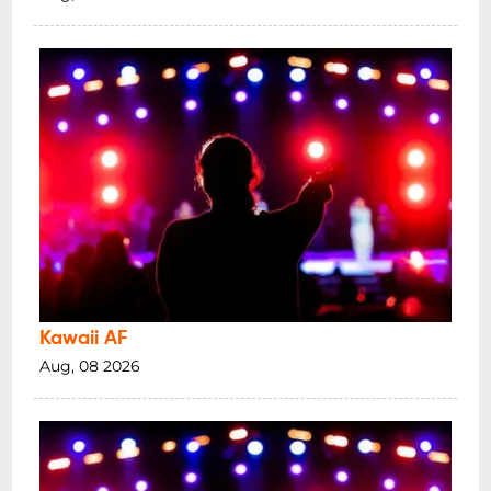
Kawaii AF
Aug, 08 2026