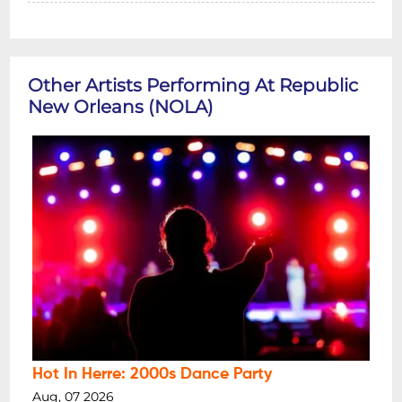
Other Artists Performing At Republic
New Orleans (NOLA)
Hot In Herre: 2000s Dance Party
Aug, 07 2026