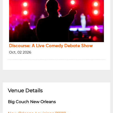
Discourse: A Live Comedy Debate Show
Oct, 02 2026
Venue Details
Big Couch New Orleans