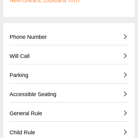
New Orleans, Louisiana 70117
Phone Number
- Main Contact: (504) 555-SOFA
Will Call
- Box Office: (
504) 555-7622
- Administrative Office: (
504) 555-3456
- Located at main entrance box office
Parking
- Valid photo ID required for pickup
- Tickets available 1 hour before event start
- On-site parking lot: $10 per vehicle
Accessible Seating
- Unclaimed tickets released 15 minutes
- Street parking available
before show time
- Nearby public parking garages
- Wheelchair accessible spaces
General Rule
- Rideshare drop-off/pickup zone
- Companion seats adjacent to accessible
- Disabled parking spaces near entrance
spaces
- No outside food or beverages
Child Rule
- Assistive listening devices available
- Bags subject to search