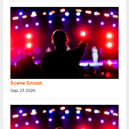
Scene Smash
Sep, 23 2026