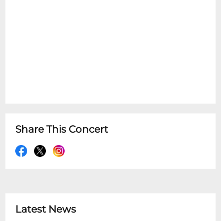
Share This Concert
Latest News