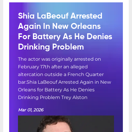
Shia LaBeouf Arrested
Again In New Orleans
For Battery As He Denies
Drinking Problem
The actor was originally arrested on
February 17th after an alleged
altercation outside a French Quarter
bar.Shia LaBeouf Arrested Again in New
Orleans for Battery As He Denies
Drinking Problem Trey Alston
Mar 01, 2026