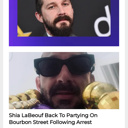
Shia LaBeouf Back To Partying On
Bourbon Street Following Arrest