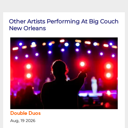
Other Artists Performing At Big Couch
New Orleans
Double Duos
Aug, 19 2026