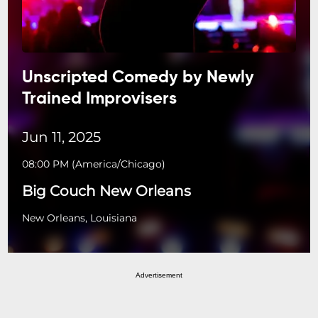
Unscripted Comedy by Newly
Trained Improvisers
Jun 11, 2025
08:00 PM
(
America/Chicago
)
Big Couch New Orleans
New Orleans, Louisiana
Advertisement