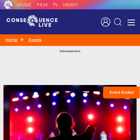
MUSIC
FILM
TV
HEAVY
Search
Home
Events
Advertisement
Event Ended