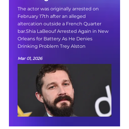
The actor was originally arrested on
February 17th after an alleged
altercation outside a French Quarter
bar.Shia LaBeouf Arrested Again in New
Orleans for Battery As He Denies
Drinking Problem Trey Alston
Mar 01, 2026