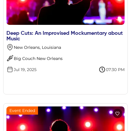
Deep Cuts: An Improvised Mockumentary about
Music
New Orleans, Louisiana
Big Couch New Orleans
Jul 19, 2025
07:30 PM
Event Ended