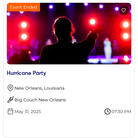
Event Ended
Hurricane Party
New Orleans, Louisiana
Big Couch New Orleans
May 31, 2025
07:30 PM