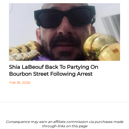
Shia LaBeouf Back To Partying On
Bourbon Street Following Arrest
Feb 18, 2026
Consequence may earn an affiliate commission via purchases made
through links on this page