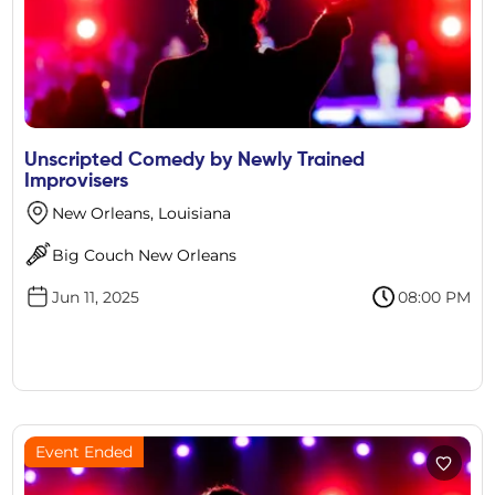
Unscripted Comedy by Newly Trained
Improvisers
New Orleans, Louisiana
Big Couch New Orleans
Jun 11, 2025
08:00 PM
Event Ended