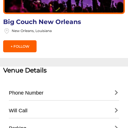
Big Couch New Orleans
New Orleans, Louisiana
+ FOLLOW
Venue Details
Phone Number
- Main Contact: (504) 555-SOFA
Will Call
- Box Office: (
504) 555-7622
- Administrative Office: (
504) 555-3456
- Located at main entrance box office