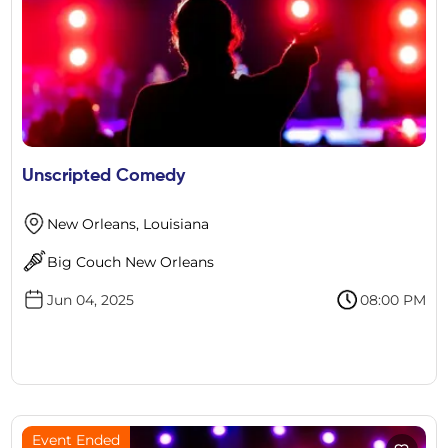
Unscripted Comedy
New Orleans, Louisiana
Big Couch New Orleans
Jun 04, 2025
08:00 PM
Event Ended