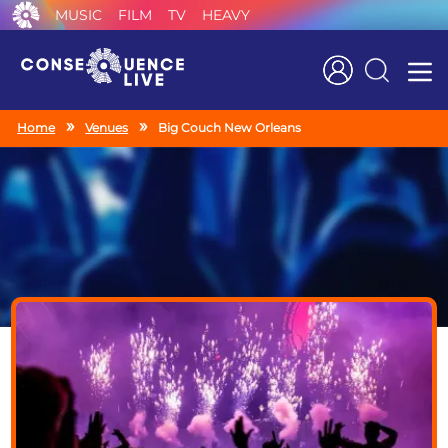
MUSIC
FILM
TV
HEAVY
Search
Home
Venues
Big Couch New Orleans