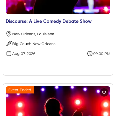
Discourse: A Live Comedy Debate Show
New Orleans, Louisiana
Big Couch New Orleans
Aug 07, 2026
09:00 PM
Event Ended