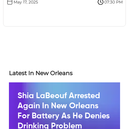
May 17, 2025
07:30 PM
Latest In New Orleans
Shia LaBeouf Arrested
Again In New Orleans
For Battery As He Denies
Drinking Problem