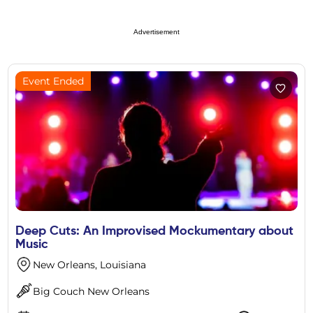
Advertisement
Event Ended
Deep Cuts: An Improvised Mockumentary about
Music
New Orleans, Louisiana
Big Couch New Orleans