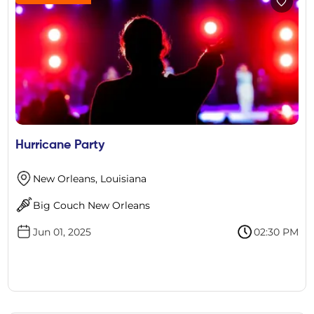
Hurricane Party
New Orleans, Louisiana
Big Couch New Orleans
Jun 01, 2025
02:30 PM