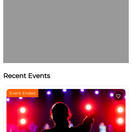
Recent Events
Event Ended