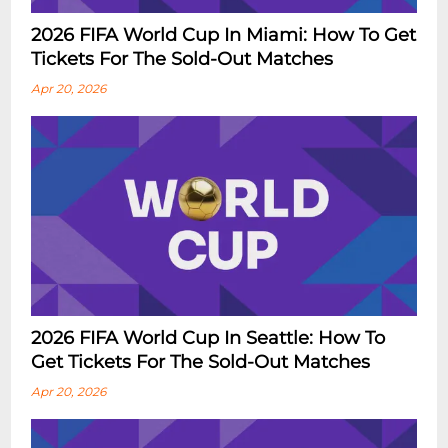
2026 FIFA World Cup In Miami: How To Get
Tickets For The Sold-Out Matches
Apr 20, 2026
2026 FIFA World Cup In Seattle: How To
Get Tickets For The Sold-Out Matches
Apr 20, 2026