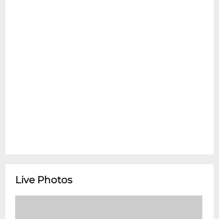
Live Photos