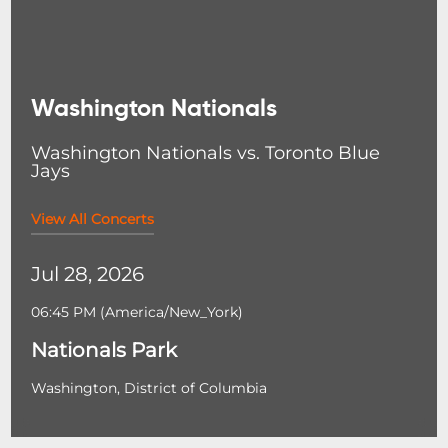
Washington Nationals
Washington Nationals vs. Toronto Blue
Jays
View All Concerts
Jul 28, 2026
06:45 PM
(
America/New_York
)
Nationals Park
Washington, District of Columbia