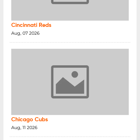
Cincinnati Reds
Aug, 07 2026
Chicago Cubs
Aug, 11 2026