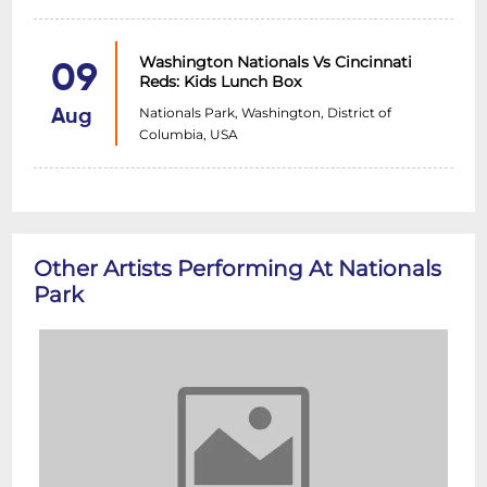
Washington Nationals Vs Cincinnati
09
Reds: Kids Lunch Box
Nationals Park, Washington, District of
Aug
Columbia, USA
Other Artists Performing At Nationals
Park