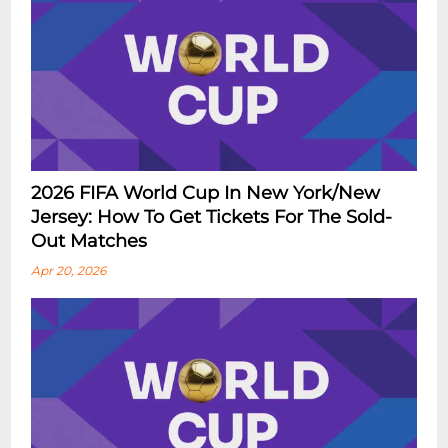
2026 FIFA World Cup In New York/New
Jersey: How To Get Tickets For The Sold-
Out Matches
Apr 20, 2026