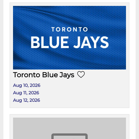
Toronto Blue Jays
Aug 10, 2026
Aug 11, 2026
Aug 12, 2026