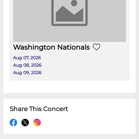
Washington Nationals
Aug 07, 2026
Aug 08, 2026
Aug 09, 2026
Share This Concert