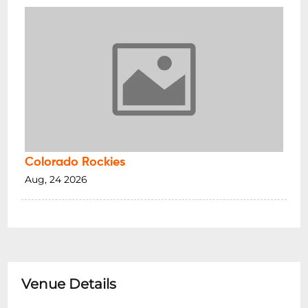
Colorado Rockies
Aug, 24 2026
Venue Details