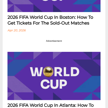
2026 FIFA World Cup In Boston: How To
Get Tickets For The Sold-Out Matches
Apr 20, 2026
Advertisement
2026 FIFA World Cup In Atlanta: How To