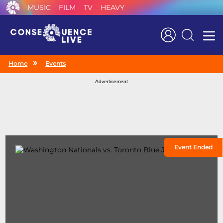
MUSIC
FILM
TV
HEAVY
Search
Home
Events
Advertisement
Event Ended