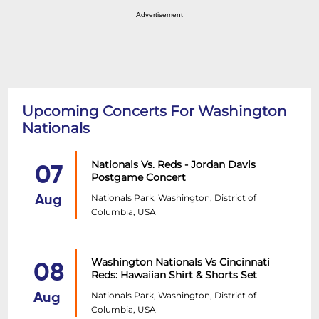
Advertisement
Upcoming Concerts For Washington
Nationals
Nationals Vs. Reds - Jordan Davis
07
Postgame Concert
Nationals Park, Washington, District of
Aug
Columbia, USA
Washington Nationals Vs Cincinnati
08
Reds: Hawaiian Shirt & Shorts Set
Nationals Park, Washington, District of
Aug
Columbia, USA