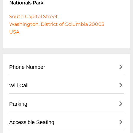
Nationals Park
South Capitol Street
Washington, District of Columbia 20003
USA
Phone Number
- Main Office: (
202) 349-0400
Will Call
- Ticket Office: (202) 675-NATS (6287)
- Located at Main Ticket Window
Parking
- Open 2 hours before game time
- Valid Photo ID required
- On-site parking garages
Accessible Seating
- Pickup by primary ticket purchaser
- Street parking available
recommended