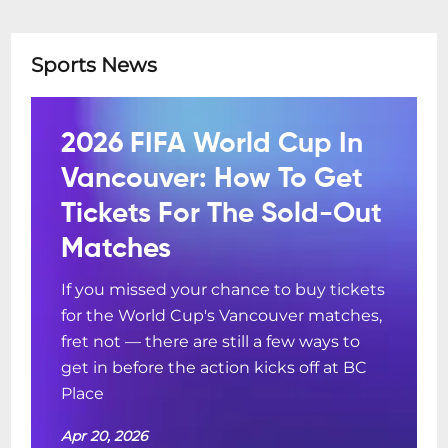
Sports News
2026 FIFA World Cup In
Vancouver: How To Get
Tickets For The Sold-Out
Matches
If you missed your chance to buy tickets
for the World Cup's Vancouver matches,
fret not — there are still a few ways to
get in before the action kicks off at BC
Place
Apr 20, 2026