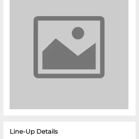
Line-Up Details