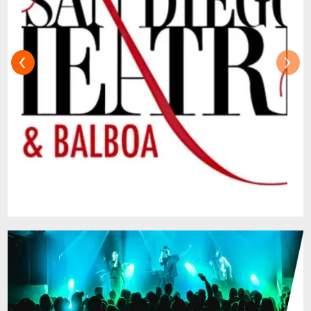
Tony nominee Rick Elice adapted from
Sara Gruen's novel, and a soaring score by
the acclaimed PigPen Theatre Co.
‹
›