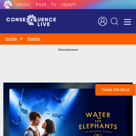
MUSIC
FILM
TV
HEAVY
Search
Home
Events
Advertisement
Ticket ON SALE