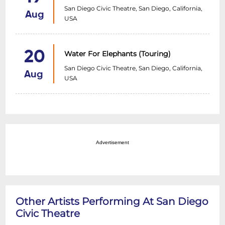
San Diego Civic Theatre, San Diego, California,
Aug
USA
20
Water For Elephants (Touring)
San Diego Civic Theatre, San Diego, California,
Aug
USA
Advertisement
Other Artists Performing At San Diego
Civic Theatre