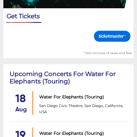
Get Tickets
* Not inclusive of taxes and fees
Upcoming Concerts For Water For
Elephants (Touring)
18
Water For Elephants (Touring)
San Diego Civic Theatre, San Diego, California,
Aug
USA
19
Water For Elephants (Touring)