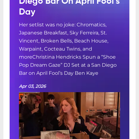
Diego Bar On April Fool’s
Day
Her setlist was no joke: Chromatics,
Japanese Breakfast, Sky Ferreira, St.
Vincent, Broken Bells, Beach House,
Warpaint, Cocteau Twins, and
moreChristina Hendricks Spun a “Shoe
Pop Dream Gaze” DJ Set at a San Diego
Bar on April Fool’s Day Ben Kaye
Apr 03, 2026