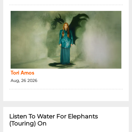
Tori Amos
Aug, 26 2026
Listen To Water For Elephants
(Touring) On