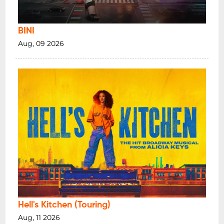
BINI
Aug, 09 2026
Hell's Kitchen (Touring)
Aug, 11 2026