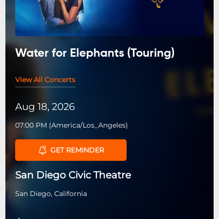
Water for Elephants (Touring)
View All Concerts
Aug 18, 2026
07:00 PM
(
America/Los_Angeles
)
GET REMINDER
San Diego Civic Theatre
San Diego, California