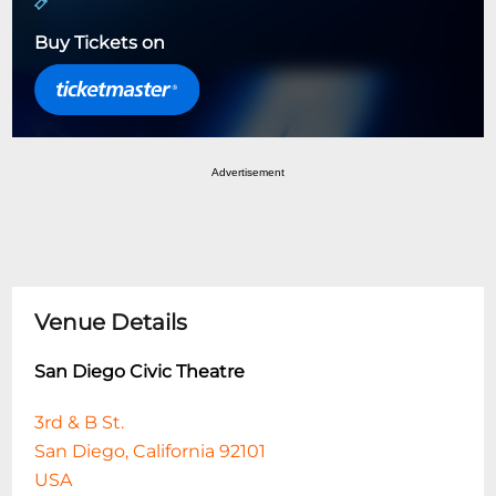
Buy Tickets on
Advertisement
Venue Details
San Diego Civic Theatre
3rd & B St.
San Diego, California 92101
USA