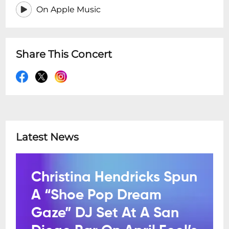
On Apple Music
Share This Concert
Latest News
Christina Hendricks Spun
A “Shoe Pop Dream
Gaze” DJ Set At A San