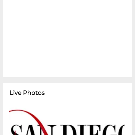
comes to "thrilling, dazzling" life (Time Out
New York) in a unique, spectacle-filled new
musical! Hailed as a Critic's Pick, The New
York Times calls it "stunning, emotional,
heart-filled and gorgeously imaginative."
After losing what matters most, a young
man jumps a moving train unsure of
where the road will take him and finds a
new home with the remarkable crew of a
traveling circus, and a life, and love, beyond
his wildest dreams. Seen through the eyes
of his older self, his adventure becomes a
Live Photos
poignant reminder that if you choose the
ride, life can begin again at any age. Tony
Award-nominated director Jessica Stone's
"huge, heart-filling" production (The New
York Times) features a book by three-time