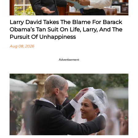
Larry David Takes The Blame For Barack
Obama’s Tan Suit On Life, Larry, And The
Pursuit Of Unhappiness
Aug 08, 2026
Advertisement