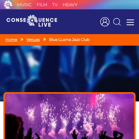
MUSIC
FILM
TV
HEAVY
Search
Home
Venues
Blue LLama Jazz Club