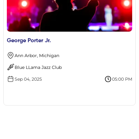
George Porter Jr.
Ann Arbor, Michigan
Blue LLama Jazz Club
Sep 04, 2025
05:00 PM