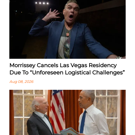
Morrissey Cancels Las Vegas Residency
Due To “Unforeseen Logistical Challenges”
Aug 08, 2026