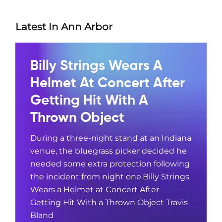
Latest In Ann Arbor
Billy Strings Wears A
Helmet At Concert After
Getting Hit With A
Thrown Object
During a three-night stand at an Indiana
venue, the bluegrass picker decided he
needed some extra protection following
the incident from night one.Billy Strings
Wears a Helmet at Concert After
Getting Hit With a Thrown Object Travis
Bland