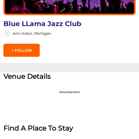
Blue LLama Jazz Club
Ann Arbor, Michigan
+ FOLLOW
Venue Details
Advertisement
Find A Place To Stay