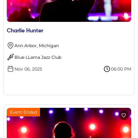
Charlie Hunter
Ann Arbor, Michigan
Blue LLama Jazz Club
Nov 06, 2025
06:00 PM
Event Ended