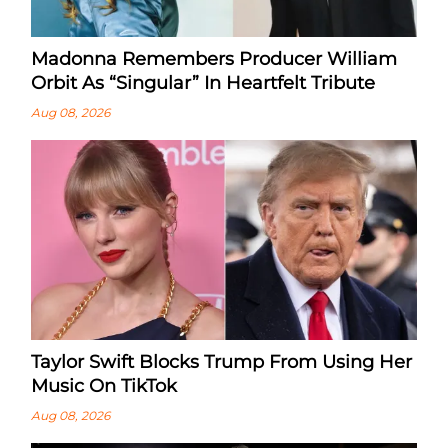
Madonna Remembers Producer William
Orbit As “Singular” In Heartfelt Tribute
Aug 08, 2026
Taylor Swift Blocks Trump From Using Her
Music On TikTok
Aug 08, 2026