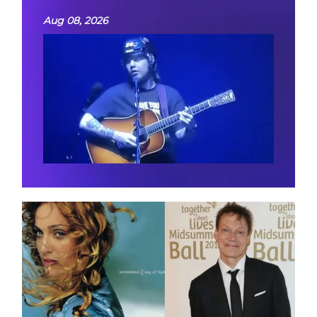
Aug 08, 2026