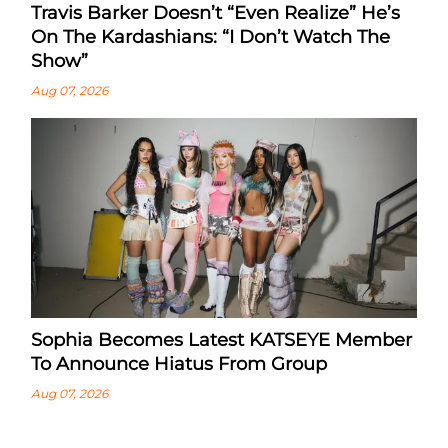
Travis Barker Doesn’t “Even Realize” He’s
On The Kardashians: “I Don’t Watch The
Show”
Aug 07, 2026
Sophia Becomes Latest KATSEYE Member
To Announce Hiatus From Group
Aug 07, 2026