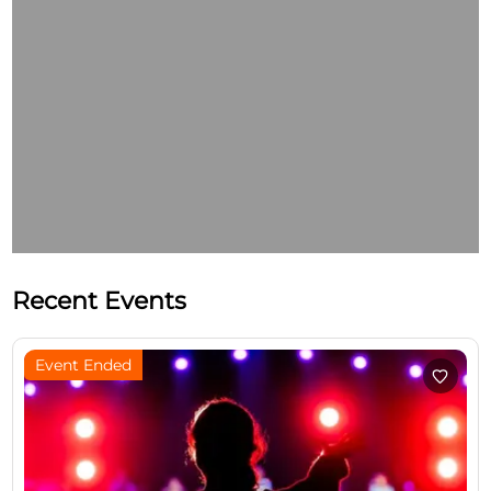
Recent Events
Event Ended