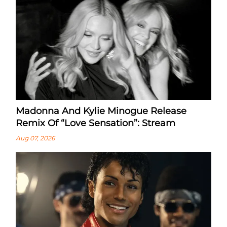
Madonna And Kylie Minogue Release
Remix Of “Love Sensation”: Stream
Aug 07, 2026