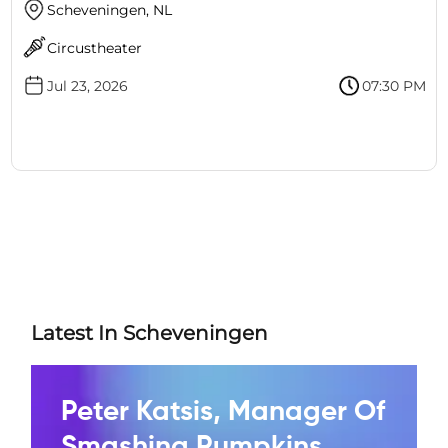
Scheveningen, NL
Circustheater
Jul 23, 2026
07:30 PM
Latest In Scheveningen
Peter Katsis, Manager Of
Smashing Pumpkins,