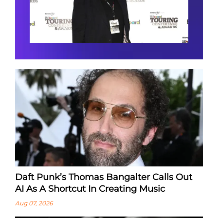
Daft Punk’s Thomas Bangalter Calls Out
AI As A Shortcut In Creating Music
Aug 07, 2026