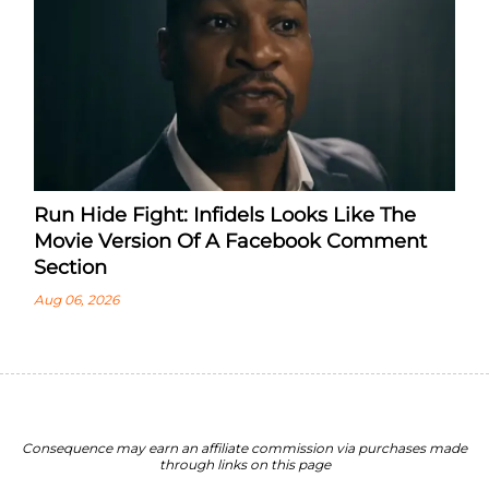
Run Hide Fight: Infidels Looks Like The
Movie Version Of A Facebook Comment
Section
Aug 06, 2026
Consequence may earn an affiliate commission via purchases made
through links on this page