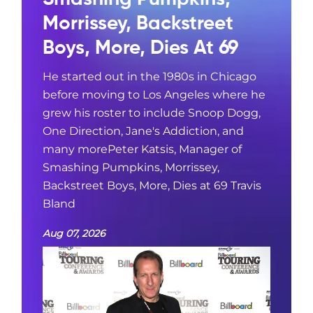
Morrissey, Backstreet
Boys, More, Dies At 69
He started out in the 1980s in Chicago
before moving to Los Angeles where he
grew his roster to include Snoop Dogg,
One Direction, Jane's Addiction, and
many morePeter Katsis, Manager of
Smashing Pumpkins, Morrissey,
Backstreet Boys, More, Dies at 69 Travis
Bland
Aug 07, 2026