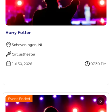
Harry Potter
Scheveningen, NL
Circustheater
Jul 30, 2026
07:30 PM
Event Ended