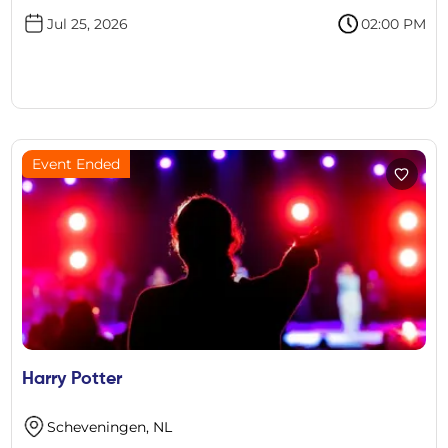
Jul 25, 2026
02:00 PM
Event Ended
Harry Potter
Scheveningen, NL