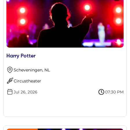
Harry Potter
Scheveningen, NL
Circustheater
Jul 26, 2026
07:30 PM