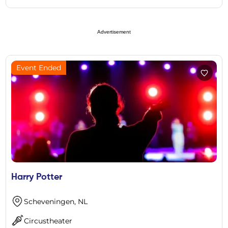
Advertisement
Event Ended
Harry Potter
Scheveningen, NL
Circustheater