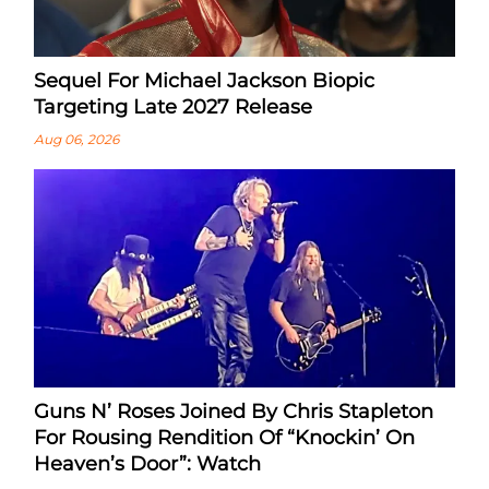
Sequel For Michael Jackson Biopic
Targeting Late 2027 Release
Aug 06, 2026
Guns N’ Roses Joined By Chris Stapleton
For Rousing Rendition Of “Knockin’ On
Heaven’s Door”: Watch