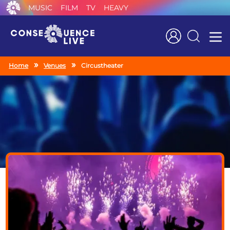
MUSIC
FILM
TV
HEAVY
Search
Home
Venues
Circustheater