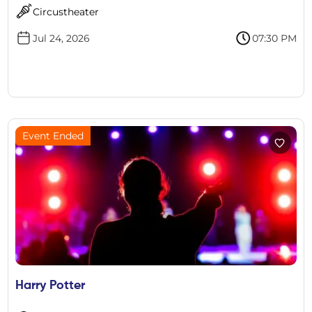
Circustheater
Jul 24, 2026
07:30 PM
Event Ended
Harry Potter