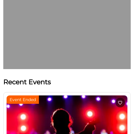
Recent Events
Event Ended