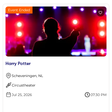
Event Ended
Harry Potter
Scheveningen, NL
Circustheater
Jul 25, 2026
07:30 PM