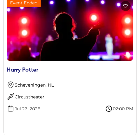
Event Ended
Harry Potter
Scheveningen, NL
Circustheater
Jul 26, 2026
02:00 PM