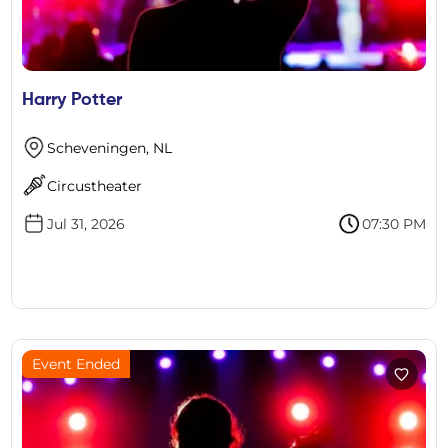
Harry Potter
Scheveningen, NL
Circustheater
Jul 31, 2026
07:30 PM
Event Ended