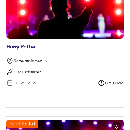
Harry Potter
Scheveningen, NL
Circustheater
Jul 29, 2026
02:30 PM
Event Ended