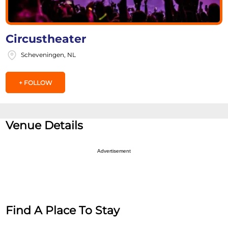
Circustheater
Scheveningen, NL
+ FOLLOW
Venue Details
Advertisement
Find A Place To Stay