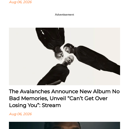
Aug 06, 2026
Advertisement
The Avalanches Announce New Album No
Bad Memories, Unveil “Can’t Get Over
Losing You”: Stream
Aug 06, 2026