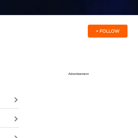
+ FOLLOW
Advertisement