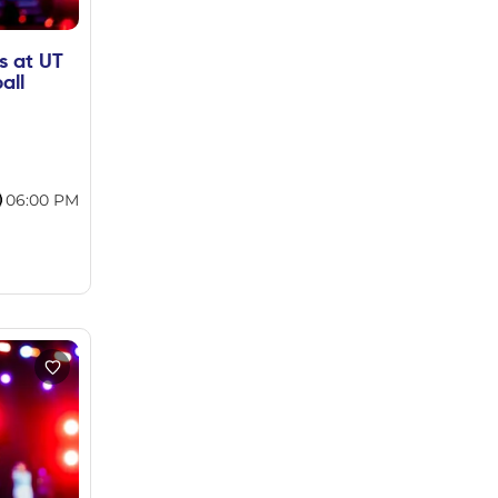
s at UT
all
06:00 PM