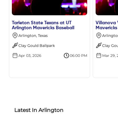
Tarleton State Texans at UT
Villanova 
Arlington Mavericks Baseball
Mavericks
Arlington, Texas
Arlingto
Clay Gould Ballpark
Clay Gou
Apr 03, 2026
06:00 PM
Mar 29, 
Latest In Arlington