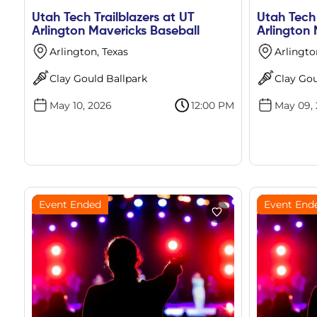
Utah Tech Trailblazers at UT
Utah Tech 
Arlington Mavericks Baseball
Arlington 
Arlington, Texas
Arlingto
Clay Gould Ballpark
Clay Gou
May 10, 2026
12:00 PM
May 09,
Event Ended
Event End