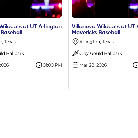
Wildcats at UT Arlington
Villanova Wildcats at UT 
 Baseball
Mavericks Baseball
n, Texas
Arlington, Texas
ld Ballpark
Clay Gould Ballpark
2026
01:00 PM
Mar 28, 2026