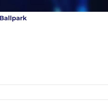
Ballpark