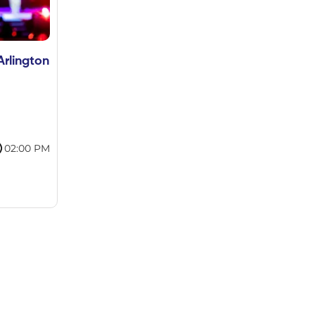
Arlington
02:00 PM