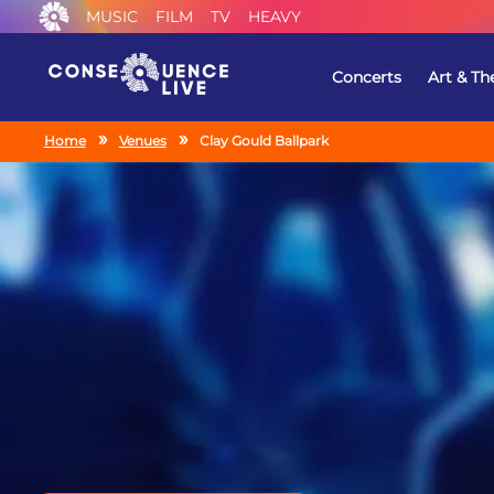
MUSIC
FILM
TV
HEAVY
Concerts
Art & Th
Home
Venues
Clay Gould Ballpark