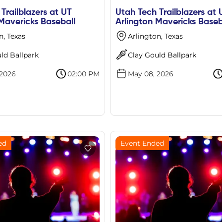
Trailblazers at UT
Utah Tech Trailblazers at 
Mavericks Baseball
Arlington Mavericks Baseb
n, Texas
Arlington, Texas
ld Ballpark
Clay Gould Ballpark
 2026
02:00 PM
May 08, 2026
ed
Event Ended