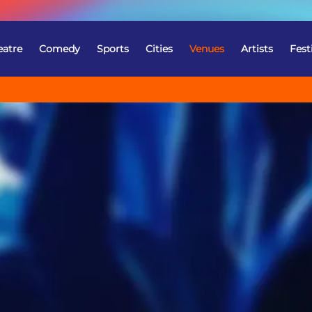
eatre
Comedy
Sports
Cities
Venues
Artists
Fest