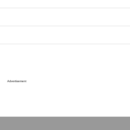
er
aces
Advertisement
ldren