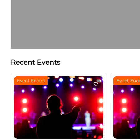
Recent Events
Event Ended
Event End