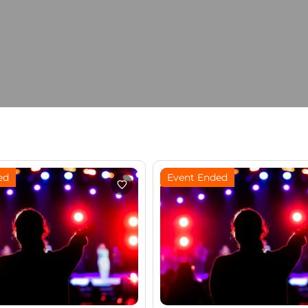
ed
Event Ended