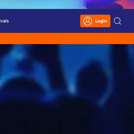
ivals
Login
Search