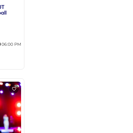
UT
all
06:00 PM