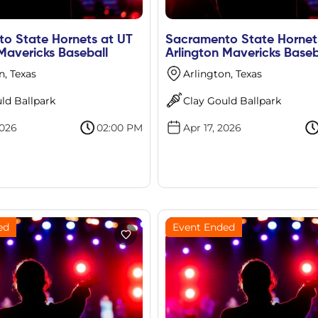
o State Hornets at UT
Sacramento State Hornet
Mavericks Baseball
Arlington Mavericks Baseb
n, Texas
Arlington, Texas
ld Ballpark
Clay Gould Ballpark
2026
02:00 PM
Apr 17, 2026
ed
Event Ended