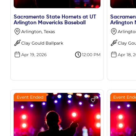
Sacramento State Hornets at UT
Sacrament
Arlington Mavericks Baseball
Arlington 
Arlington, Texas
Arlingto
Clay Gould Ballpark
Clay Gou
Apr 19, 2026
12:00 PM
Apr 18, 
Event Ended
Event End