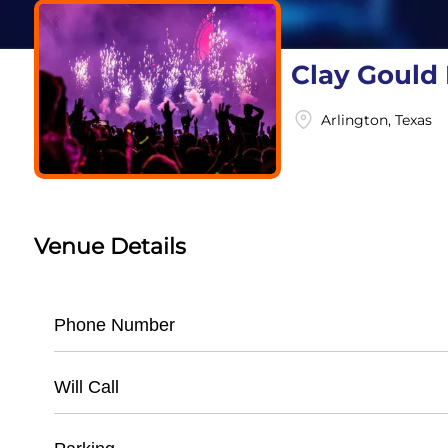
Clay Gould 
Arlington, Texas
Venue Details
Phone Number
- Main Office: (
817) 273-5100
Will Call
- Ticket Information: (
817) 272-2500
- Located at main ticket window