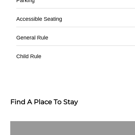
Parking
- Must present valid ID
- Tickets available 1 hour before game time
- Dedicated Ballpark Parking Lot
Accessible Seating
- Requires original confirmation or order numb
- General Parking: $10 per vehicle
- Handicap Parking Available
- Wheelchair Accessible Seating Sections
General Rule
- Cash and Credit Card Payment for Parking
- Companion Seats Adjacent to Wheelchair Sp
- Elevators to Multiple Levels
- No Outside Food or Beverages
Child Rule
- Assistance Available at Guest Services
- Clear Bag Policy Enforced
- No Weapons
- Children Under 3 Free with Paid Adult Ticket
- No Professional Camera Equipment
- Recommended Age: 4 and Up
- Must be 18+ for Unaccompanied Entry
- Ear Protection Recommended for Young Chi
- Child-Friendly Concession Options Available
Find A Place To Stay