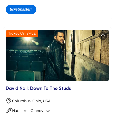
Ticket On SALE
David Nail: Down To The Studs
Columbus, Ohio, USA
Natalie's - Grandview