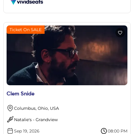
Ticket On SALE
Clem Snide
Columbus, Ohio, USA
Natalie's - Grandview
Sep 19, 2026
08:00 PM