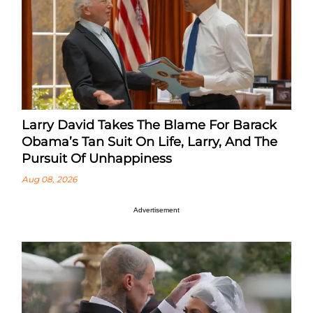
Larry David Takes The Blame For Barack
Obama’s Tan Suit On Life, Larry, And The
Pursuit Of Unhappiness
Aug 08, 2026
Advertisement