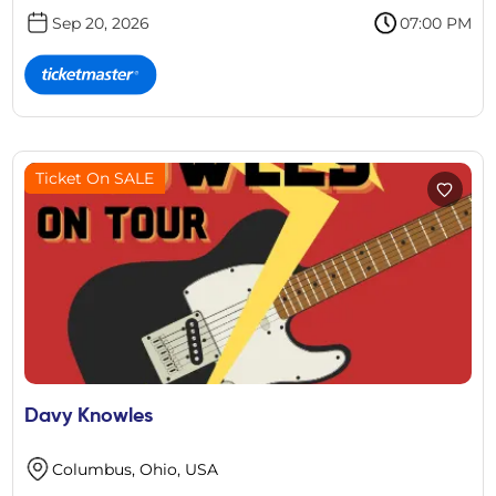
Sep 20, 2026
07:00 PM
Ticket On SALE
Davy Knowles
Columbus, Ohio, USA