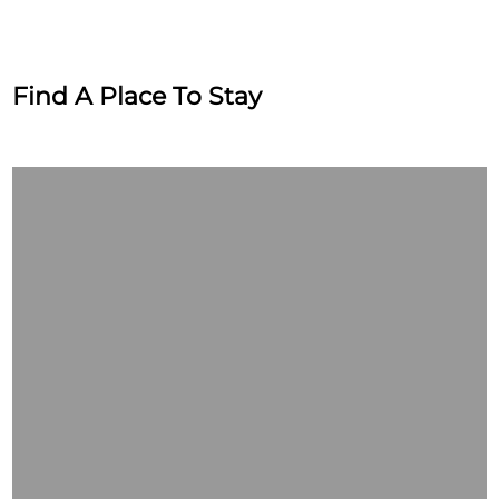
Find A Place To Stay