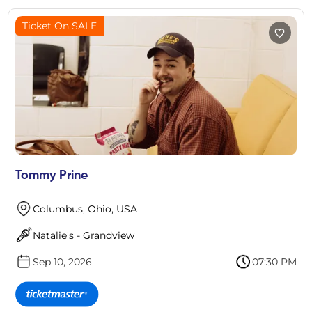
Ticket On SALE
Tommy Prine
Columbus, Ohio, USA
Natalie's - Grandview
Sep 10, 2026
07:30 PM