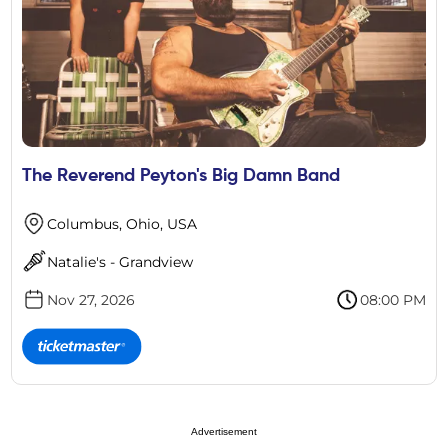
The Reverend Peyton's Big Damn Band
Columbus, Ohio, USA
Natalie's - Grandview
Nov 27, 2026
08:00 PM
Advertisement