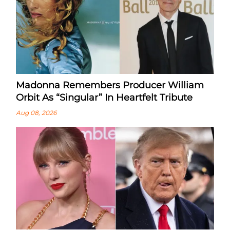
Madonna Remembers Producer William
Orbit As “Singular” In Heartfelt Tribute
Aug 08, 2026