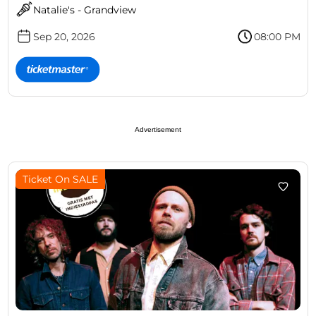
Natalie's - Grandview
Sep 20, 2026
08:00 PM
Advertisement
Ticket On SALE