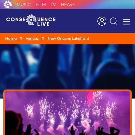
MUSIC
FILM
TV
HEAVY
Search
Home
Venues
New Orleans Lakefront