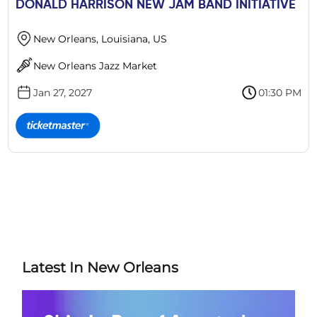
DONALD HARRISON NEW JAM BAND INITIATIVE
New Orleans, Louisiana, US
New Orleans Jazz Market
Jan 27, 2027
01:30 PM
Latest In New Orleans