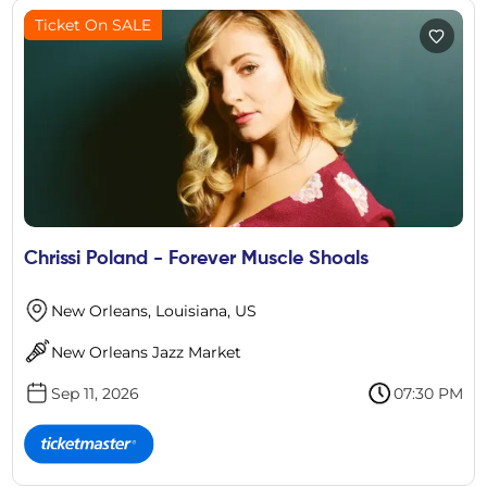
Ticket On SALE
Chrissi Poland - Forever Muscle Shoals
New Orleans, Louisiana, US
New Orleans Jazz Market
Sep 11, 2026
07:30 PM