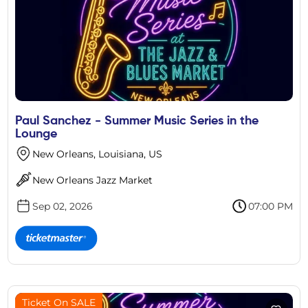
Paul Sanchez - Summer Music Series in the
Lounge
New Orleans, Louisiana, US
New Orleans Jazz Market
Sep 02, 2026
07:00 PM
Ticket On SALE