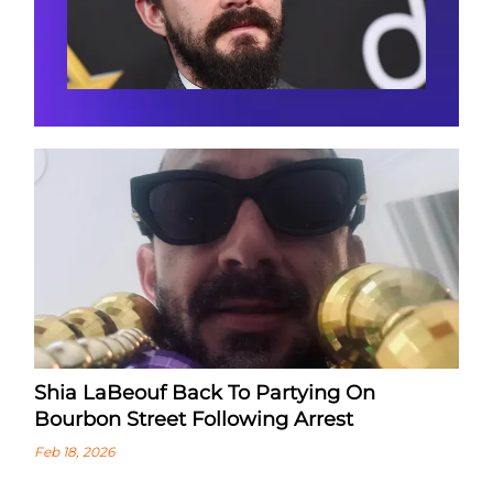
Shia LaBeouf Back To Partying On
Bourbon Street Following Arrest
Feb 18, 2026