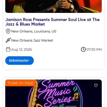
Jamison Ross Presents Summer Soul Live at The
Jazz & Blues Market
New Orleans, Louisiana, US
New Orleans Jazz Market
Aug 12, 2026
07:30 PM
Ticket On SALE