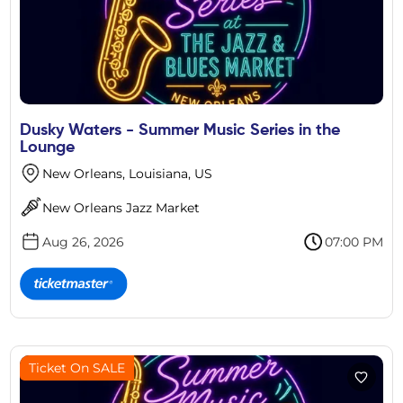
Dusky Waters - Summer Music Series in the
Lounge
New Orleans, Louisiana, US
New Orleans Jazz Market
Aug 26, 2026
07:00 PM
Ticket On SALE