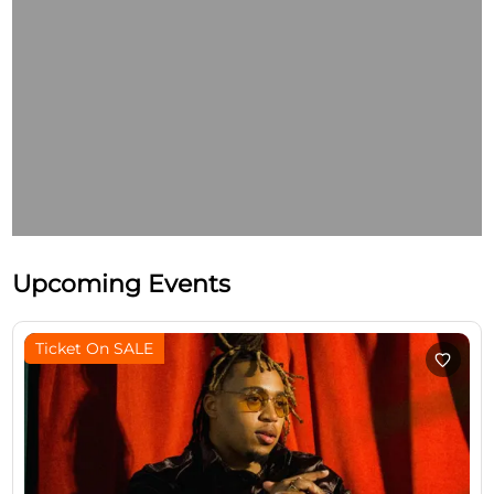
Upcoming Events
Ticket On SALE