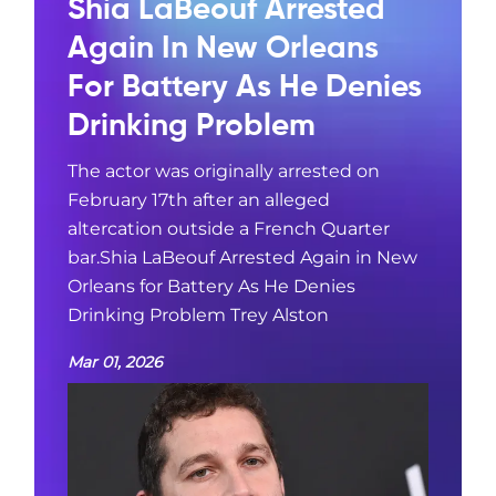
Shia LaBeouf Arrested
Again In New Orleans
For Battery As He Denies
Drinking Problem
The actor was originally arrested on
February 17th after an alleged
altercation outside a French Quarter
bar.Shia LaBeouf Arrested Again in New
Orleans for Battery As He Denies
Drinking Problem Trey Alston
Mar 01, 2026