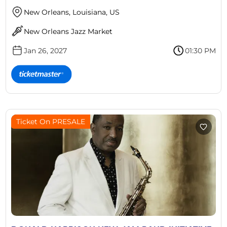
New Orleans, Louisiana, US
New Orleans Jazz Market
Jan 26, 2027
01:30 PM
Ticket On PRESALE