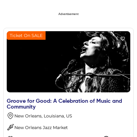
Advertisement
Ticket On SALE
Groove for Good: A Celebration of Music and
Community
New Orleans, Louisiana, US
New Orleans Jazz Market