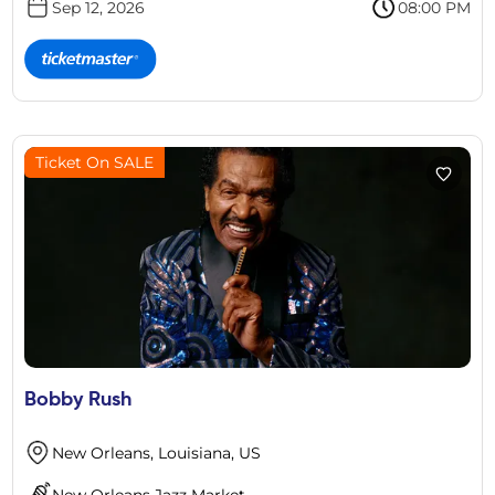
Sep 12, 2026
08:00 PM
Ticket On SALE
Bobby Rush
New Orleans, Louisiana, US
New Orleans Jazz Market