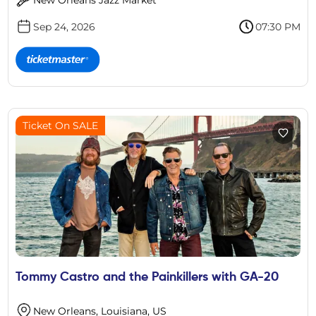
Sep 24, 2026
07:30 PM
Ticket On SALE
Tommy Castro and the Painkillers with GA-20
New Orleans, Louisiana, US