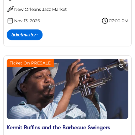
New Orleans Jazz Market
Nov 13, 2026
07:00 PM
Ticket On PRESALE
Kermit Ruffins and the Barbecue Swingers