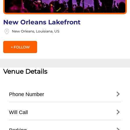
New Orleans Lakefront
New Orleans, Louisiana, US
+ FOLLOW
Venue Details
Phone Number
- General City Event Information: (
504) 658-
Will Call
4000
- Parks and Recreation Department: (
504)
- Located at event information booth