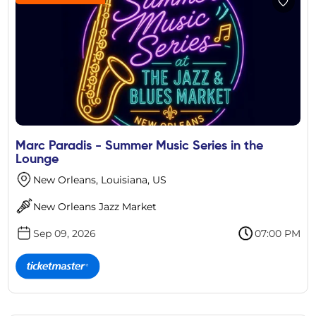
Marc Paradis - Summer Music Series in the
Lounge
New Orleans, Louisiana, US
New Orleans Jazz Market
Sep 09, 2026
07:00 PM