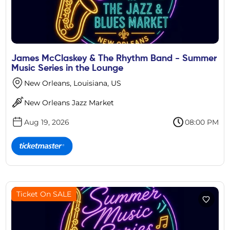
James McClaskey & The Rhythm Band - Summer
Music Series in the Lounge
New Orleans, Louisiana, US
New Orleans Jazz Market
Aug 19, 2026
08:00 PM
Ticket On SALE