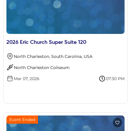
2026 Eric Church Super Suite 120
North Charleston, South Carolina, USA
North Charleston Coliseum
Mar 07, 2026
07:30 PM
Event Ended