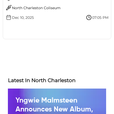
North Charleston Coliseum
Dec 10, 2025
07:05 PM
Latest In North Charleston
Yngwie Malmsteen
Announces New Album,