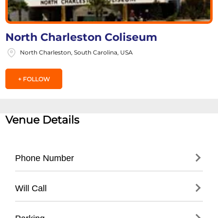
North Charleston Coliseum
North Charleston, South Carolina, USA
+ FOLLOW
Venue Details
Phone Number
- Main Box Office: (
843) 529-5000
Will Call
- Ticketing Hotline: (
843) 953-2287
- Located at main box office entrance