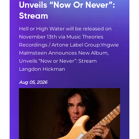
Unveils “Now Or Never”:
Stream
Hell or High Water will be released on
November 13th via Music Theories
Recordings / Artone Label Group.Yngwie
Malmsteen Announces New Album,
Unveils “Now or Never”: Stream
Langdon Hickman
Aug 05, 2026