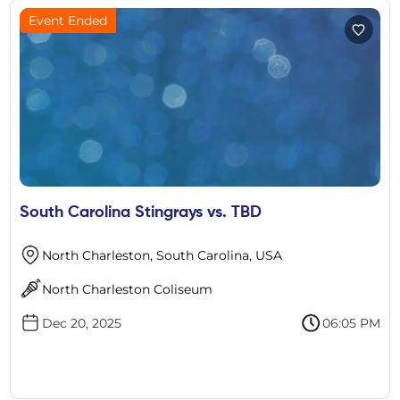
Event Ended
South Carolina Stingrays vs. TBD
North Charleston, South Carolina, USA
North Charleston Coliseum
Dec 20, 2025
06:05 PM