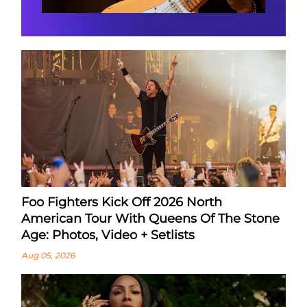
Foo Fighters Kick Off 2026 North
American Tour With Queens Of The Stone
Age: Photos, Video + Setlists
Aug 05, 2026