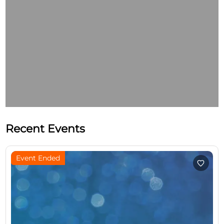
Recent Events
Event Ended