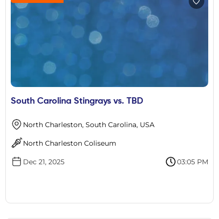
South Carolina Stingrays vs. TBD
North Charleston, South Carolina, USA
North Charleston Coliseum
Dec 21, 2025
03:05 PM