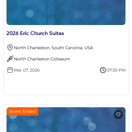
2026 Eric Church Suites
North Charleston, South Carolina, USA
North Charleston Coliseum
Mar 07, 2026
07:30 PM
Event Ended