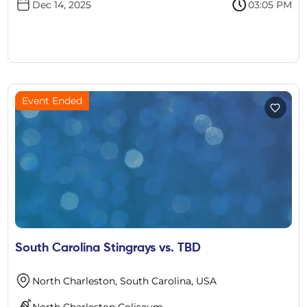
Dec 14, 2025
03:05 PM
Event Ended
South Carolina Stingrays vs. TBD
North Charleston, South Carolina, USA
North Charleston Coliseum