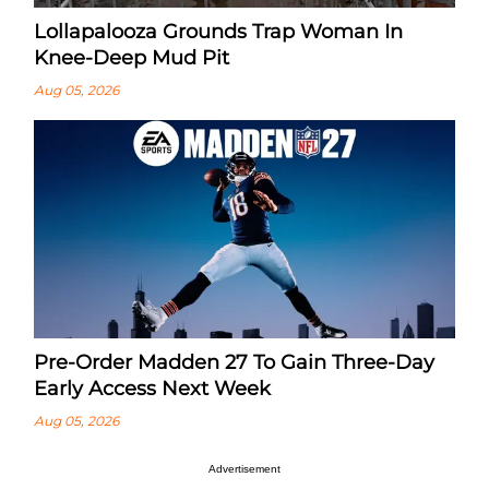
Lollapalooza Grounds Trap Woman In
Knee-Deep Mud Pit
Aug 05, 2026
Pre-Order Madden 27 To Gain Three-Day
Early Access Next Week
Aug 05, 2026
Advertisement