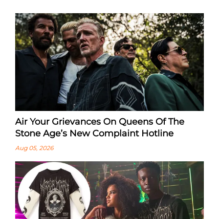
Air Your Grievances On Queens Of The
Stone Age’s New Complaint Hotline
Aug 05, 2026