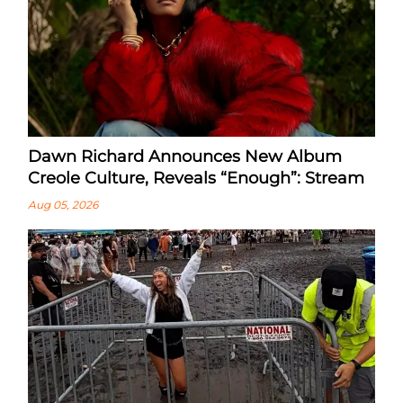
Dawn Richard Announces New Album
Creole Culture, Reveals “enough”: Stream
Aug 05, 2026