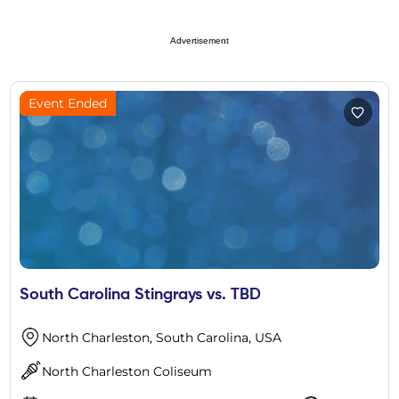
Advertisement
Event Ended
South Carolina Stingrays vs. TBD
North Charleston, South Carolina, USA
North Charleston Coliseum