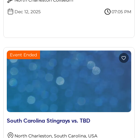
Dec 12, 2025
07:05 PM
Event Ended
South Carolina Stingrays vs. TBD
North Charleston, South Carolina, USA