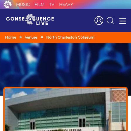
MUSIC
FILM
TV
HEAVY
Search
Home
Venues
North Charleston Coliseum