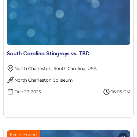
South Carolina Stingrays vs. TBD
North Charleston, South Carolina, USA
North Charleston Coliseum
Dec 27, 2025
06:05 PM
Event Ended