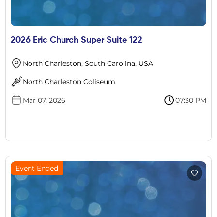
2026 Eric Church Super Suite 122
North Charleston, South Carolina, USA
North Charleston Coliseum
Mar 07, 2026
07:30 PM
Event Ended