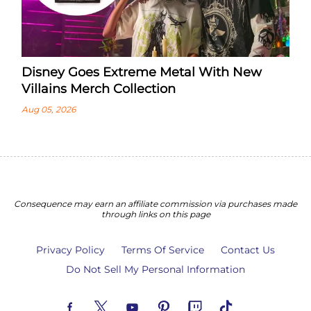
Disney Goes Extreme Metal With New
Villains Merch Collection
Aug 05, 2026
Consequence may earn an affiliate commission via purchases made
through links on this page
Privacy Policy
Terms Of Service
Contact Us
Do Not Sell My Personal Information