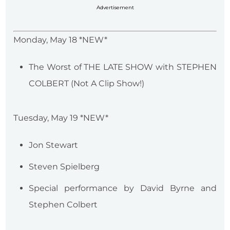
Advertisement
Monday, May 18 *NEW*
The Worst of THE LATE SHOW with STEPHEN
COLBERT (Not A Clip Show!)
Tuesday, May 19 *NEW*
Jon Stewart
Steven Spielberg
Special performance by David Byrne and
Stephen Colbert