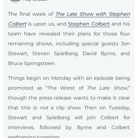
The final week of
The Late Show with Stephen
Colbert
is upon us, and
Stephen Colbert
and his
team have revealed their plans for those four
remaining shows, including special guests Jon
Stewart, Steven Spielberg, David Byrne, and
Bruce Springsteen.
Things begin on Monday with an episode being
promoted as “The Worst of
The Late Show
,”
though the press release wants to make it clear
that this is
not
a clip show. Then on Tuesday,
Stewart and Spielberg will join Colbert for
interviews, followed by Byrne and Colbert
performing together.