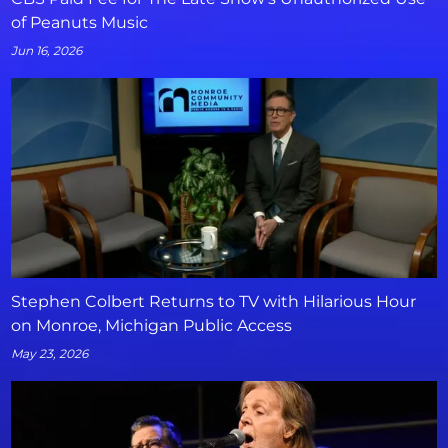
of Peanuts Music
Jun 16, 2026
Stephen Colbert Returns to TV with Hilarious Hour
on Monroe, Michigan Public Access
May 23, 2026