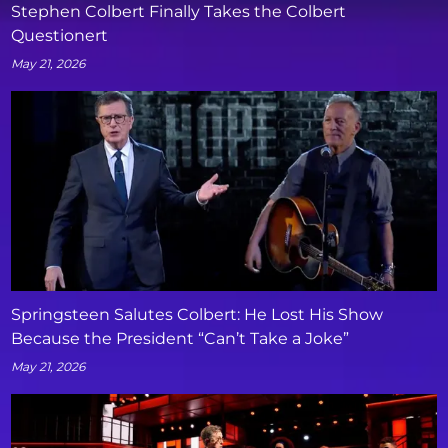
Stephen Colbert Finally Takes the Colbert
Questionert
May 21, 2026
Springsteen Salutes Colbert: He Lost His Show
Because the President “Can’t Take a Joke”
May 21, 2026