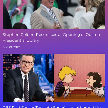
Stephen Colbert Resurfaces at Opening of Obama
Presidential Library
Jun 18, 2026
CBS Paid Fee for The Late Show’s Unauthorized Use