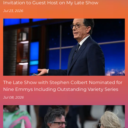
Invitation to Guest Host on My Late Show
Jul 23, 2026
The Late Show with Stephen Colbert Nominated for
Nine Emmys Including Outstanding Variety Series
Jul 08, 2026