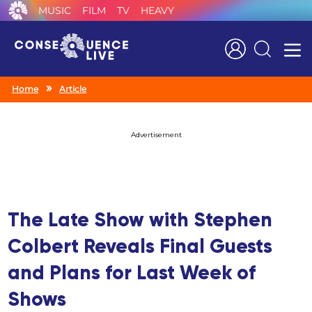
MUSIC
FILM
TV
HEAVY
Search
Home
Article
Advertisement
The Late Show with Stephen
Colbert Reveals Final Guests
and Plans for Last Week of
Shows