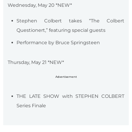
Wednesday, May 20 *NEW*
Stephen Colbert takes “The Colbert
Questionert,” featuring special guests
Performance by Bruce Springsteen
Thursday, May 21 *NEW*
Advertisement
THE LATE SHOW with STEPHEN COLBERT
Series Finale