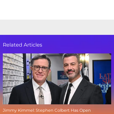
Related Articles
Jimmy Kimmel: Stephen Colbert Has Open