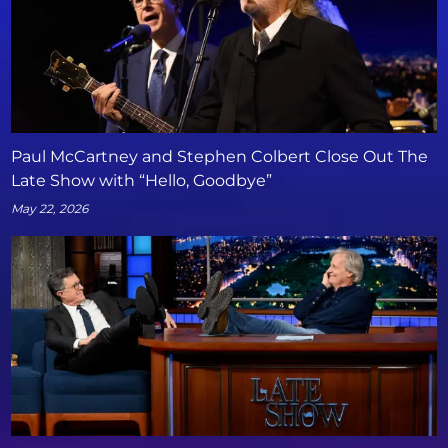
Paul McCartney and Stephen Colbert Close Out The
Late Show with “Hello, Goodbye”
May 22, 2026