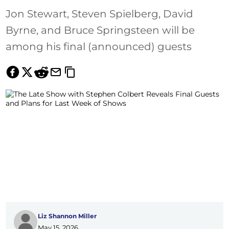
Jon Stewart, Steven Spielberg, David
Byrne, and Bruce Springsteen will be
among his final (announced) guests
Liz Shannon Miller
May 15, 2026