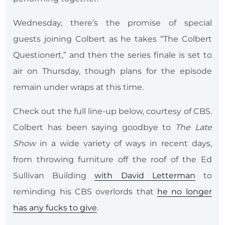
Wednesday, there’s the promise of special
guests joining Colbert as he takes “The Colbert
Questionert,” and then the series finale is set to
air on Thursday, though plans for the episode
remain under wraps at this time.
Check out the full line-up below, courtesy of CBS.
Colbert has been saying goodbye to
The Late
Show
in a wide variety of ways in recent days,
from throwing furniture off the roof of the Ed
Sullivan Building
with David Letterman
to
reminding his CBS overlords that
he no longer
has any fucks to give
.