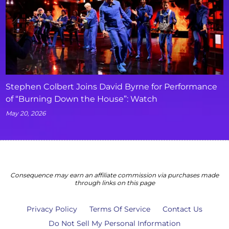
Stephen Colbert Joins David Byrne for Performance
of “Burning Down the House”: Watch
May 20, 2026
Consequence may earn an affiliate commission via purchases made
through links on this page
Privacy Policy
Terms Of Service
Contact Us
Do Not Sell My Personal Information