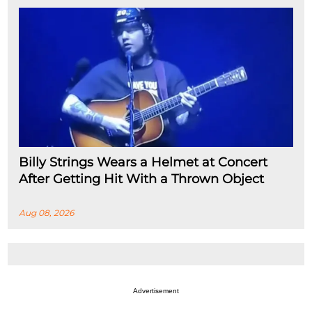
Billy Strings Wears a Helmet at Concert
After Getting Hit With a Thrown Object
Aug 08, 2026
Advertisement