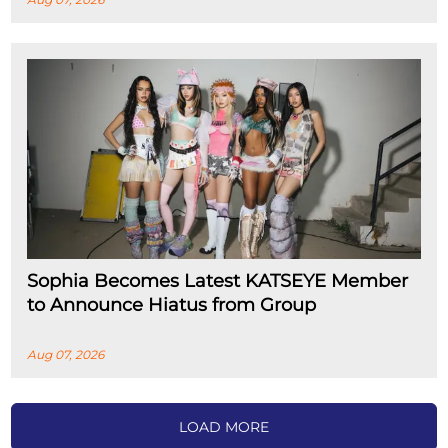
Sophia Becomes Latest KATSEYE Member
to Announce Hiatus from Group
Aug 07, 2026
LOAD MORE