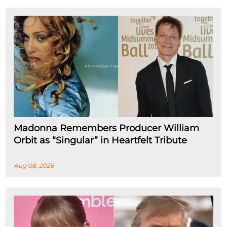
Madonna Remembers Producer William
Orbit as “Singular” in Heartfelt Tribute
Aug 08, 2026