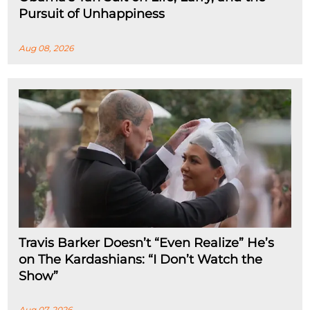
Pursuit of Unhappiness
Aug 08, 2026
Travis Barker Doesn’t “Even Realize” He’s
on The Kardashians: “I Don’t Watch the
Show”
Aug 07, 2026