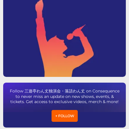
Follow 三遊亭わん丈独演会・落語わん丈 on Consequence
to never miss an update on new shows, events, &
tickets. Get access to exclusive videos, merch & more!
+ FOLLOW