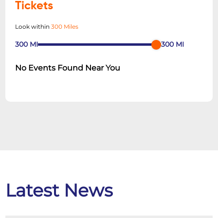
Tickets
Look within
300 Miles
300
MI
300
MI
No Events Found Near You
Latest News