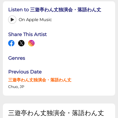
Listen to 三遊亭わん丈独演会・落語わん丈
On Apple Music
Share This Artist
Genres
Previous Date
三遊亭わん丈独演会・落語わん丈
Chuo, JP
三遊亭わん丈独演会・落語わん丈