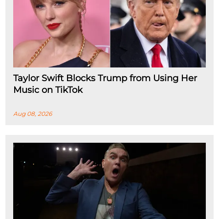
Taylor Swift Blocks Trump from Using Her
Music on TikTok
Aug 08, 2026