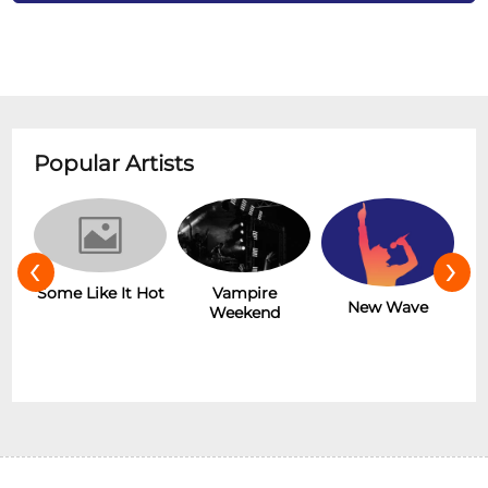
Popular Artists
‹
›
r
Some Like It Hot
Vampire
New Wave
Weekend