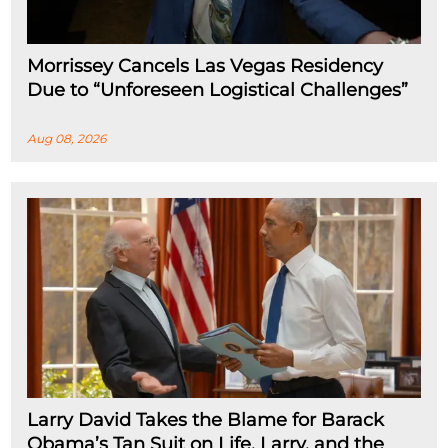
Morrissey Cancels Las Vegas Residency
Due to “Unforeseen Logistical Challenges”
Aug 08, 2026
Larry David Takes the Blame for Barack
Obama’s Tan Suit on Life, Larry, and the