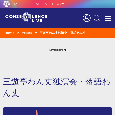
MUSIC
FILM
TV
HEAVY
Search
Home
Artists
三遊亭わん丈独演会・落語わん丈
Advertisement
三遊亭わん丈独演会・落語わ
ん丈