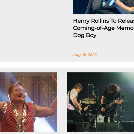
Henry Rollins To Relea
Coming-of-Age Memoi
Dog Boy
Aug 06, 2026