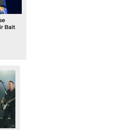
se
r Bait