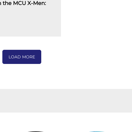
in the MCU X-Men:
LOAD MORE