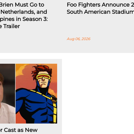
Brien Must Go to
Foo Fighters Announce 
e Netherlands, and
South American Stadium
ppines in Season 3:
 Trailer
Aug 06, 2026
r Cast as New