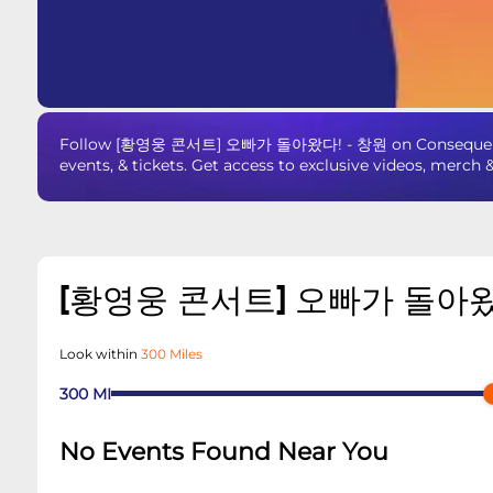
Follow [황영웅 콘서트] 오빠가 돌아왔다! - 창원 on Consequence 
events, & tickets. Get access to exclusive videos, merch 
[황영웅 콘서트] 오빠가 돌아왔
Look within
300 Miles
300
MI
No Events Found Near You