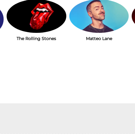
The Rolling Stones
Matteo Lane