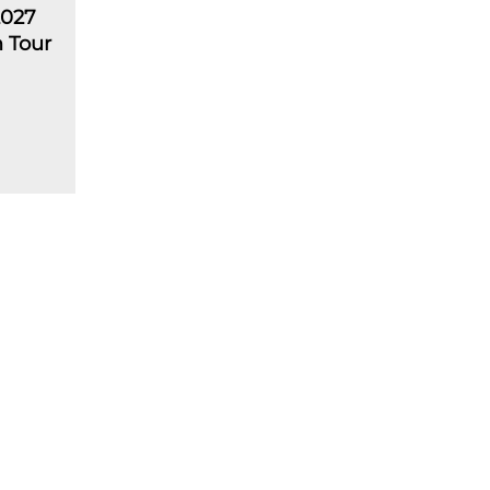
2027
 Tour