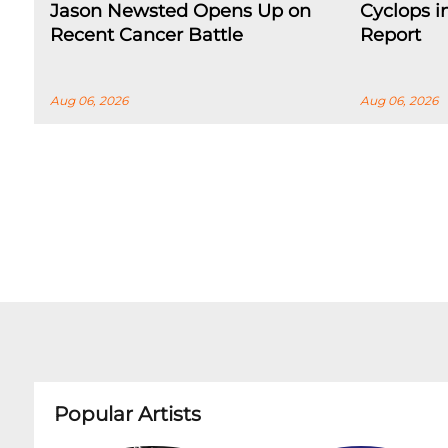
Jason Newsted Opens Up on
Cyclops 
Recent Cancer Battle
Report
Aug 06, 2026
Aug 06, 2026
Popular Artists