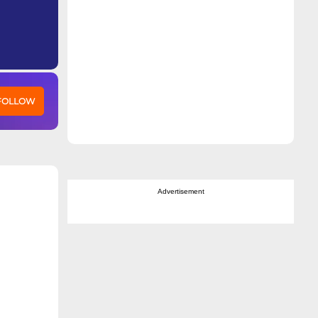
 FOLLOW
Advertisement