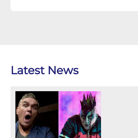
Latest News