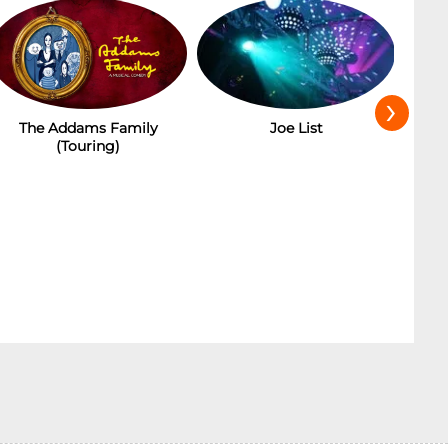
›
Joe List
Ba
The Addams Family
(Touring)