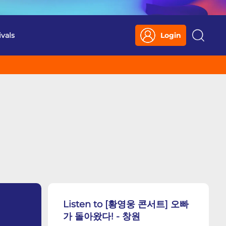
ivals
Login
Search
Listen to [황영웅 콘서트] 오빠
가 돌아왔다! - 창원