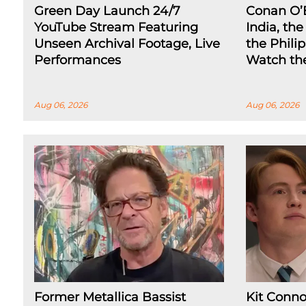
Green Day Launch 24/7
Conan O’
YouTube Stream Featuring
India, th
Unseen Archival Footage, Live
the Phili
Performances
Watch the
Aug 06, 2026
Aug 06, 2026
Former Metallica Bassist
Kit Conno