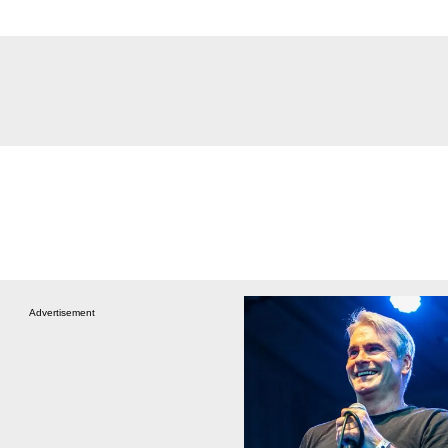
Advertisement