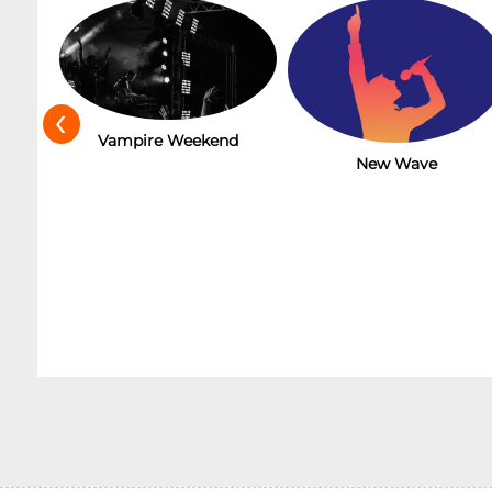
‹
t
Vampire Weekend
New Wave