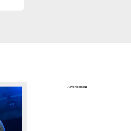
Advertisement