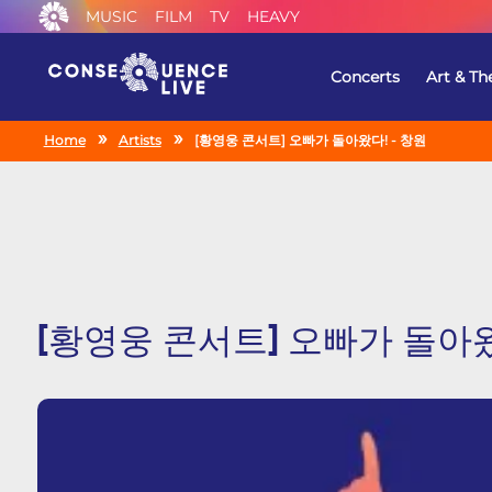
MUSIC
FILM
TV
HEAVY
Concerts
Art & Th
Home
Artists
[황영웅 콘서트] 오빠가 돌아왔다! - 창원
[황영웅 콘서트] 오빠가 돌아왔