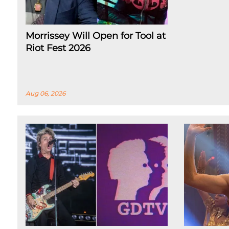
Morrissey Will Open for Tool at
Riot Fest 2026
Aug 06, 2026