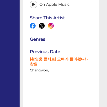
On Apple Music
Share This Artist
Genres
Previous Date
[황영웅 콘서트] 오빠가 돌아왔다! -
창원
Changwon,