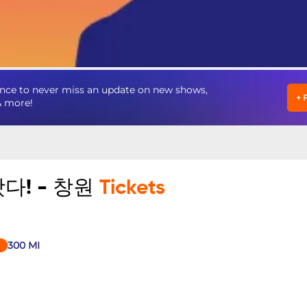
to never miss an update on new shows,
+
& more!
다! - 창원
Tickets
300
MI