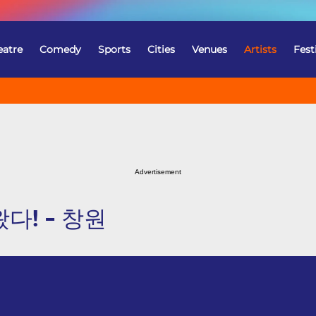
eatre
Comedy
Sports
Cities
Venues
Artists
Fest
Advertisement
다! - 창원