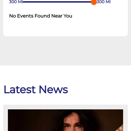
300
MI
300
MI
No Events Found Near You
Latest News