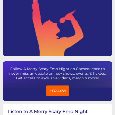
Follow A Merry Scary Emo Night on Consequence to
never miss an update on new shows, events, & tickets.
Get access to exclusive videos, merch & more!
+ FOLLOW
Listen to A Merry Scary Emo Night