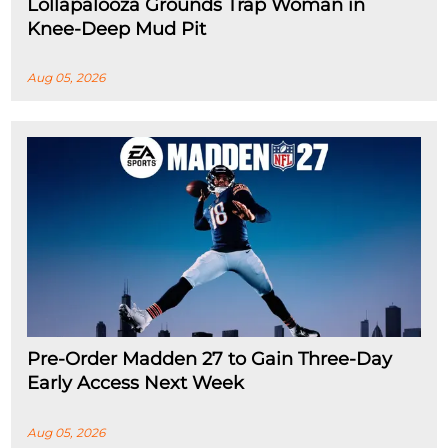
Lollapalooza Grounds Trap Woman in
Knee-Deep Mud Pit
Aug 05, 2026
Pre-Order Madden 27 to Gain Three-Day
Early Access Next Week
Aug 05, 2026