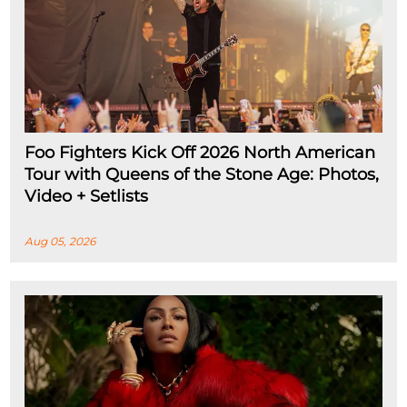
Foo Fighters Kick Off 2026 North American
Tour with Queens of the Stone Age: Photos,
Video + Setlists
Aug 05, 2026