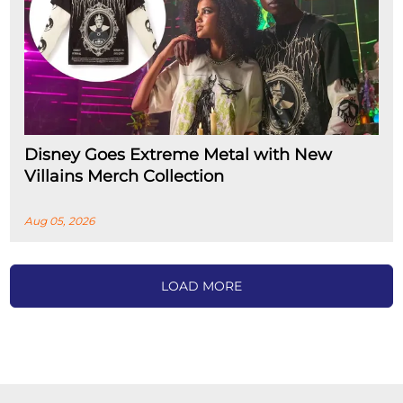
Disney Goes Extreme Metal with New
Villains Merch Collection
Aug 05, 2026
LOAD MORE