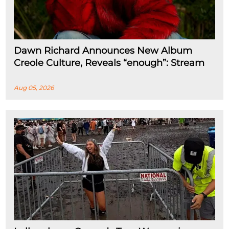
Dawn Richard Announces New Album
Creole Culture, Reveals “enough”: Stream
Aug 05, 2026