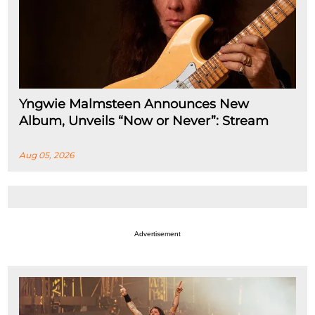
Yngwie Malmsteen Announces New
Album, Unveils “Now or Never”: Stream
Aug 05, 2026
Advertisement