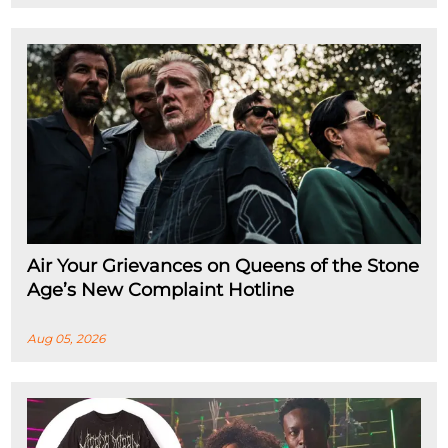
Air Your Grievances on Queens of the Stone
Age’s New Complaint Hotline
Aug 05, 2026