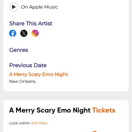
On Apple Music
Share This Artist
Genres
Previous Date
A Merry Scary Emo Night
New Orleans,
A Merry Scary Emo Night
Tickets
Look within
300 Miles