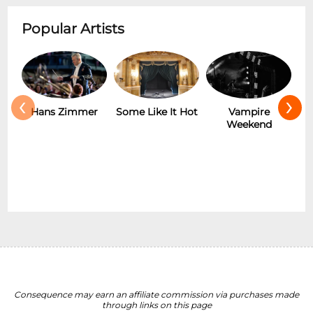
Popular Artists
‹
›
Hans Zimmer
Some Like It Hot
Vampire
Weekend
Consequence may earn an affiliate commission via purchases made
through links on this page