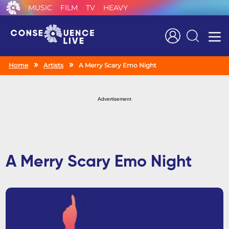
MUSIC
FILM
TV
HEAVY
Search
Home
Artists
A Merry Scary Emo Night
Advertisement
A Merry Scary Emo Night