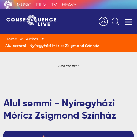
MUSIC
FILM
TV
HEAVY
Search
Home
Artists
Alul semmi - Nyíregyházi Móricz Zsigmond Színház
Advertisement
Alul semmi - Nyíregyházi
Móricz Zsigmond Színház