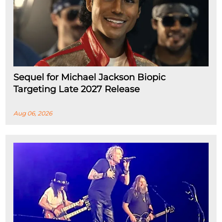
Sequel for Michael Jackson Biopic
Targeting Late 2027 Release
Aug 06, 2026