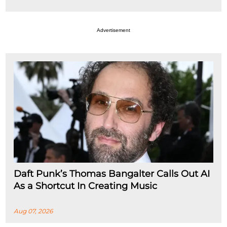
Advertisement
Daft Punk’s Thomas Bangalter Calls Out AI
As a Shortcut In Creating Music
Aug 07, 2026