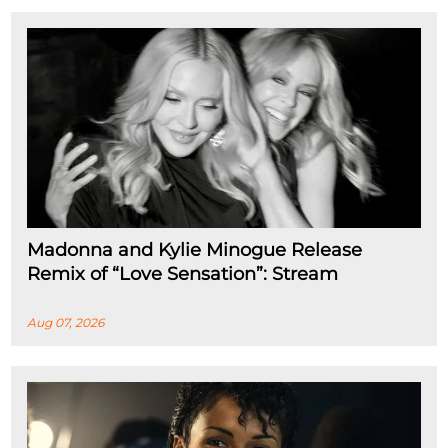
Madonna and Kylie Minogue Release
Remix of “Love Sensation”: Stream
Aug 07, 2026