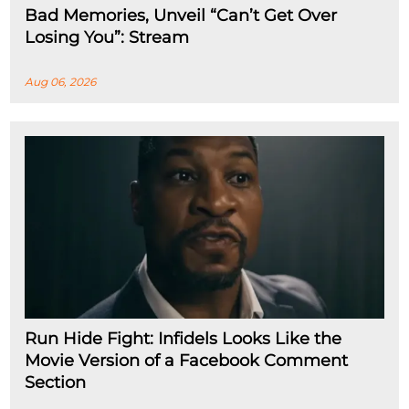
Bad Memories, Unveil “Can’t Get Over
Losing You”: Stream
Aug 06, 2026
Run Hide Fight: Infidels Looks Like the
Movie Version of a Facebook Comment
Section