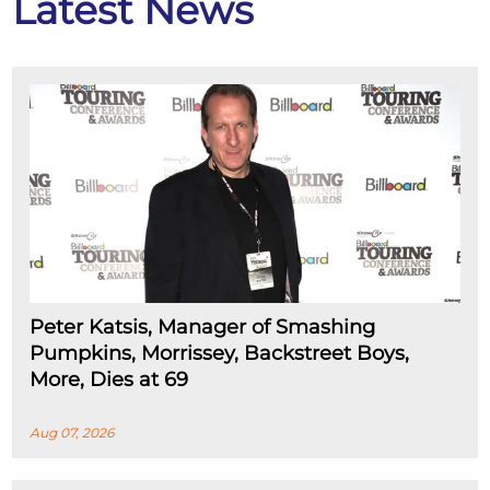
Latest News
Peter Katsis, Manager of Smashing
Pumpkins, Morrissey, Backstreet Boys,
More, Dies at 69
Aug 07, 2026