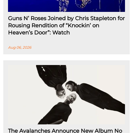
Guns N’ Roses Joined by Chris Stapleton for
Rousing Rendition of “Knockin’ on
Heaven’s Door”: Watch
Aug 06, 2026
The Avalanches Announce New Album No