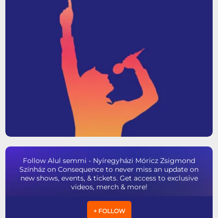
Follow Alul semmi - Nyíregyházi Móricz Zsigmond
Színház on Consequence to never miss an update on
new shows, events, & tickets. Get access to exclusive
videos, merch & more!
+ FOLLOW