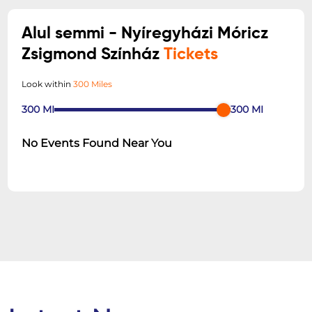
Alul semmi - Nyíregyházi Móricz
Zsigmond Színház
Tickets
Look within
300 Miles
300
MI
300
MI
No Events Found Near You