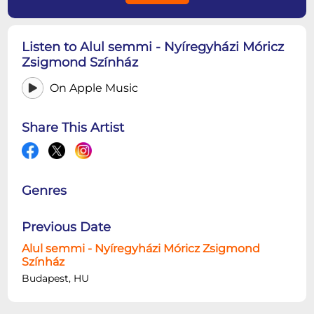
Listen to Alul semmi - Nyíregyházi Móricz
Zsigmond Színház
On Apple Music
Share This Artist
Genres
Previous Date
Alul semmi - Nyíregyházi Móricz Zsigmond
Színház
Budapest, HU