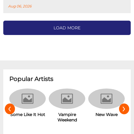
Aug 06, 2026
LOAD MORE
Popular Artists
‹
›
r
Some Like It Hot
Vampire
New Wave
Weekend