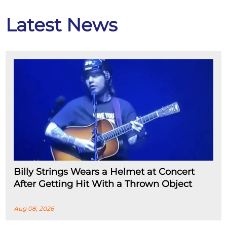
Latest News
Billy Strings Wears a Helmet at Concert
After Getting Hit With a Thrown Object
Aug 08, 2026