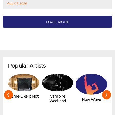
Aug 07, 2026
LOAD MORE
Popular Artists
‹
›
r
Some Like It Hot
Vampire
New Wave
Weekend