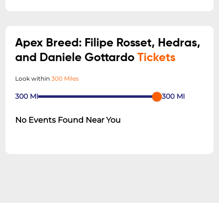
Apex Breed: Filipe Rosset, Hedras,
and Daniele Gottardo
Tickets
Look within
300 Miles
300
MI
300
MI
No Events Found Near You