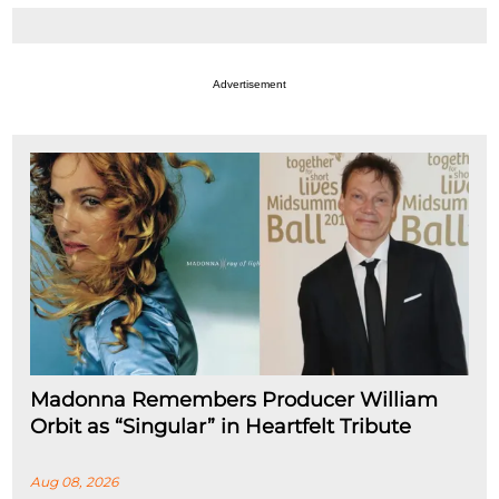
Advertisement
Madonna Remembers Producer William
Orbit as “Singular” in Heartfelt Tribute
Aug 08, 2026