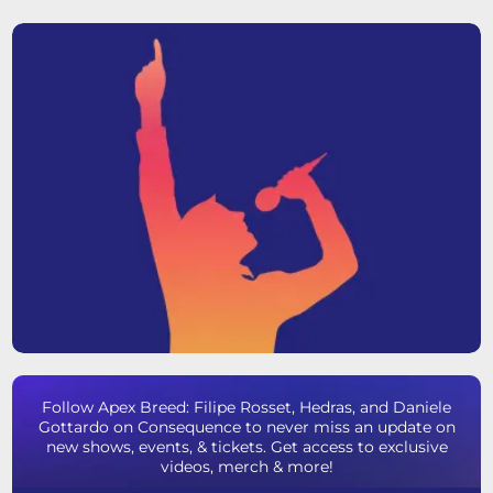
Follow Apex Breed: Filipe Rosset, Hedras, and Daniele
Gottardo on Consequence to never miss an update on
new shows, events, & tickets. Get access to exclusive
videos, merch & more!