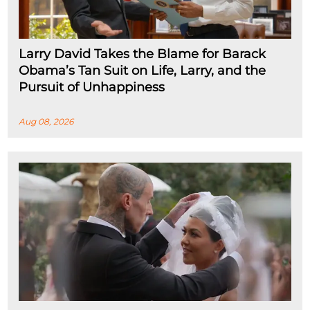
Larry David Takes the Blame for Barack
Obama’s Tan Suit on Life, Larry, and the
Pursuit of Unhappiness
Aug 08, 2026