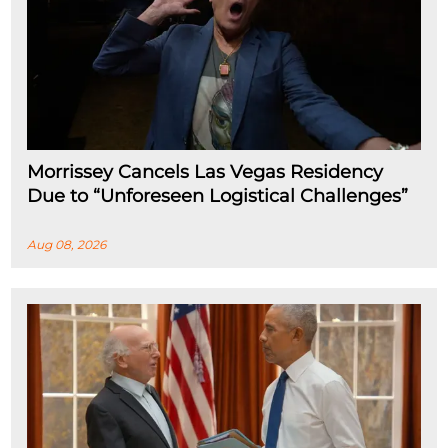
Morrissey Cancels Las Vegas Residency
Due to “Unforeseen Logistical Challenges”
Aug 08, 2026