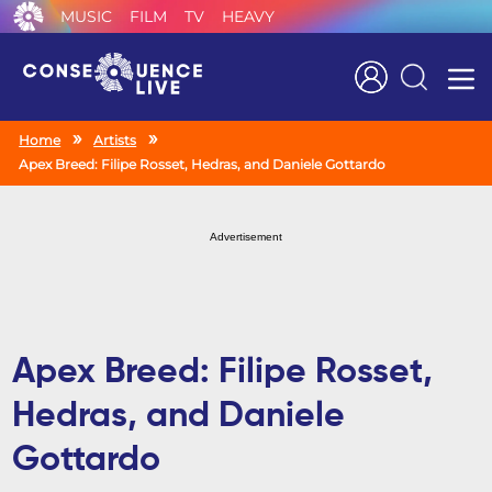
MUSIC
FILM
TV
HEAVY
Search
Home
Artists
Apex Breed: Filipe Rosset, Hedras, and Daniele Gottardo
Advertisement
Apex Breed: Filipe Rosset,
Hedras, and Daniele
Gottardo