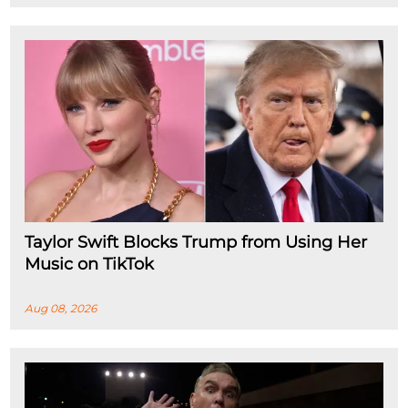
Taylor Swift Blocks Trump from Using Her
Music on TikTok
Aug 08, 2026