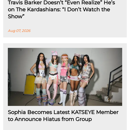
Travis Barker Doesn’t “Even Realize” He’s
on The Kardashians: “I Don’t Watch the
Show”
Aug 07, 2026
Sophia Becomes Latest KATSEYE Member
to Announce Hiatus from Group