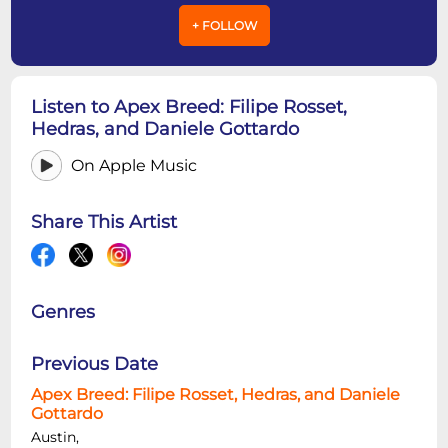
+ FOLLOW
Listen to Apex Breed: Filipe Rosset,
Hedras, and Daniele Gottardo
On Apple Music
Share This Artist
Genres
Previous Date
Apex Breed: Filipe Rosset, Hedras, and Daniele
Gottardo
Austin,